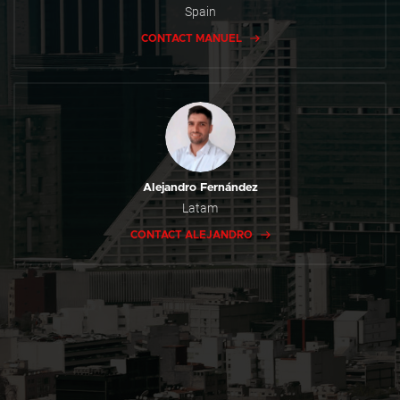
Spain
CONTACT MANUEL
Alejandro Fernández
Latam
CONTACT ALEJANDRO