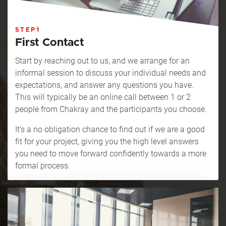
STEP1
First Contact
Start by reaching out to us, and we arrange for an
informal session to discuss your individual needs and
expectations, and answer any questions you have.
This will typically be an online call between 1 or 2
people from Chakray and the participants you choose.
It’s a no obligation chance to find out if we are a good
fit for your project, giving you the high level answers
you need to move forward confidently towards a more
formal process.