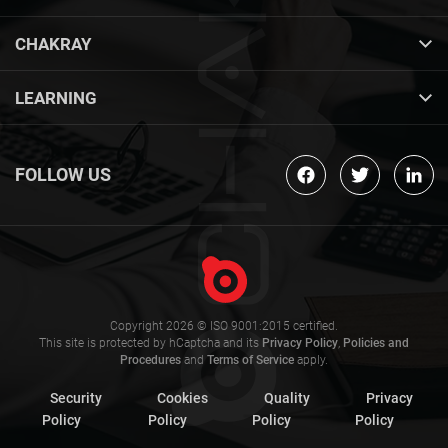
CHAKRAY
LEARNING
FOLLOW US
Copyright 2026 © ISO 9001:2015 certified.
This site is protected by hCaptcha and its
Privacy Policy
,
Policies and
Procedures
and
Terms of Service
apply.
Security
Cookies
Quality
Privacy
Policy
Policy
Policy
Policy