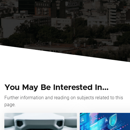
You May Be Interested In…
Further information and reading on subjects related to this
page.