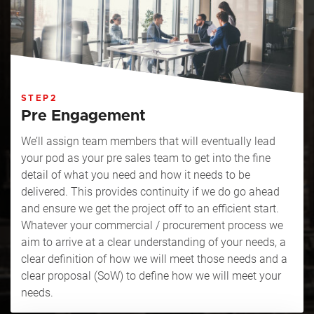
STEP2
Pre Engagement
We’ll assign team members that will eventually lead
your pod as your pre sales team to get into the fine
detail of what you need and how it needs to be
delivered. This provides continuity if we do go ahead
and ensure we get the project off to an efficient start.
Whatever your commercial / procurement process we
aim to arrive at a clear understanding of your needs, a
clear definition of how we will meet those needs and a
clear proposal (SoW) to define how we will meet your
needs.