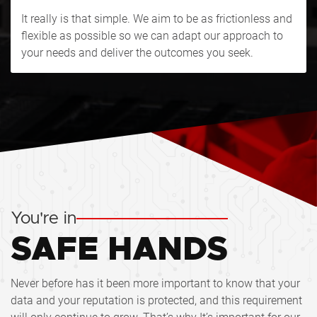
It really is that simple. We aim to be as frictionless and
flexible as possible so we can adapt our approach to
your needs and deliver the outcomes you seek.
You're in
SAFE HANDS
Never before has it been more important to know that your
data and your reputation is protected, and this requirement