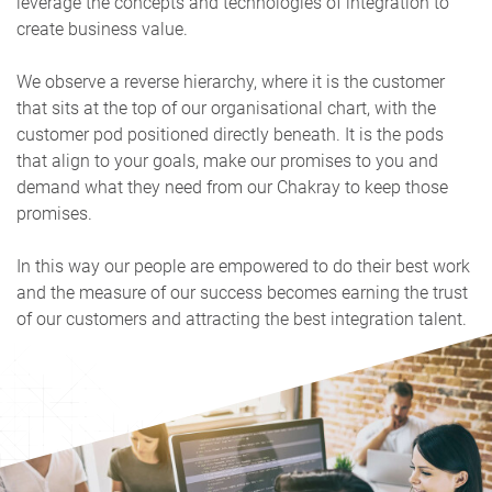
leverage the concepts and technologies of integration to
create business value.
We observe a reverse hierarchy, where it is the customer
that sits at the top of our organisational chart, with the
customer pod positioned directly beneath. It is the pods
that align to your goals, make our promises to you and
demand what they need from our Chakray to keep those
promises.
In this way our people are empowered to do their best work
and the measure of our success becomes earning the trust
of our customers and attracting the best integration talent.