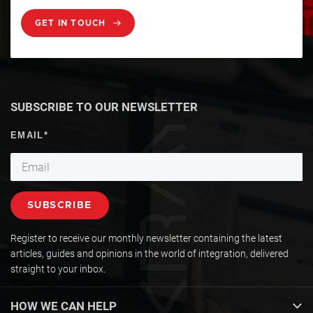
GET IN TOUCH
SUBSCRIBE TO OUR NEWSLETTER
Register to receive our monthly newsletter containing the latest
articles, guides and opinions in the world of integration, delivered
straight to your inbox.
HOW WE CAN HELP