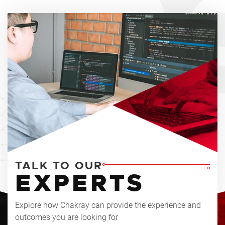
TALK TO OUR
EXPERTS
Explore how Chakray can provide the experience and
outcomes you are looking for