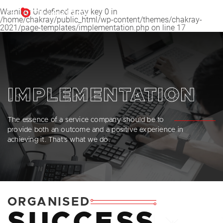
Warning
: Undefined array key 0 in
EN
/home/chakray/public_html/wp-content/themes/chakray-
2021/page-templates/implementation.php
on line
17
English
Español
Français
IMPLEMENTATION
The essence of a service company should be to
provide both an outcome and a positive experience in
achieving it. That’s what we do.
ORGANISED
SUCCESS