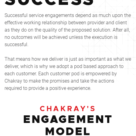
Successful service engagements depend as much upon the
effective working relationship between provider and client
as they do on the quality of the proposed solution. After all,
no outcomes will be achieved unless the execution is
successful.
That means how we deliver is just as important as what we
deliver, which is why we adopt a pod based approach to
each customer. Each customer pod is empowered by
Chakray to make the promises and take the actions
required to provide a positive experience.
CHAKRAY'S
ENGAGEMENT
MODEL