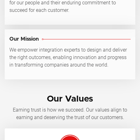
for our people and their enduring commitment to
succeed for each customer.
Our Mission
We empower integration experts to design and deliver
the right outcomes, enabling innovation and progress
in transforming companies around the world.
Our Values
Earning trust is how we succeed. Our values align to
earning and deserving the trust of our customers.