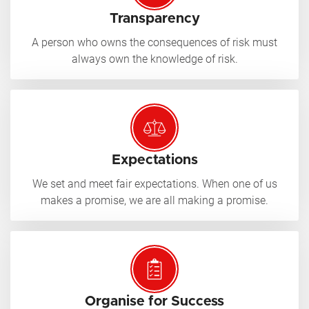
Transparency
A person who owns the consequences of risk must
always own the knowledge of risk.
Expectations
We set and meet fair expectations. When one of us
makes a promise, we are all making a promise.
Organise for Success