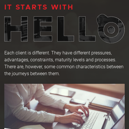
IT STARTS WITH
Each client is different. They have different pressures,
advantages, constraints, maturity levels and processes.
There are, however, some common characteristics between
the journeys between them.