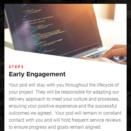
STEP3
Early Engagement
Your pod will stay with you throughout the lifecycle of
your project. They will be responsible for adapting our
delivery approach to meet your culture and processes,
ensuring your positive experience and the successful
outcomes we agreed.. Your pod will remain in constant
contact with you and will hold frequent service reviews
to ensure progress and goals remain aligned.