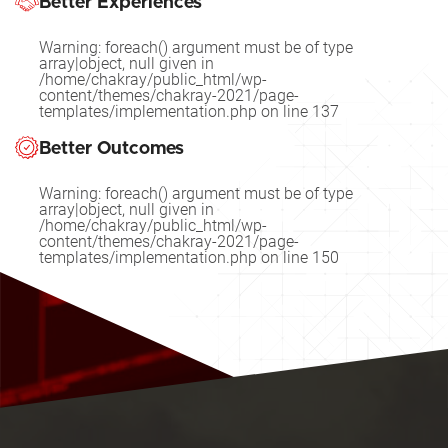
Better Experiences
Warning
: foreach() argument must be of type
array|object, null given in
/home/chakray/public_html/wp-
content/themes/chakray-2021/page-
templates/implementation.php
on line
137
Better Outcomes
Warning
: foreach() argument must be of type
array|object, null given in
/home/chakray/public_html/wp-
content/themes/chakray-2021/page-
templates/implementation.php
on line
150