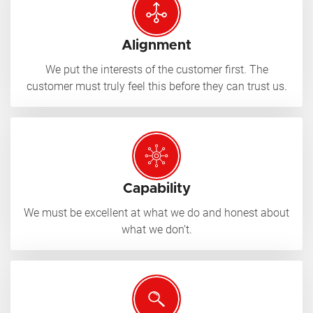
Alignment
We put the interests of the customer first. The
customer must truly feel this before they can trust us.
Capability
We must be excellent at what we do and honest about
what we don’t.