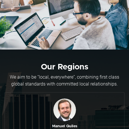
Our Regions
We aim to be “local, everywhere”, combining first class
global standards with committed local relationships.
Manuel Quiles