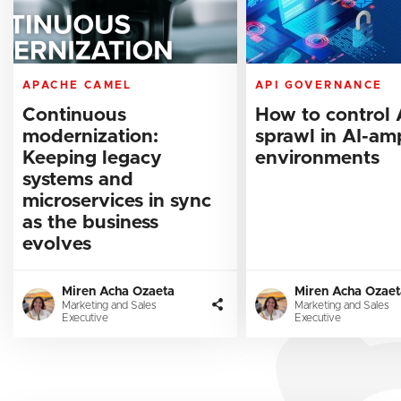
APACHE CAMEL
API GOVERNANCE
Continuous
How to control 
modernization:
sprawl in AI-amp
Keeping legacy
environments
systems and
microservices in sync
as the business
evolves
Miren Acha Ozaeta
Miren Acha Ozaet
Marketing and Sales
Marketing and Sales
Executive
Executive