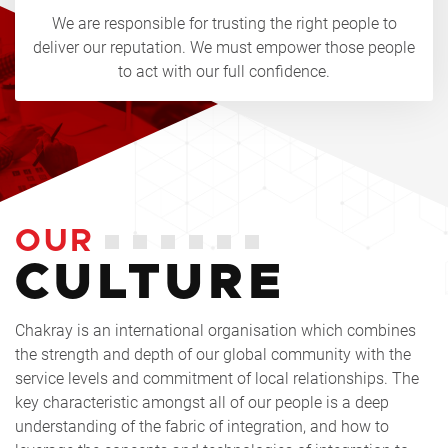
We are responsible for trusting the right people to
deliver our reputation. We must empower those people
to act with our full confidence.
OUR
CULTURE
Chakray is an international organisation which combines
the strength and depth of our global community with the
service levels and commitment of local relationships. The
key characteristic amongst all of our people is a deep
understanding of the fabric of integration, and how to