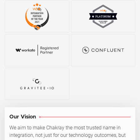
Our Vision
We aim to make Chakray the most trusted name in
integration, not just for our technology outcomes, but