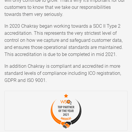
will only continue to grow. That’s why It’s important for our
customers to know that we take our responsibilities
towards them very seriously.
In 2020 Chakray began working towards a SOC II Type 2
accreditation. This represents the very strictest level of
control on how we capture and safeguard customer data,
and ensures those operational standards are maintained.
This accreditation is due to be completed in mid 2021.
In addition Chakray is compliant and accredited in more
standard levels of compliance including ICO registration,
GDPR and ISO 9001.