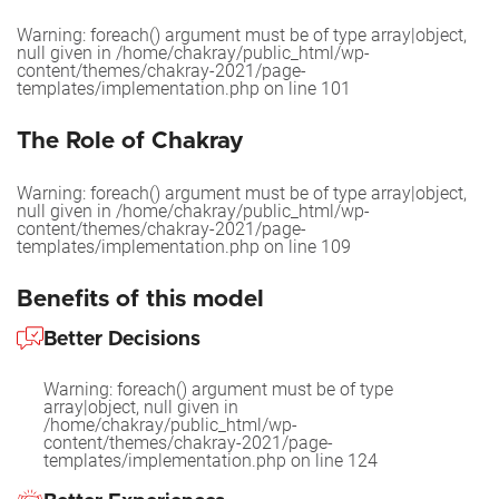
Warning
: foreach() argument must be of type array|object,
null given in
/home/chakray/public_html/wp-
content/themes/chakray-2021/page-
templates/implementation.php
on line
101
The Role of Chakray
Warning
: foreach() argument must be of type array|object,
null given in
/home/chakray/public_html/wp-
content/themes/chakray-2021/page-
templates/implementation.php
on line
109
Benefits of this model
Better Decisions
Warning
: foreach() argument must be of type
array|object, null given in
/home/chakray/public_html/wp-
content/themes/chakray-2021/page-
templates/implementation.php
on line
124