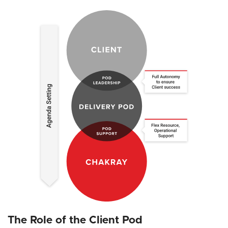
The Role of the Client Pod