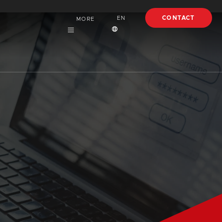
CONTACT
EN
MORE
Careers
English
About
Español
Case Studies
Français
Articles
EBooks
Webinars