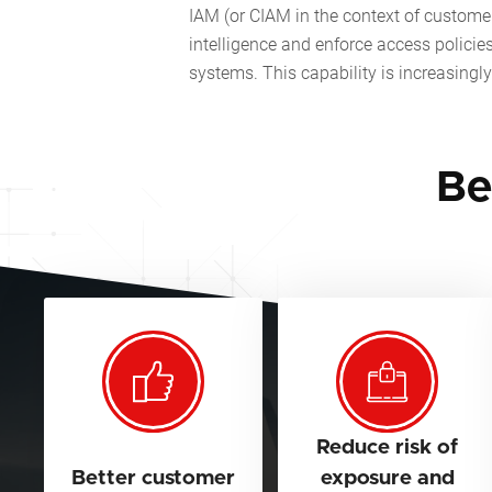
IAM (or CIAM in the context of customers
intelligence and enforce access policie
systems. This capability is increasing
Be
Reduce risk of
Better customer
exposure and