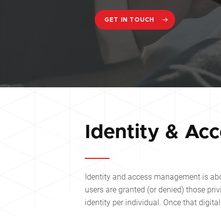
GET IN TOUCH
Identity & Ac
Identity and access management is abo
users are granted (or denied) those pri
identity per individual. Once that digit