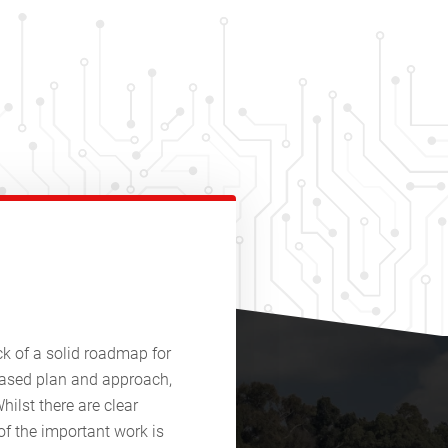
ack of a solid roadmap for
phased plan and approach,
hilst there are clear
of the important work is