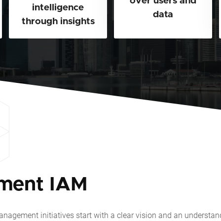
over users and
intelligence
data
through insights
ment IAM
nagement initiatives start with a clear vision and an understa