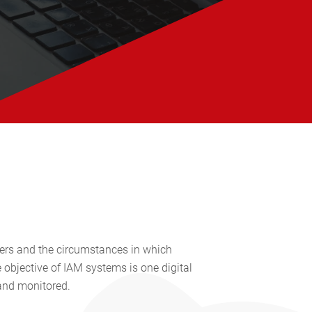
ers and the circumstances in which
 objective of IAM systems is one digital
 and monitored.