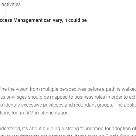
activities.
Access Management can vary, it could be
efine the vision from multiple perspectives before a path is walk
ss privileges should be mapped to business roles in order to ac
 identify excessive privileges and redundant groups. The applic
ations for an IAM implementation.
understood, it’s about building a strong foundation for adoption o