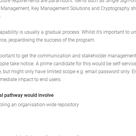
future requirements are paramount. Items such as Single Sign-on,
rd Management, Key Management Solutions and Cryptography sho
.
bility is usually a gradual process. Whilst it’s important to unde
nce, jeopardising the success of the program.
 important to get the communication and stakeholder management 
ople take notice. A prime candidate for this would be self-service p
, but might only have limited scope e.g. email password only. E
mmediate impact to end users.
cal pathway would involve
abling an organisation-wide repository