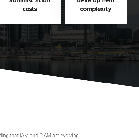
administration
development
costs
complexity
nding that IAM and CIAM are evolving