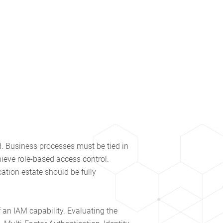
ed. Business processes must be tied in
hieve role-based access control.
ation estate should be fully
f an IAM capability. Evaluating the