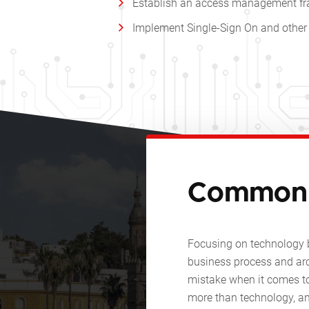
Establish an access management fra
Implement Single-Sign On and other 
Common 
Focusing on technology 
business process and ar
mistake when it comes to
more than technology, an