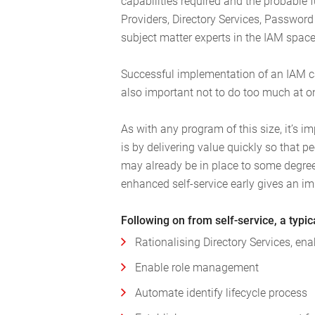
capabilities required and the probable 
Providers, Directory Services, Passwo
subject matter experts in the IAM space
Successful implementation of an IAM capa
also important not to do too much at o
As with any program of this size, it’s
is by delivering value quickly so that pe
may already be in place to some degree
enhanced self-service early gives an i
Following on from self-service, a typi
Rationalising Directory Services, en
Enable role management
Automate identify lifecycle process