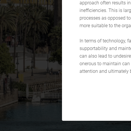
approach often results in
inefficiencies. This is la
processes as opposed to 
more suitable to the orga
In terms of technology, fa
supportability and maint
can also lead to undesire
onerous to maintain can r
attention and ultimately