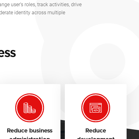
e user’s roles, track activities, drive
derate identity across multiple
.
ess
Reduce business
Reduce