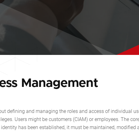
cess Management
ut defining and managing the roles and access of individual us
vileges. Users might be customers (CIAM) or employees. The core
al identity has been established, it must be maintained, modified