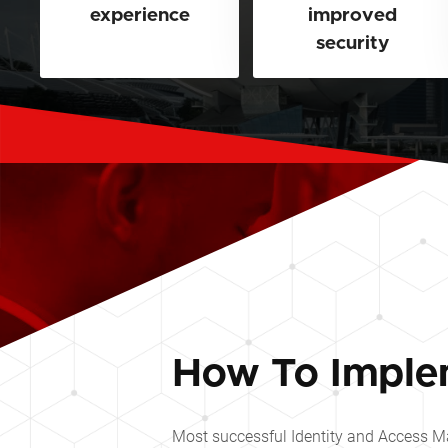
experience
improved
security
How To Imple
Most successful Identity and Access Ma