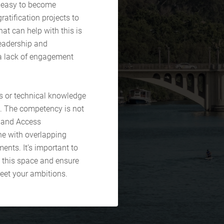
e easy to become
ratification projects to
at can help with this is
leadership and
a lack of engagement
lls or technical knowledge
ce. The competency is not
y and Access
ne with overlapping
ents. It’s important to
 this space and ensure
meet your ambitions.