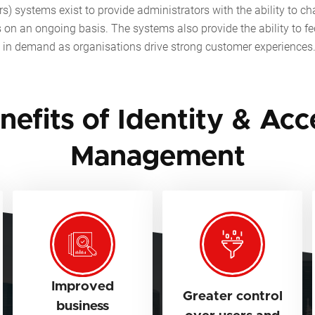
) systems exist to provide administrators with the ability to chang
s on an ongoing basis. The systems also provide the ability to fe
ly in demand as organisations drive strong customer experiences
nefits of Identity & Acc
Management
Improved
Greater control
business