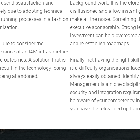
 user dissatisfaction and
background work. It is therefor
rgely due to adopting technical
disillusioned and allow instant g
running processes in a fashion
make all the noise. Something th
nisation.
executive sponsorship. Strong 
investment can help overcome 
ilure to consider the
and re-establish roadmaps.
enance of an IAM infrastructure
d outcomes. A solution that is
Finally, not having the right ski
esult in the technology losing
is a difficulty organisations fa
 being abandoned.
always easily obtained. Identit
Management is a niche discipli
security and integration requirem
be aware of your competency in
you have the roles lined up to 