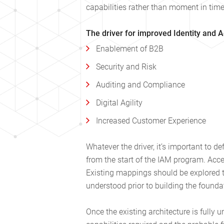
capabilities rather than moment in time 
The driver for improved Identity and 
Enablement of B2B
Security and Risk
Auditing and Compliance
Digital Agility
Increased Customer Experience
Whatever the driver, it’s important to d
from the start of the IAM program. Acce
Existing mappings should be explored to
understood prior to building the found
Once the existing architecture is fully 