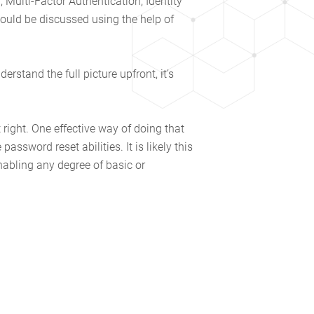
 Multi-Factor Authentication, Identity
uld be discussed using the help of
rstand the full picture upfront, it’s
right. One effective way of doing that
assword reset abilities. It is likely this
nabling any degree of basic or