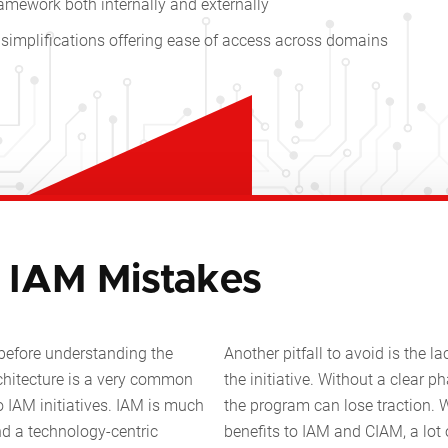
mework both internally and externally
simplifications offering ease of access across domains
IAM Mistakes
before understanding the
Another pitfall to avoid is the l
chitecture is a very common
the initiative. Without a clear 
 IAM initiatives. IAM is much
the program can lose traction. W
d a technology-centric
benefits to IAM and CIAM, a lot 