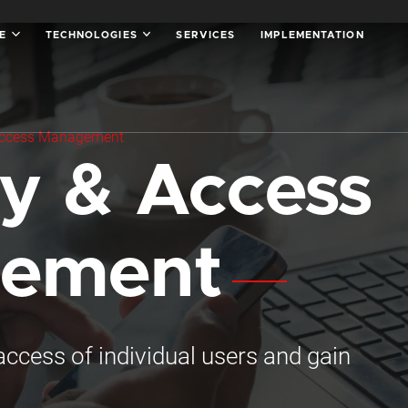
SE
TECHNOLOGIES
SERVICES
IMPLEMENTATION
 Access Management
ty & Access
ement
ccess of individual users and gain