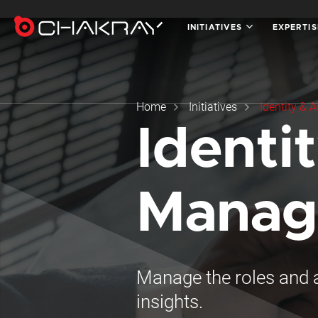
INITIATIVES
EXPERTI
Home
Initiatives
Identity &
Identi
Manag
Manage the roles and a
insights.