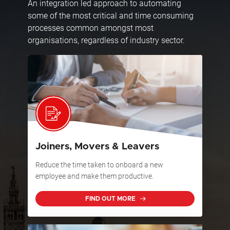
An integration led approach to automating
some of the most critical and time consuming
processes common amongst most
organisations, regardless of industry sector.
Joiners, Movers & Leavers
Reduce the time taken to onboard a new
employee and make them productive.
FIND OUT MORE