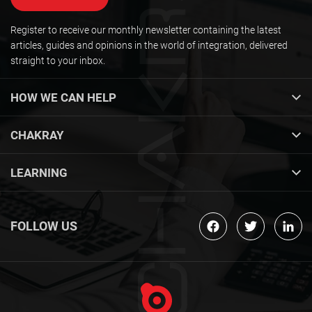
Register to receive our monthly newsletter containing the latest
articles, guides and opinions in the world of integration, delivered
straight to your inbox.
HOW WE CAN HELP
CHAKRAY
LEARNING
FOLLOW US