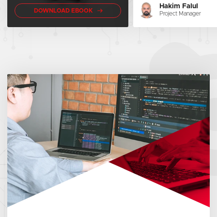
Hakim Falul
DOWNLOAD EBOOK
Project Manager