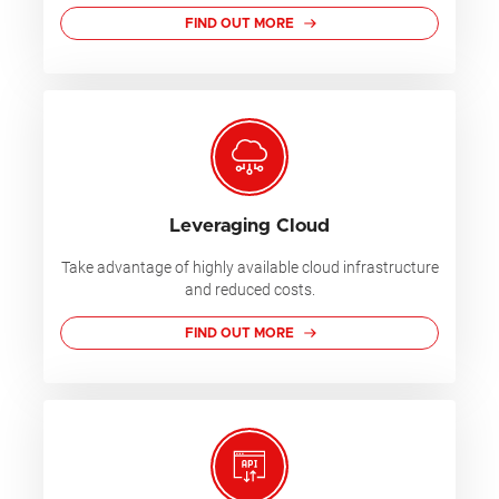
FIND OUT MORE
Leveraging Cloud
Take advantage of highly available cloud infrastructure
and reduced costs.
FIND OUT MORE