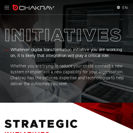
EN
English
INITIATIVES
Español
Whatever digital transformation initiative you are working
Français
on, it is likely that integration will play a critical role.
Whether you are trying to reduce your costs, connect a new
system or implement a new capability for your organisation,
Chakray has the services, expertise and technologies to help
deliver the outcomes you seek.
STRATEGIC