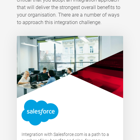
that will deliver the strongest overall benefits to
your organisation. There are a number of ways
to approach this integration challenge.
Integration with Salesforce.com is a path to a