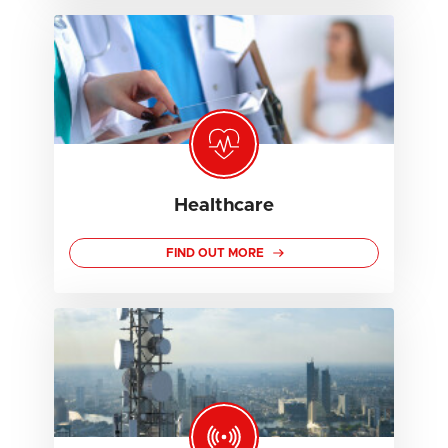
Healthcare
FIND OUT MORE