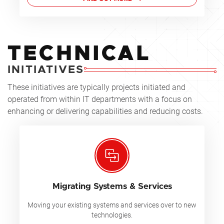
TECHNICAL
INITIATIVES
These initiatives are typically projects initiated and
operated from within IT departments with a focus on
enhancing or delivering capabilities and reducing costs.
Migrating Systems & Services
Moving your existing systems and services over to new
technologies.