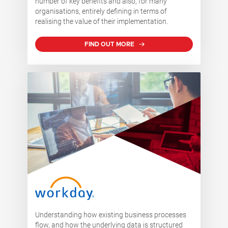
number of key benefits and also, for many
organisations, entirely defining in terms of
realising the value of their implementation.
FIND OUT MORE
Understanding how existing business processes
flow, and how the underlying data is structured