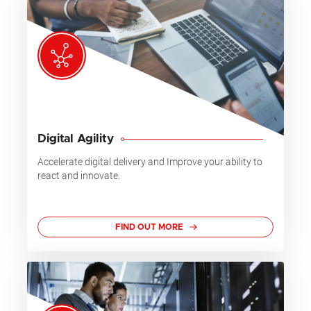
Digital Agility
Accelerate digital delivery and Improve your ability to
react and innovate.
FIND OUT MORE