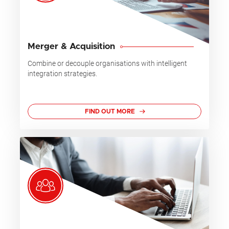
Merger & Acquisition
Combine or decouple organisations with intelligent
integration strategies.
FIND OUT MORE