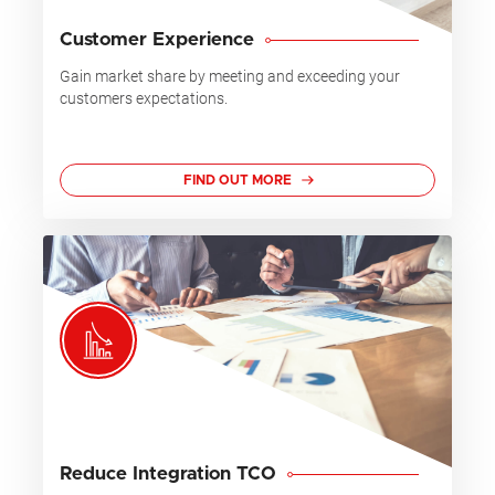
Customer Experience
Gain market share by meeting and exceeding your
customers expectations.
FIND OUT MORE
Reduce Integration TCO