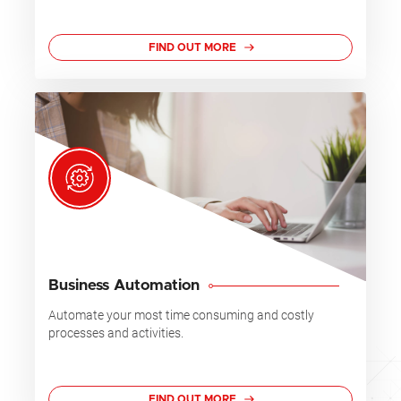
FIND OUT MORE
Business Automation
Automate your most time consuming and costly
processes and activities.
FIND OUT MORE