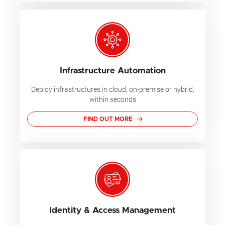
Infrastructure Automation
Deploy infrastructures in cloud, on-premise or hybrid,
within seconds
FIND OUT MORE
Identity & Access Management