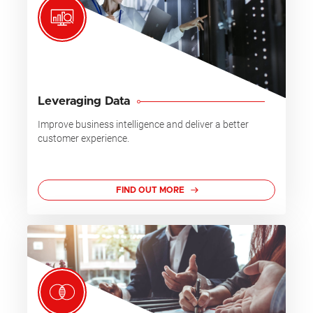
Leveraging Data
Improve business intelligence and deliver a better
customer experience.
FIND OUT MORE