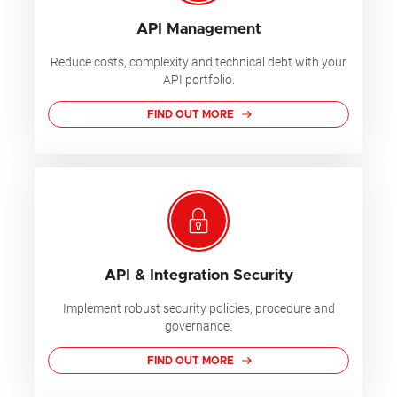
API Management
Reduce costs, complexity and technical debt with your
API portfolio.
FIND OUT MORE
API & Integration Security
Implement robust security policies, procedure and
governance.
FIND OUT MORE