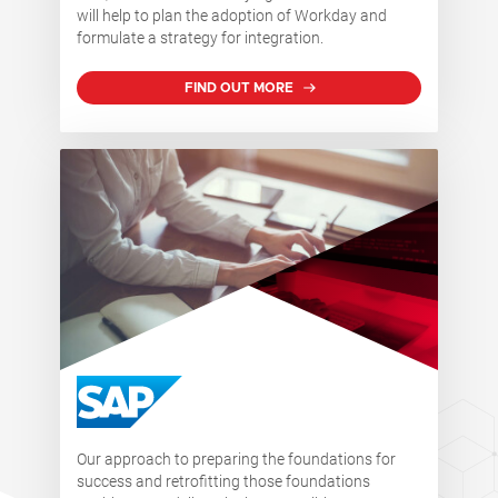
will help to plan the adoption of Workday and
formulate a strategy for integration.
FIND OUT MORE
Our approach to preparing the foundations for
success and retrofitting those foundations