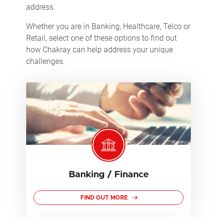
address.
Whether you are in Banking, Healthcare, Telco or
Retail, select one of these options to find out
how Chakray can help address your unique
challenges.
Banking / Finance
FIND OUT MORE