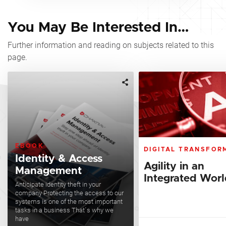
You May Be Interested In…
Further information and reading on subjects related to this
page.
EBOOK
DIGITAL TRANSFOR
Identity & Access
Agility in an
Management
Integrated Wor
Anticipate identity theft in your
company Protecting the access to our
systems is one of the most important
tasks in a business That´s why we
have