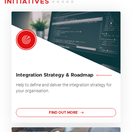
INITIATIVES
Integration Strategy & Roadmap
Help to define and deliver the integration strategy for
your organisation.
FIND OUT MORE