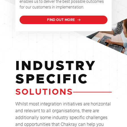
enables us to deliver the best possible outcomes
for our customers in implementation.
FIND OUT MORE
INDUSTRY
SPECIFIC
SOLUTIONS
Whilst most integration initiatives are horizontal
and relevant to all organisations, there are
additionally some industry specific challenges
and opportunities that Chakray can help you