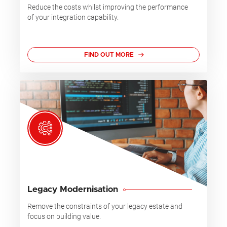
Reduce the costs whilst improving the performance
of your integration capability.
FIND OUT MORE
Legacy Modernisation
Remove the constraints of your legacy estate and
focus on building value.