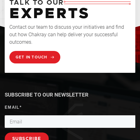
TALK TO OUR
EXPERTS
Contact our team to discuss your initiatives and find
out how Chakray can help deliver your successful
outcomes.
GET IN TOUCH
SUBSCRIBE TO OUR NEWSLETTER