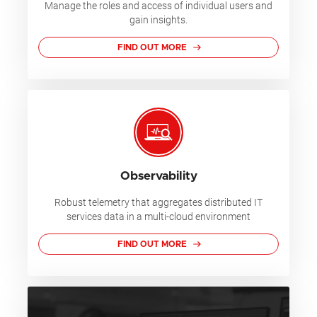
Manage the roles and access of individual users and
gain insights.
FIND OUT MORE
Observability
Robust telemetry that aggregates distributed IT
services data in a multi-cloud environment
FIND OUT MORE