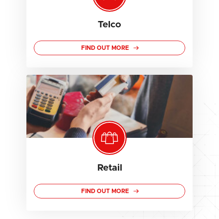
Telco
FIND OUT MORE
Retail
FIND OUT MORE