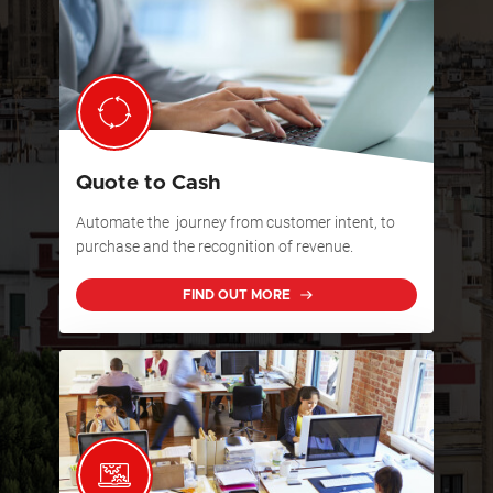
Quote to Cash
Automate the journey from customer intent, to
purchase and the recognition of revenue.
FIND OUT MORE