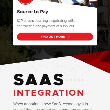
Source to Pay
S2P covers sourcing, negotiating with,
contracting and payment of suppliers.
FIND OUT MORE
SAAS
INTEGRATION
When adopting a new SaaS technology it is
critical that you adopt an integration approach