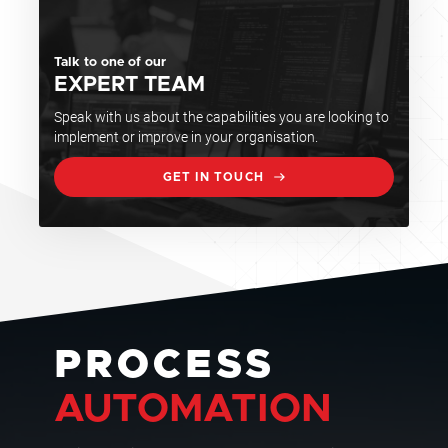
Talk to one of our
EXPERT TEAM
Speak with us about the capabilities you are looking to
implement or improve in your organisation.
GET IN TOUCH
PROCESS
AUTOMATION