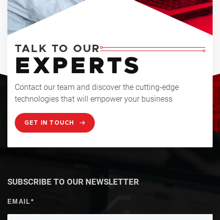
TALK TO OUR
EXPERTS
Contact our team and discover the cutting-edge
technologies that will empower your business
GET IN TOUCH
SUBSCRIBE TO OUR NEWSLETTER