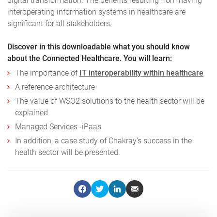
digital transformation. The benefits resulting from having
interoperating information systems in healthcare are
significant for all stakeholders.
Discover in this downloadable what you should know
about the Connected Healthcare. You will learn:
The importance of
IT interoperability within healthcare
A reference architecture
The value of WSO2 solutions to the health sector will be
explained
Managed Services -iPaas
In addition, a case study of Chakray’s success in the
health sector will be presented.