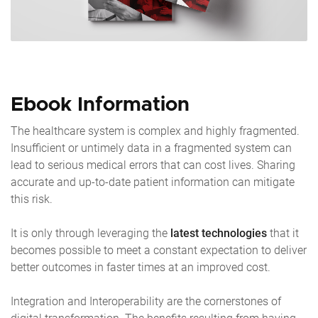
Ebook Information
The healthcare system is complex and highly fragmented.
Insufficient or untimely data in a fragmented system can
lead to serious medical errors that can cost lives. Sharing
accurate and up-to-date patient information can mitigate
this risk.
It is only through leveraging the
latest technologies
that it
becomes possible to meet a constant expectation to deliver
better outcomes in faster times at an improved cost.
Integration and Interoperability are the cornerstones of