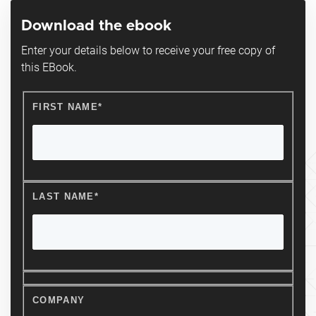
Download the ebook
Enter your details below to receive your free copy of
this EBook.