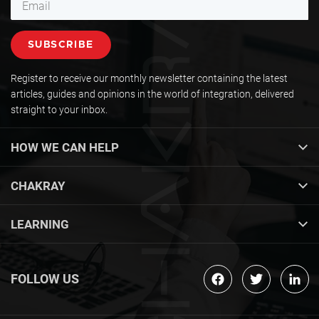
Register to receive our monthly newsletter containing the latest
articles, guides and opinions in the world of integration, delivered
straight to your inbox.
HOW WE CAN HELP
CHAKRAY
LEARNING
FOLLOW US