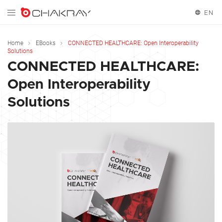
EN
English
Home
EBooks
CONNECTED HEALTHCARE: Open Interoperability
Solutions
Español
CONNECTED HEALTHCARE:
Open Interoperability
Français
Solutions