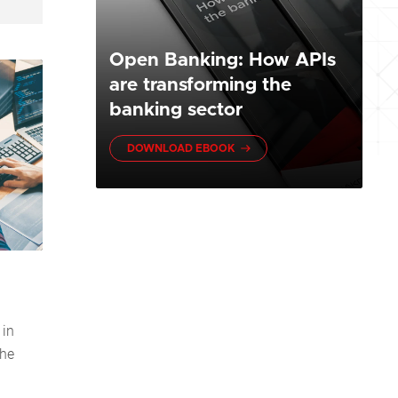
Open Banking: How APIs
are transforming the
banking sector
DOWNLOAD EBOOK
 in
the