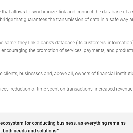
 that allows to synchronize, link and connect the database of a 
of bridge that guarantees the transmission of data in a safe way 
e same: they link a bank’s database (its customers’ information
rk encouraging the promotion of services, payments, and product
 clients, businesses and, above all, owners of financial instituti
vices, reduction of time spent on transactions, increased revenu
l ecosystem for conducting business, as everything remains
: both needs and solutions.”