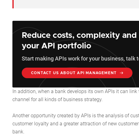
Reduce costs, complexity and 
your API portfolio
Start making APIs work for your business, talk t
CONTACT US ABOUT API MANAGEMENT
In addition, when a bank develops its own APIs it can link
channel for all kinds of business strategy.
Another opportunity created by APIs is the analysis of cus
customer loyalty and a greater attraction of new customers
bank.