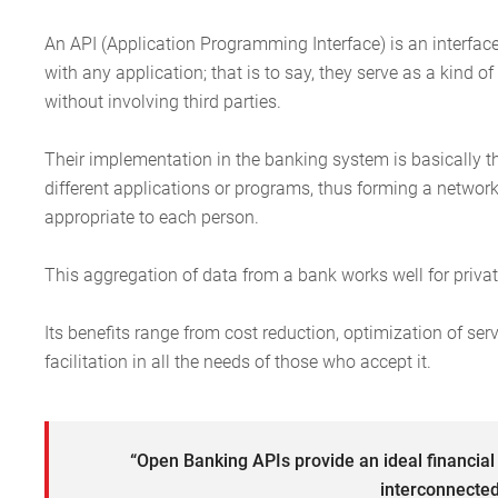
An API (Application Programming Interface) is an interface
with any application; that is to say, they serve as a kind 
without involving third parties.
Their implementation in the banking system is basically th
different applications or programs, thus forming a netwo
appropriate to each person.
This aggregation of data from a bank works well for private
Its benefits range from cost reduction, optimization of ser
facilitation in all the needs of those who accept it.
“Open Banking APIs provide an ideal financia
interconnected