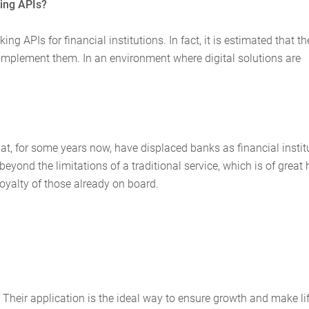
king APIs?
ng APIs for financial institutions. In fact, it is estimated that th
mplement them. In an environment where digital solutions are
hat, for some years now, have displaced banks as financial instit
yond the limitations of a traditional service, which is of great 
yalty of those already on board.
Their application is the ideal way to ensure growth and make li