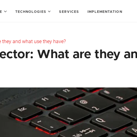
SE
TECHNOLOGIES
SERVICES
IMPLEMENTATION
re they and what use they have?
sector: What are they a