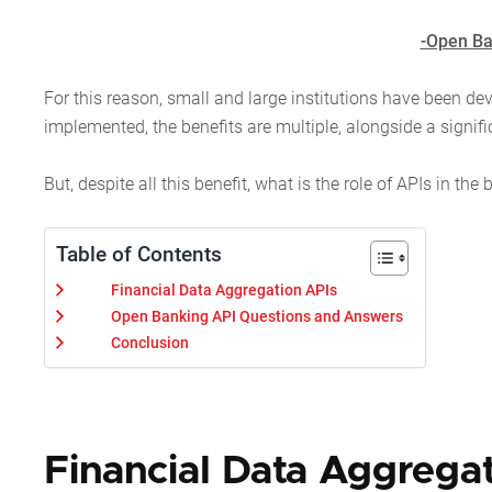
-Open Ba
For this reason, small and large institutions have been de
implemented, the benefits are multiple, alongside a signif
But, despite all this benefit, what is the role of APIs in 
Table of Contents
Financial Data Aggregation APIs
Open Banking API Questions and Answers
Conclusion
Financial Data Aggrega