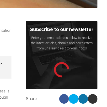
Subscribe to our newsletter
ntation
Enter your email address below to receive
the latest articles, ebooks and newsletters
from Chakray direct to your inbox!
ur
ess is
rough
Share