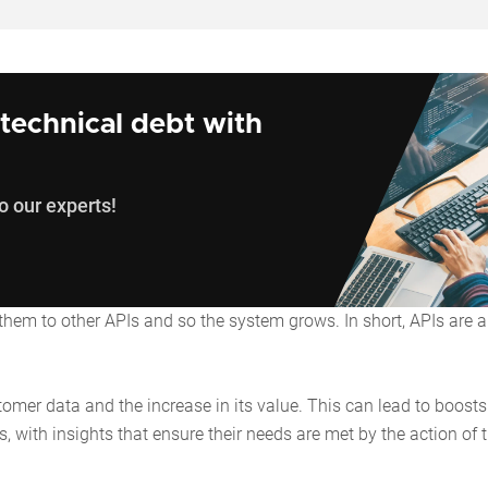
technical debt with
o our experts!
 them to other APIs and so the system grows. In short, APIs are a
tomer data and the increase in its value. This can lead to boosts
, with insights that ensure their needs are met by the action of 