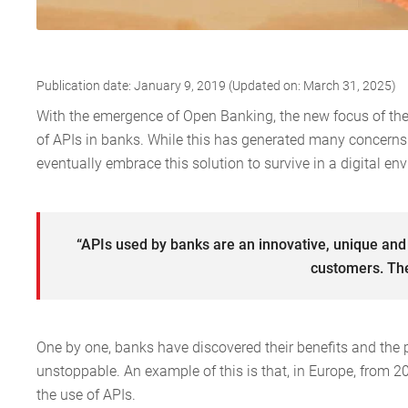
Publication date: January 9, 2019 (Updated on: March 31, 2025)
With the emergence of Open Banking, the new focus of the 
of APIs in banks. While this has generated many concerns fo
eventually embrace this solution to survive in a digital en
“APIs used by banks are an innovative, unique and
customers. The
One by one, banks have discovered their benefits and the p
unstoppable. An example of this is that, in Europe, from 
the use of APIs.