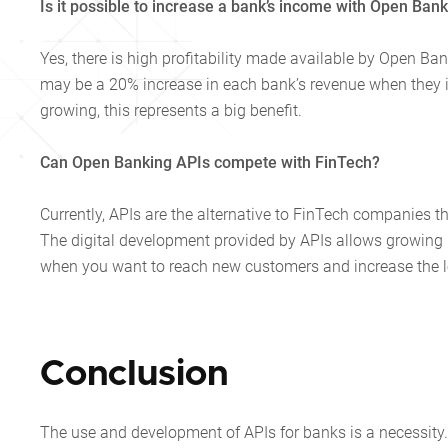
Is it possible to increase a bank’s income with Open Ban
Yes, there is high profitability made available by Open Banki
may be a 20% increase in each bank’s revenue when they i
growing, this represents a big benefit.
Can Open Banking APIs compete with FinTech?
Currently, APIs are the alternative to FinTech companies t
The digital development provided by APIs allows growing be
when you want to reach new customers and increase the lo
Conclusion
The use and development of APIs for banks is a necessity. 