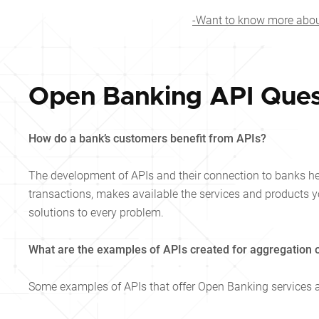
-Want to know more about
Open Banking API Ques
How do a bank’s customers benefit from APIs?
The development of APIs and their connection to banks he
transactions, makes available the services and products yo
solutions to every problem.
What are the examples of APIs created for aggregation o
Some examples of APIs that offer Open Banking services 