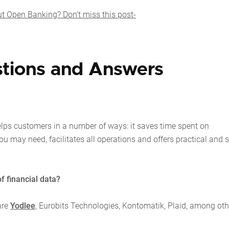
 Open Banking? Don’t miss this post-
tions and Answers
lps customers in a number of ways: it saves time spent on
u may need, facilitates all operations and offers practical and 
f financial data?
are
Yodlee
, Eurobits Technologies, Kontomatik, Plaid, among oth