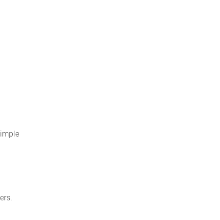
simple
ers.