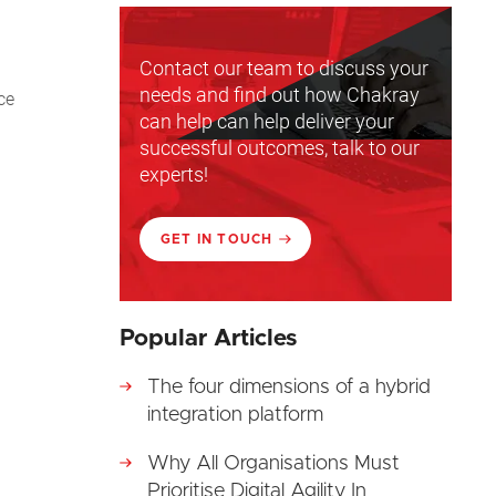
Contact our team to discuss your
needs and find out how Chakray
ce
can help can help deliver your
successful outcomes, talk to our
experts!
GET IN TOUCH
Popular Articles
The four dimensions of a hybrid
integration platform
Why All Organisations Must
Prioritise Digital Agility In