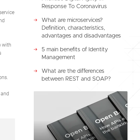
Response To Coronavirus
service
and
What are microservices?
Definition, characteristics,
advantages and disadvantages
) with
5 main benefits of Identity
s
Management
What are the differences
ons.
between REST and SOAP?
e and