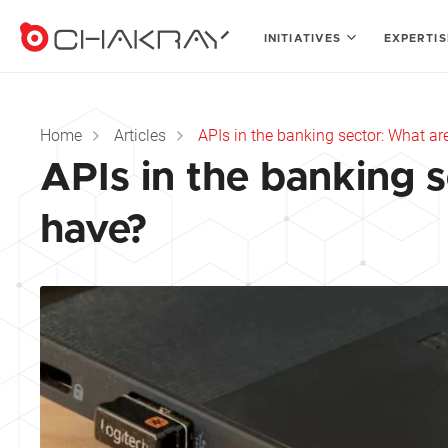
INITIATIVES
EXPERTI
Home
Articles
APIs in the banking sector: What a
APIs in the banking 
have?