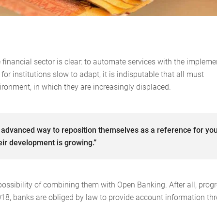
financial sector is clear: to automate services with the impleme
r institutions slow to adapt, it is indisputable that all must
vironment, in which they are increasingly displaced.
 advanced way to reposition themselves as a reference for yo
ir development is growing.”
ossibility of combining them with Open Banking. After all, progr
2018, banks are obliged by law to provide account information th