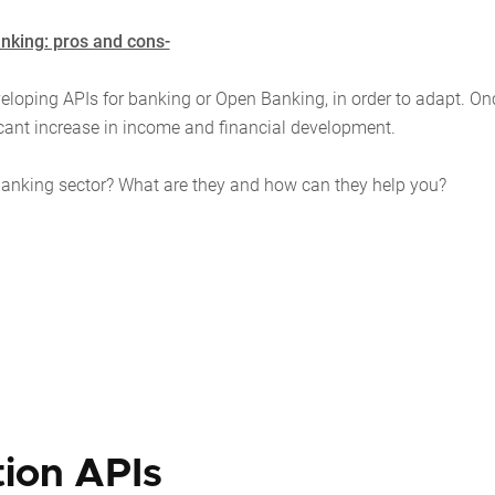
nking: pros and cons-
veloping APIs for banking or Open Banking, in order to adapt. On
icant increase in income and financial development.
the banking sector? What are they and how can they help you?
tion APIs