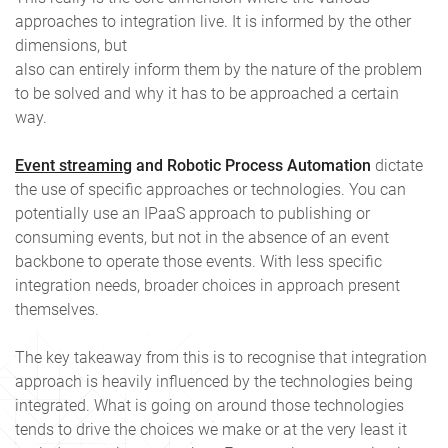
approaches to integration live. It is informed by the other
dimensions, but
also can entirely inform them by the nature of the problem
to be solved and why it has to be approached a certain
way.
Event streaming
and Robotic Process Automation
dictate
the use of specific approaches or technologies. You can
potentially use an IPaaS approach to publishing or
consuming events, but not in the absence of an event
backbone to operate those events. With less specific
integration needs, broader choices in approach present
themselves.
The key takeaway from this is to recognise that integration
approach is heavily influenced by the technologies being
integrated. What is going on around those technologies
tends to drive the choices we make or at the very least it