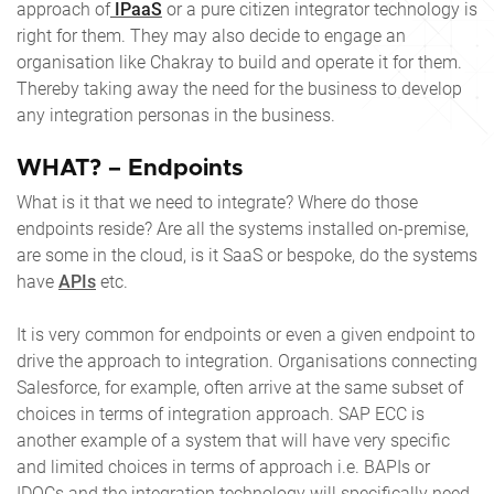
approach of
IPaaS
or a pure citizen integrator technology is
right for them. They may also decide to engage an
organisation like Chakray to build and operate it for them.
Thereby taking away the need for the business to develop
any integration personas in the business.
WHAT? – Endpoints
What is it that we need to integrate? Where do those
endpoints reside? Are all the systems installed on-premise,
are some in the cloud, is it SaaS or bespoke, do the systems
have
APIs
etc.
It is very common for endpoints or even a given endpoint to
drive the approach to integration. Organisations connecting
Salesforce, for example, often arrive at the same subset of
choices in terms of integration approach. SAP ECC is
another example of a system that will have very specific
and limited choices in terms of approach i.e. BAPIs or
IDOCs and the integration technology will specifically need