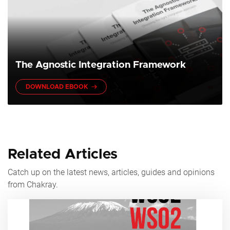
The Agnostic Integration Framework
DOWNLOAD EBOOK
Related Articles
Catch up on the latest news, articles, guides and opinions
from Chakray.