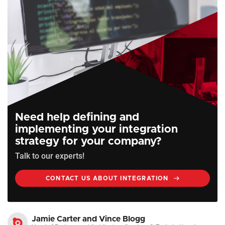
Need help defining and
implementing your integration
strategy for your company?
Talk to our experts!
CONTACT US ABOUT INTEGRATION
Jamie Carter and Vince Blogg