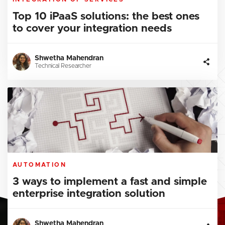
Top 10 iPaaS solutions: the best ones
to cover your integration needs
Shwetha Mahendran
Technical Researcher
AUTOMATION
3 ways to implement a fast and simple
enterprise integration solution
Shwetha Mahendran