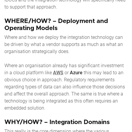
to support that approach.
WHERE/HOW? – Deployment and
Operating Models
Where and how we deploy the integration technology can
be driven by what a vendor supports as much as what an
organisation strategically does.
Where an organisation already has significant investment
in a cloud platform like
AWS
or
Azure
this may lead to an
obvious choice in approach. Regulatory requirements
regarding types of data can also influence those decisions
and affect the overall approach. The same is true where a
technology is being integrated as this often requires an
embedded solution.
WHY/HOW? – Integration Domains
This really is the core dimension where the various