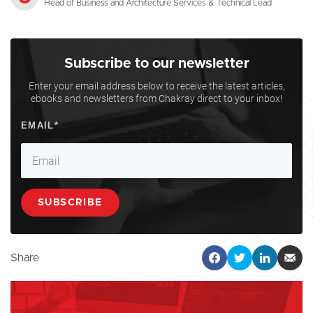
Head of Business and Architecture Services & Technical Lead
Subscribe to our newsletter
Enter your email address below to receive the latest articles,
ebooks and newsletters from Chakray direct to your inbox!
Share