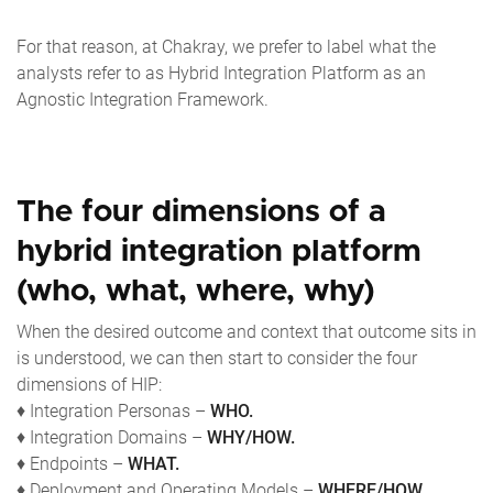
For that reason, at Chakray, we prefer to label what the
analysts refer to as Hybrid Integration Platform as an
Agnostic Integration Framework.
The four dimensions of a
hybrid integration platform
(who, what, where, why)
When the desired outcome and context that outcome sits in
is understood, we can then start to consider the four
dimensions of HIP:
♦ Integration Personas –
WHO.
♦ Integration Domains –
WHY/HOW.
♦ Endpoints –
WHAT.
♦ Deployment and Operating Models –
WHERE/HOW.