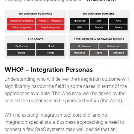
WHO? – Integration Personas
Understanding who will deliver the integration outcome will
significantly narrow the field in some cases in terms of the
approaches available. The Who may well be driven by the
context the outcome is to be produced within (the What).
With no existing integration tool portfolio, and no
integration specialists, a business approaching a need to
connect a few SaaS systems may well decide that an