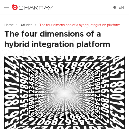
EN
English
Home
Articles
The four dimensions of a hybrid integration platform
The four dimensions of a
Español
hybrid integration platform
Français