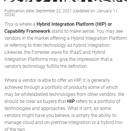
Publication date: September 22, 2021 (Updated on: January 11,
2024)
This is where a
Hybrid Integration Platform (HIP) or
Capability Framework
starts to make sense. You may see
vendors in the market offering a Hybrid Integration Platform
or referring to their technology as hybrid integration.
Likewise, the Forrester wave for IPaaS and Hybrid
Integration Platforms may give the impression that a
vendor’s technology fulfills the definition.
Where a vendor is able to offer an HIP, it is generally
achieved through a portfolio of products some of which
may be whitelabelled technologies from other vendors. We
should be clear as buyers that
HIP
refers to a portfolio of
technologies and approaches. What it isn’t, as some
vendors might have you believe, is simply the ability to
manage cloud and on-premise integration or a hybrid mix
of the two.