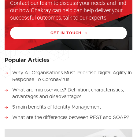
Contact our team to discuss your needs and find
out how Chakray can help can help deliver your
successful outcomes, talk to our experts!
GET IN TOUCH
Popular Articles
Why All Organisations Must Prioritise Digital Agility In
Response To Coronavirus
What are microservices? Definition, characteristics,
advantages and disadvantages
5 main benefits of Identity Management
What are the differences between REST and SOAP?