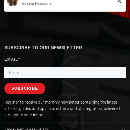
Technical Researcher
SUBSCRIBE TO OUR NEWSLETTER
Register to receive our monthly newsletter containing the latest
articles, guides and opinions in the world of integration, delivered
straight to your inbox.