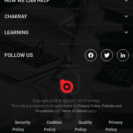
HOW WE CAN HELP
CHAKRAY
LEARNING
FOLLOW US
Copyright 2026 © ISO 9001:2015 certified.
This site is protected by hCaptcha and its
Privacy Policy
,
Policies and
Procedures
and
Terms of Service
apply.
Security
Cookies
Quality
Privacy
Policy
Policy
Policy
Policy