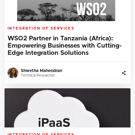
INTEGRATION OF SERVICES
WSO2 Partner in Tanzania (Africa):
Empowering Businesses with Cutting-
Edge Integration Solutions
Shwetha Mahendran
Technical Researcher
INTEGRATION OF SERVICES