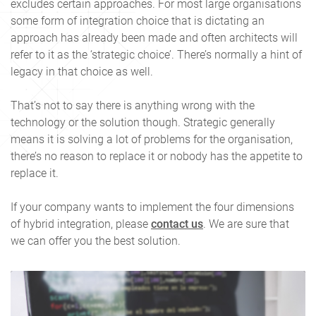
excludes certain approaches. For most large organisations
some form of integration choice that is dictating an
approach has already been made and often architects will
refer to it as the ‘strategic choice’. There’s normally a hint of
legacy in that choice as well.
That’s not to say there is anything wrong with the
technology or the solution though. Strategic generally
means it is solving a lot of problems for the organisation,
there’s no reason to replace it or nobody has the appetite to
replace it.
If your company wants to implement the four dimensions
of hybrid integration, please
contact us
. We are sure that
we can offer you the best solution.