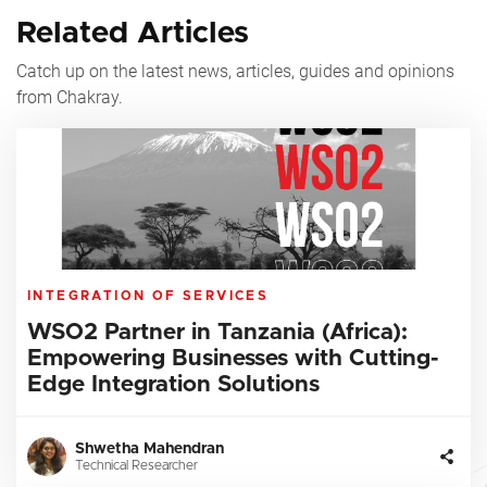
Related Articles
Catch up on the latest news, articles, guides and opinions
from Chakray.
INTEGRATION OF SERVICES
WSO2 Partner in Tanzania (Africa):
Empowering Businesses with Cutting-
Edge Integration Solutions
Shwetha Mahendran
Technical Researcher