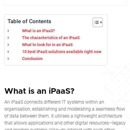
Table of Contents
What is an iPaaS?
The characteristics of an iPaaS
What to look for in an iPaaS
10 best iPaaS solutions available right now
Conclusion
What is an iPaaS?
An iPaaS connects different IT systems within an
organisation, establishing and moderating a seamless flow
of data between them. It utilises a lightweight architecture
that allows applications and other digital resources—legacy
and modern systems alike—to interact with each other