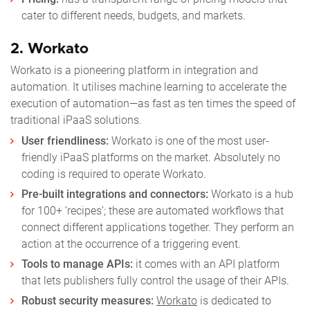
cater to different needs, budgets, and markets.
2. Workato
Workato is a pioneering platform in integration and
automation. It utilises machine learning to accelerate the
execution of automation—as fast as ten times the speed of
traditional iPaaS solutions.
User friendliness:
Workato is one of the most user-
friendly iPaaS platforms on the market. Absolutely no
coding is required to operate Workato.
Pre-built integrations and connectors:
Workato is a hub
for 100+ ‘recipes’; these are automated workflows that
connect different applications together. They perform an
action at the occurrence of a triggering event.
Tools to manage APIs:
it comes with an API platform
that lets publishers fully control the usage of their APIs.
Robust security measures:
Workato
is dedicated to