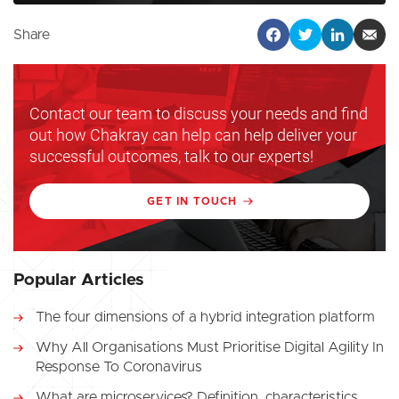
Share
Contact our team to discuss your needs and find
out how Chakray can help can help deliver your
successful outcomes, talk to our experts!
GET IN TOUCH
Popular Articles
The four dimensions of a hybrid integration platform
Why All Organisations Must Prioritise Digital Agility In
Response To Coronavirus
What are microservices? Definition, characteristics,