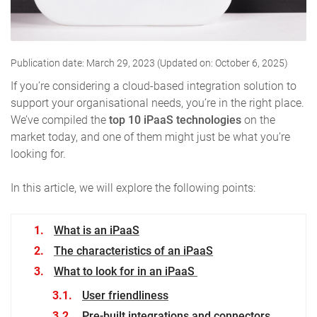
Publication date: March 29, 2023 (Updated on: October 6, 2025)
If you’re considering a cloud-based integration solution to
support your organisational needs, you’re in the right place.
We’ve compiled the
top 10 iPaaS
technologies
on the
market today, and one of them might just be what you’re
looking for.
In this article, we will explore the following points:
What is an iPaaS
The characteristics of an iPaaS
What to look for in an iPaaS
User friendliness
Pre-built integrations and connectors