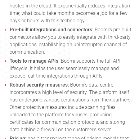
hosted in the cloud. It exponentially reduces integration
time; what could take months becomes a job for a few
days or hours with this technology.
Pre-built integrations and connectors:
Boomi’s pre-built
connectors allow you to easily integrate with third-party
applications, establishing an uninterrupted channel of
communication.
Tools to manage APIs:
Boomi
supports the full API
lifecycle. It helps the user seamlessly manage and
expose real-time integrations through APIs.
Robust security measures:
Boomi’s data centre
incorporates a high level of security. The platform itself
has undergone various certifications from their partners.
Other protective measures include scanning files
uploaded to the platform for viruses, producing
certificates for communication protocols, and storing
data behind a firewall on the customer’s server.
Pricing:
has a transparent range of pricing models that