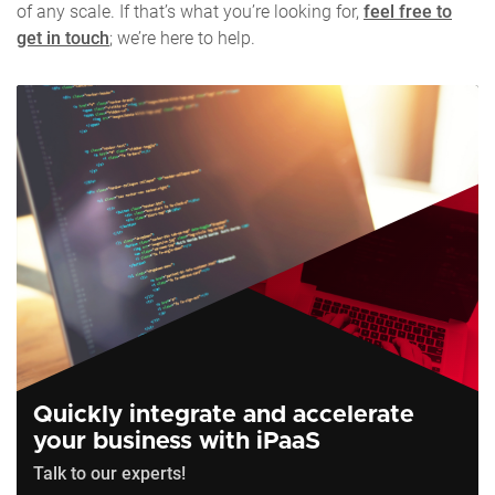
of any scale. If that’s what you’re looking for,
feel free to
get in touch
; we’re here to help.
Quickly integrate and accelerate
your business with iPaaS
Talk to our experts!