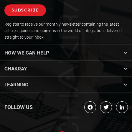
Register to receive our monthly newsletter containing the latest
articles, guides and opinions in the world of integration, delivered
straight to your inbox.
HOW WE CAN HELP
CHAKRAY
LEARNING
FOLLOW US