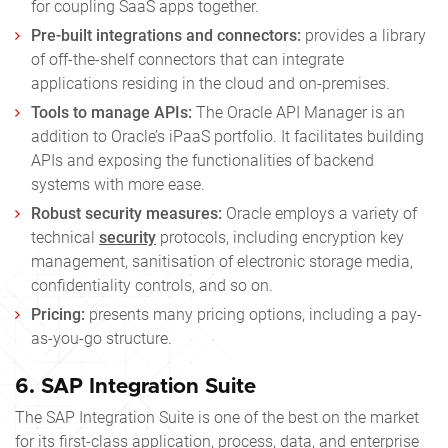
for coupling SaaS apps together.
Pre-built integrations and connectors:
provides a library
of off-the-shelf connectors that can integrate
applications residing in the cloud and on-premises.
Tools to manage APIs:
The Oracle API Manager is an
addition to Oracle’s iPaaS portfolio. It facilitates building
APIs and exposing the functionalities of backend
systems with more ease.
Robust security measures:
Oracle employs a variety of
technical
security
protocols, including encryption key
management, sanitisation of electronic storage media,
confidentiality controls, and so on.
Pricing:
presents many pricing options, including a pay-
as-you-go structure.
6.
SAP Integration Suite
The SAP Integration Suite is one of the best on the market
for its first-class application, process, data, and enterprise