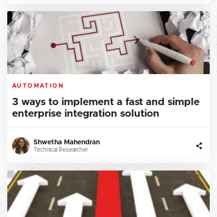
AUTOMATION
3 ways to implement a fast and simple
enterprise integration solution
Shwetha Mahendran
Technical Researcher