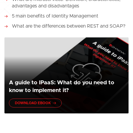
advantages and disadvantages
5 main benefits of Identity Management
What are the differences between REST and SOAP?
A guide to IPaaS: What do you need to
know to implement it?
DOWNLOAD EBOOK