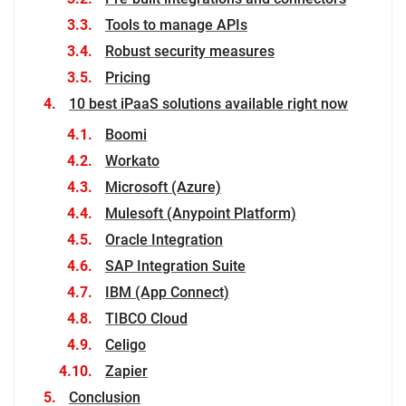
Tools to manage APIs
Robust security measures
Pricing
10 best iPaaS solutions available right now
Boomi
Workato
Microsoft (Azure)
Mulesoft (Anypoint Platform)
Oracle Integration
SAP Integration Suite
IBM (App Connect)
TIBCO Cloud
Celigo
Zapier
Conclusion