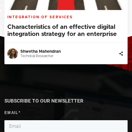
INTEGRATION OF SERVICES
Characteristics of an effective digital
integration strategy for an enterprise
Shwetha Mahendran
Technical Researcher
SUBSCRIBE TO OUR NEWSLETTER