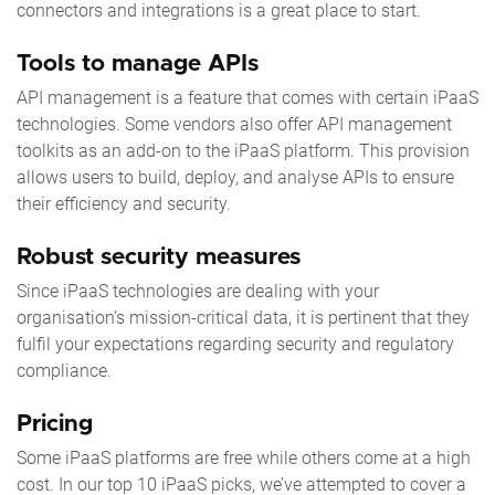
connectors and integrations is a great place to start.
Tools to manage APIs
API management is a feature that comes with certain iPaaS
technologies. Some vendors also offer API management
toolkits as an add-on to the iPaaS platform. This provision
allows users to build, deploy, and analyse APIs to ensure
their efficiency and security.
Robust security measures
Since iPaaS technologies are dealing with your
organisation’s mission-critical data, it is pertinent that they
fulfil your expectations regarding security and regulatory
compliance.
Pricing
Some iPaaS platforms are free while others come at a high
cost. In our
top 10 iPaaS
picks, we’ve attempted to cover a