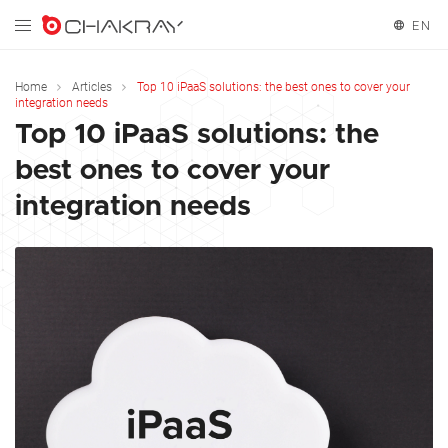
EN
English
Home
Articles
Top 10 iPaaS solutions: the best ones to cover your
integration needs
Español
Top 10 iPaaS solutions: the
best ones to cover your
Français
integration needs