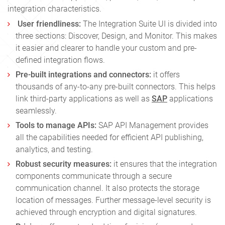
integration characteristics.
User friendliness:
The Integration Suite UI is divided into
three sections: Discover, Design, and Monitor. This makes
it easier and clearer to handle your custom and pre-
defined integration flows.
Pre-built integrations and connectors:
it offers
thousands of any-to-any pre-built connectors. This helps
link third-party applications as well as
SAP
applications
seamlessly.
Tools to manage APIs:
SAP API Management provides
all the capabilities needed for efficient API publishing,
analytics, and testing.
Robust security measures:
it ensures that the integration
components communicate through a secure
communication channel. It also protects the storage
location of messages. Further message-level security is
achieved through encryption and digital signatures.