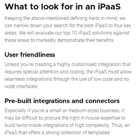
What to look for in an iPaaS
Keeping the above-mentioned defining traits in mind, we
can narrow down your search for the best iPaaS to four key
areas. We will evaluate our
top 10 iPaaS
solutions against
these areas to markedly demonstrate their benefits.
User friendliness
Unless you’re creating a highly customised integration that
requires special attention and coding, the iPaaS must allow
seamless integrations through the use of low code and no
code interfaces.
Pre-built integrations and connectors
Especially if you’re a small or medium-sized business, it
may be difficult to procure the right in-house expertise to
build tailor-made integrations of high complexity. Thus, an
iPaaS that offers a strong collection of templated