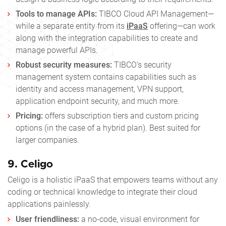
Tools to manage APIs:
TIBCO Cloud API Management—
while a separate entity from its
iPaaS
offering—can work
along with the integration capabilities to create and
manage powerful APIs.
Robust security measures:
TIBCO’s security
management system contains capabilities such as
identity and access management, VPN support,
application endpoint security, and much more.
Pricing:
offers subscription tiers and custom pricing
options (in the case of a hybrid plan). Best suited for
larger companies.
9.
Celigo
Celigo is a holistic iPaaS that empowers teams without any
coding or technical knowledge to integrate their cloud
applications painlessly.
User friendliness:
a no-code, visual environment for