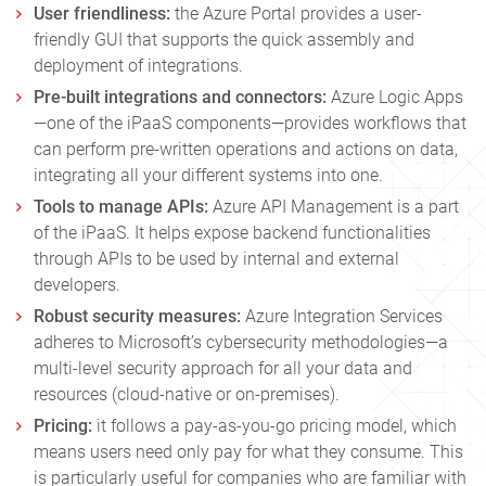
User friendliness:
the
Azure
Portal provides a user-
friendly GUI that supports the quick assembly and
deployment of integrations.
Pre-built integrations and connectors:
Azure Logic Apps
—one of the iPaaS components—provides workflows that
can perform pre-written operations and actions on data,
integrating all your different systems into one.
Tools to manage APIs:
Azure API Management is a part
of the iPaaS. It helps expose backend functionalities
through APIs to be used by internal and external
developers.
Robust security measures:
Azure Integration Services
adheres to Microsoft’s cybersecurity methodologies—a
multi-level security approach for all your data and
resources (cloud-native or on-premises).
Pricing:
it follows a pay-as-you-go pricing model, which
means users need only pay for what they consume. This
is particularly useful for companies who are familiar with