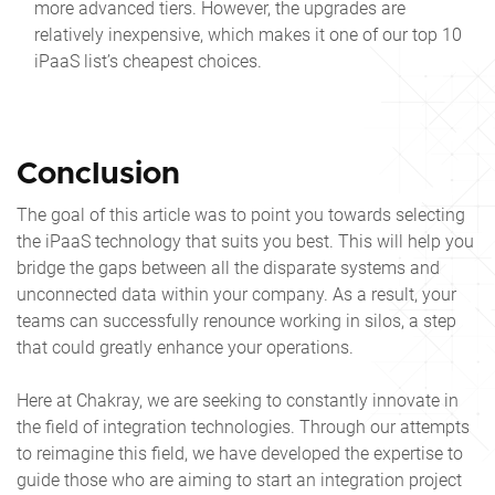
more advanced tiers. However, the upgrades are
relatively inexpensive, which makes it one of our
top 10
iPaaS
list’s cheapest choices.
Conclusion
The goal of this article was to point you towards selecting
the iPaaS technology that suits you best. This will help you
bridge the gaps between all the disparate systems and
unconnected data within your company. As a result, your
teams can successfully renounce working in silos, a step
that could greatly enhance your operations.
Here at Chakray, we are seeking to constantly innovate in
the field of integration technologies. Through our attempts
to reimagine this field, we have developed the expertise to
guide those who are aiming to start an integration project