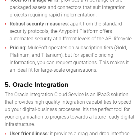
packaged assets and connectors that suit integration
projects requiring rapid implementation.
Robust security measures:
apart from the standard
security protocols, the Anypoint Platform offers
automated security at different levels of the API lifecycle.
Pricing:
MuleSoft operates on subscription tiers (Gold,
Platinum, and Titanium), but for specific pricing
information, you can request quotations. This makes it
an ideal fit for large-scale organisations.
5.
Oracle Integration
The Oracle Integration Cloud Service is an iPaaS solution
that provides high quality integration capabilities to speed
up your digital-business processes. It’s the perfect tool for
your organisation to progress towards a future-ready digital
infrastructure.
User friendliness:
it provides a drag-and-drop interface