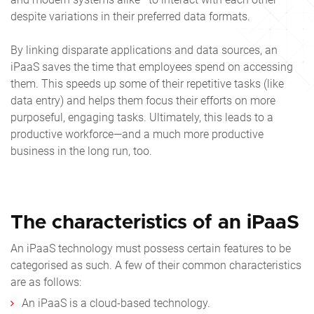
despite variations in their preferred data formats.
By linking disparate applications and data sources, an
iPaaS saves the time that employees spend on accessing
them. This speeds up some of their repetitive tasks (like
data entry) and helps them focus their efforts on more
purposeful, engaging tasks. Ultimately, this leads to a
productive workforce—and a much more productive
business in the long run, too.
The characteristics of an iPaaS
An iPaaS technology must possess certain features to be
categorised as such. A few of their common characteristics
are as follows:
An iPaaS is a cloud-based technology.