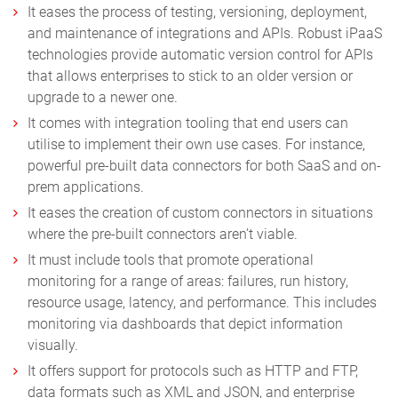
It eases the process of testing, versioning, deployment,
and maintenance of integrations and APIs. Robust iPaaS
technologies provide automatic version control for APIs
that allows enterprises to stick to an older version or
upgrade to a newer one.
It comes with integration tooling that end users can
utilise to implement their own use cases. For instance,
powerful pre-built data connectors for both SaaS and on-
prem applications.
It eases the creation of custom connectors in situations
where the pre-built connectors aren’t viable.
It must include tools that promote operational
monitoring for a range of areas: failures, run history,
resource usage, latency, and performance. This includes
monitoring via dashboards that depict information
visually.
It offers support for protocols such as HTTP and FTP,
data formats such as XML and JSON, and enterprise