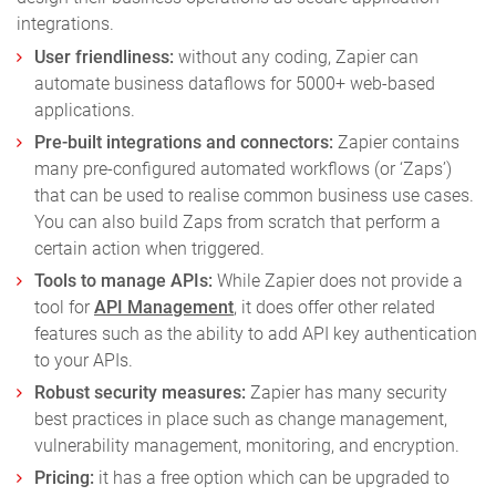
integrations.
User friendliness:
without any coding, Zapier can
automate business dataflows for 5000+ web-based
applications.
Pre-built integrations and connectors:
Zapier contains
many pre-configured automated workflows (or ‘Zaps’)
that can be used to realise common business use cases.
You can also build Zaps from scratch that perform a
certain action when triggered.
Tools to manage APIs:
While Zapier does not provide a
tool for
API Management
, it does offer other related
features such as the ability to add API key authentication
to your APIs.
Robust security measures:
Zapier has many security
best practices in place such as change management,
vulnerability management, monitoring, and encryption.
Pricing:
it has a free option which can be upgraded to