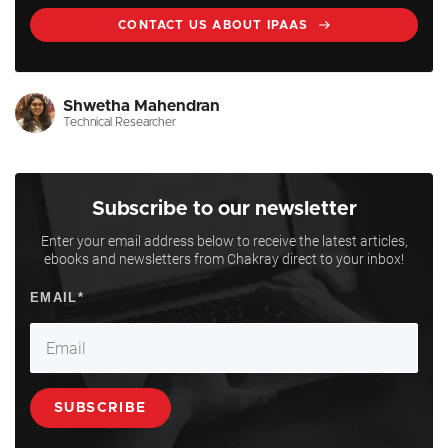
CONTACT US ABOUT IPAAS
Shwetha Mahendran
Technical Researcher
Subscribe to our newsletter
Enter your email address below to receive the latest articles,
ebooks and newsletters from Chakray direct to your inbox!