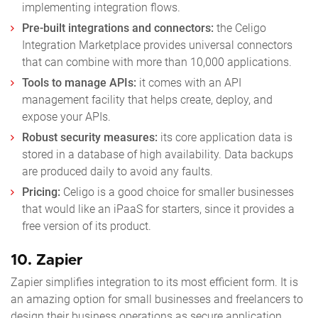
implementing integration flows.
Pre-built integrations and connectors:
the Celigo
Integration Marketplace provides universal connectors
that can combine with more than 10,000 applications.
Tools to manage APIs:
it comes with an API
management facility that helps create, deploy, and
expose your APIs.
Robust security measures:
its core application data is
stored in a database of high availability. Data backups
are produced daily to avoid any faults.
Pricing:
Celigo is a good choice for smaller businesses
that would like an iPaaS for starters, since it provides a
free version of its product.
10.
Zapier
Zapier simplifies integration to its most efficient form. It is
an amazing option for small businesses and freelancers to
design their business operations as secure application