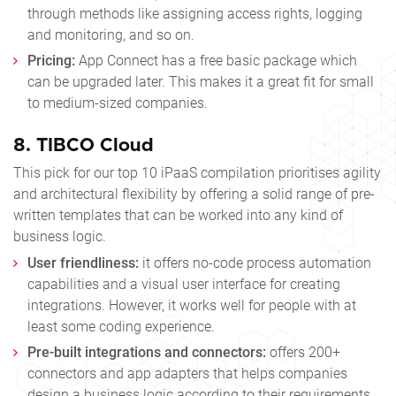
through methods like assigning access rights, logging
and monitoring, and so on.
Pricing:
App Connect has a free basic package which
can be upgraded later. This makes it a great fit for small
to medium-sized companies.
8.
TIBCO Cloud
This pick for our
top 10 iPaaS
compilation prioritises agility
and architectural flexibility by offering a solid range of pre-
written templates that can be worked into any kind of
business logic.
User friendliness:
it offers no-code process automation
capabilities and a visual user interface for creating
integrations. However, it works well for people with at
least some coding experience.
Pre-built integrations and connectors:
offers 200+
connectors and app adapters that helps companies
design a business logic according to their requirements.