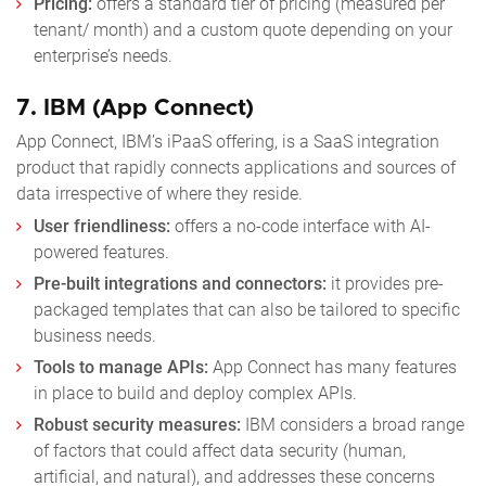
Pricing:
offers a standard tier of pricing (measured per
tenant/ month) and a custom quote depending on your
enterprise’s needs.
7.
IBM (App Connect)
App Connect, IBM’s iPaaS offering, is a SaaS integration
product that rapidly connects applications and sources of
data irrespective of where they reside.
User friendliness:
offers a no-code interface with AI-
powered features.
Pre-built integrations and connectors:
it provides pre-
packaged templates that can also be tailored to specific
business needs.
Tools to manage APIs:
App Connect has many features
in place to build and deploy complex APIs.
Robust security measures:
IBM considers a broad range
of factors that could affect data security (human,
artificial, and natural), and addresses these concerns