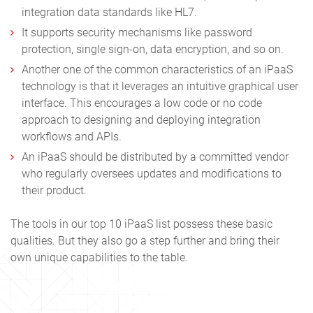
integration data standards like HL7.
It supports security mechanisms like password
protection, single sign-on, data encryption, and so on.
Another one of the common characteristics of an iPaaS
technology is that it leverages an intuitive graphical user
interface. This encourages a low code or no code
approach to designing and deploying integration
workflows and APIs.
An iPaaS should be distributed by a committed vendor
who regularly oversees updates and modifications to
their product.
The tools in our
top 10 iPaaS
list possess these basic
qualities. But they also go a step further and bring their
own unique capabilities to the table.