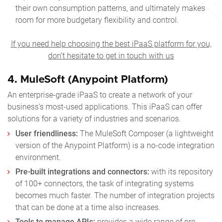
their own consumption patterns, and ultimately makes
room for more budgetary flexibility and control.
If you need help choosing the best iPaaS platform for you,
don’t hesitate to get in touch with us
4.
MuleSoft (Anypoint Platform)
An enterprise-grade iPaaS to create a network of your
business’s most-used applications. This iPaaS can offer
solutions for a variety of industries and scenarios.
User friendliness:
The MuleSoft Composer (a lightweight
version of the Anypoint Platform) is a no-code integration
environment.
Pre-built integrations and connectors:
with its repository
of 100+ connectors, the task of integrating systems
becomes much faster. The number of integration projects
that can be done at a time also increases.
Tools to manage APIs:
provides a wide range of pre-