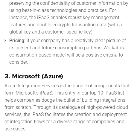
preserving the confidentiality of customer information by
using best-in-class technologies and practices. For
instance, the iPaaS enables robust key management
features and double-encrypts transaction data (with a
global key and a customer-specific key).
Pricing:
if your company has a relatively clear picture of
its present and future consumption patterns, Workato’s
consumption-based model will be a positive criteria to
consider.
3.
Microsoft (Azure)
Azure Integration Services is the bundle of components that
form Microsoft’s iPaaS. This entry in our
top 10 iPaaS
list
helps companies dodge the bullet of building integrations
from scratch. Through its catalogue of high-powered cloud
services, the iPaaS facilitates the creation and deployment
of integration flows for a diverse range of companies and
use cases.