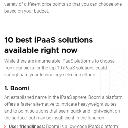
variety of different price points so that you can choose one
based on your budget.
10 best iPaaS solutions
available right now
While there are innumerable iPaaS platforms to choose
from, our picks for the
top 10 iPaaS
solutions could
springboard your technology selection efforts.
1. Boomi
An established name in the iPaaS sphere, Boomi’s platform
offers a faster alternative to intricate heavyweight suites
and to point solutions that seem quick and lightweight on
the surface, but may be insufficient in the long run.
User friendliness:
Boomi is a low-code iPaaS platform