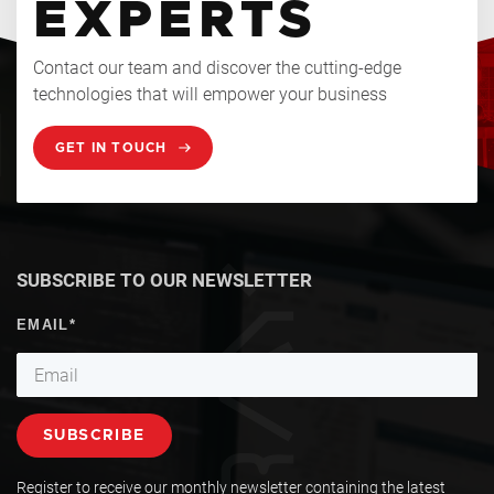
EXPERTS
Contact our team and discover the cutting-edge
technologies that will empower your business
GET IN TOUCH
SUBSCRIBE TO OUR NEWSLETTER
Register to receive our monthly newsletter containing the latest