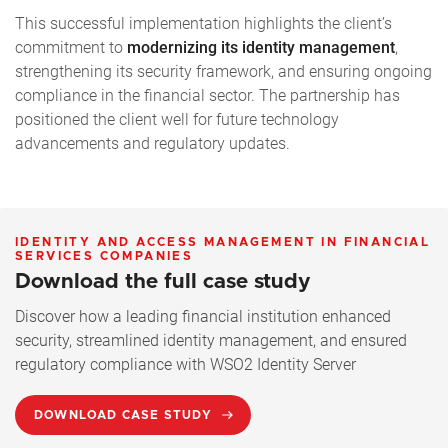
This successful implementation highlights the client’s
commitment to
modernizing its identity management
,
strengthening its security framework, and ensuring ongoing
compliance in the financial sector. The partnership has
positioned the client well for future technology
advancements and regulatory updates.
IDENTITY AND ACCESS MANAGEMENT IN FINANCIAL
SERVICES COMPANIES
Download the full case study
Discover how a leading financial institution enhanced
security, streamlined identity management, and ensured
regulatory compliance with WSO2 Identity Server
DOWNLOAD CASE STUDY