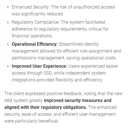
Enhanced Security: The risk of unauthorized access
was significantly reduced.
Regulatory Compliance: The system facilitated
adherence to regulatory requirements, critical for
financial operations.
Operational Efficiency:
Streamlined identity
management allowed for efficient role assignment and
permissions management, saving operational costs.
Improved User Experience:
Users experienced easier
access through SSO, while independent system
integrations provided flexibility and efficiency.
The client expressed positive feedback, noting that the new
IAM system greatly
improved security measures and
aligned with their regulatory obligations.
The enhanced
security, ease of access, and efficient user management
were particularly beneficial.