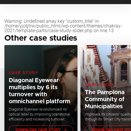
Warning
: Undefined array key "custom_title" in
/home/yjotjtrw/public_html/wp-content/themes/chakray-
2021/template-parts/case-study-slider.php
on line
13
Other case studies
CASE STUDY
Diagonal Eyewear
CASE STUDY
multiplies by 6 its
The Pamplona
turnover with
Community of
omnichannel platform
Municipalities
Diagonal Eyewear revolutionized its
optical retail by improving operational
Improves its citizens’ quality 
efficiency and increasing turnover.
through its Smart City trans
DOWNLOAD CASE STUDY
DOWNLOAD CASE ST