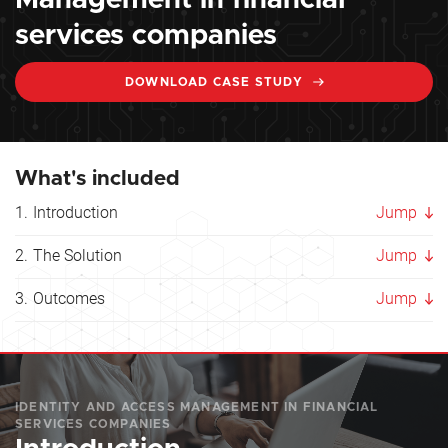
Management in financial
services companies
DOWNLOAD CASE STUDY
What's included
Introduction
Jump
The Solution
Jump
Outcomes
Jump
IDENTITY AND ACCESS MANAGEMENT IN FINANCIAL
SERVICES COMPANIES