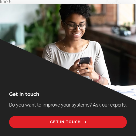
line
6
Get in touch
Do you want to improve your systems? Ask our experts.
GET IN TOUCH