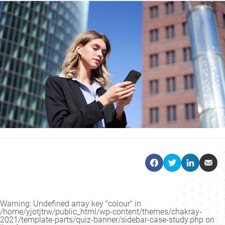
Warning
: Undefined array key "colour" in
/home/yjotjtrw/public_html/wp-content/themes/chakray-
2021/template-parts/quiz-banner/sidebar-case-study.php
on