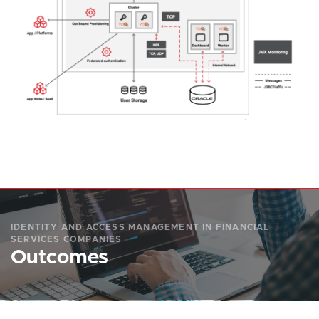
IDENTITY AND ACCESS MANAGEMENT IN FINANCIAL
SERVICES COMPANIES
Outcomes