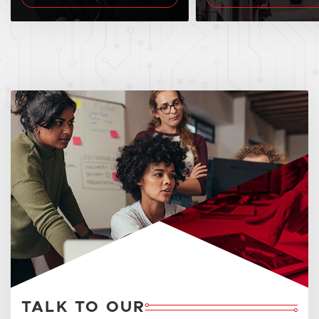
TALK TO OUR