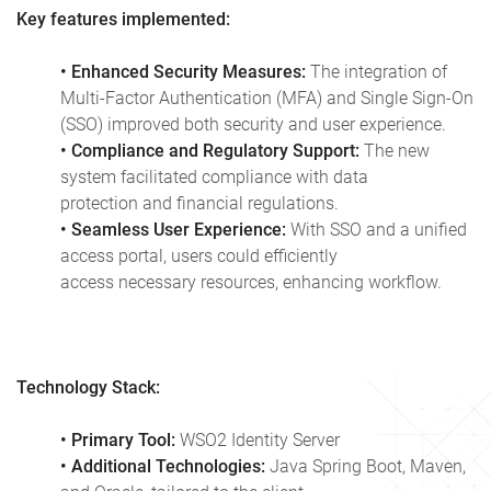
Key features implemented:
• Enhanced Security Measures:
The integration of
Multi-Factor Authentication (MFA) and Single Sign-On
(SSO) improved both security and user experience.
• Compliance and Regulatory Support:
The new
system facilitated compliance with data
protection and financial regulations.
• Seamless User Experience:
With SSO and a unified
access portal, users could efficiently
access necessary resources, enhancing workflow.
Technology Stack:
• Primary Tool:
WSO2 Identity Server
• Additional Technologies:
Java Spring Boot, Maven,