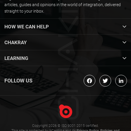
articles, guides and opinions in the world of integration, delivered
straight to your inbox.
HOW WE CAN HELP
CHAKRAY
LEARNING
FOLLOW US
Copyright 2026 © ISO 9001:2015 certified.
This site is protected by hCaptcha and its
Privacy Policy
,
Policies and