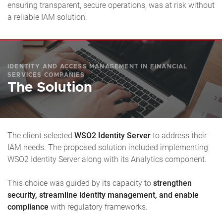
ensuring transparent, secure operations, was at risk without
a reliable IAM solution.
IDENTITY AND ACCESS MANAGEMENT IN FINANCIAL
SERVICES COMPANIES
The Solution
The client selected
WSO2 Identity Server
to address their
IAM needs. The proposed solution included implementing
WSO2 Identity Server along with its Analytics component.
This choice was guided by its capacity to
strengthen
security, streamline identity management, and enable
compliance
with regulatory frameworks.