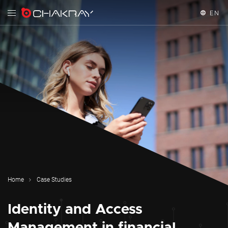
EN
English
Español
Home
Case Studies
Identity and Access