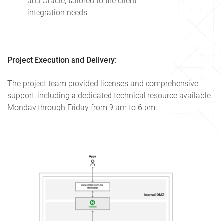
and Oracle, tailored to the client
integration needs.
Project Execution and Delivery:
The project team provided licenses and comprehensive
support, including a dedicated technical resource available
Monday through Friday from 9 am to 6 pm.