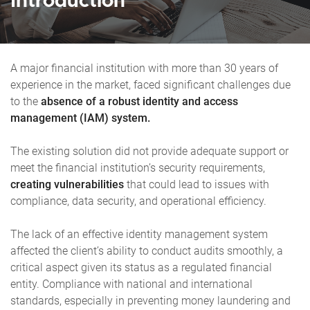
Introduction
A major financial institution with more than 30 years of
experience in the market, faced significant challenges due
to the
absence of a robust identity and access
management (IAM) system.
The existing solution did not provide adequate support or
meet the financial institution’s security requirements,
creating vulnerabilities
that could lead to issues with
compliance, data security, and operational efficiency.
The lack of an effective identity management system
affected the client’s ability to conduct audits smoothly, a
critical aspect given its status as a regulated financial
entity. Compliance with national and international
standards, especially in preventing money laundering and