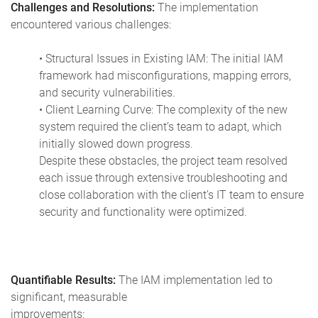
Challenges and Resolutions:
The implementation
encountered various challenges:
• Structural Issues in Existing IAM: The initial IAM
framework had misconfigurations, mapping errors,
and security vulnerabilities.
• Client Learning Curve: The complexity of the new
system required the client’s team to adapt, which
initially slowed down progress.
Despite these obstacles, the project team resolved
each issue through extensive troubleshooting and
close collaboration with the client’s IT team to ensure
security and functionality were optimized.
Quantifiable Results:
The IAM implementation led to
significant, measurable
improvements: