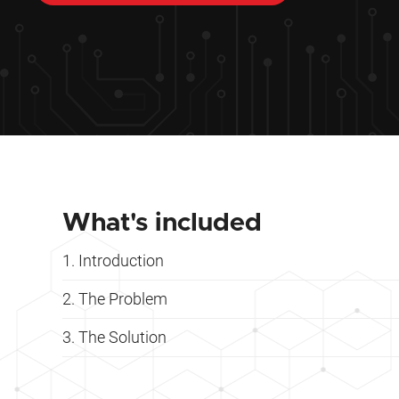
What's included
Introduction
The Problem
The Solution