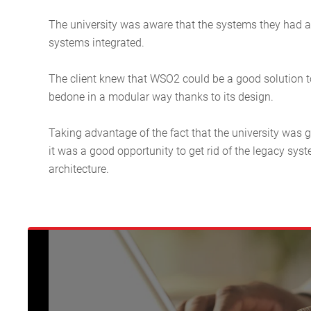
The university was aware that the systems they had at t
systems integrated.
The client knew that WSO2 could be a good solution to
bedone in a modular way thanks to its design.
Taking advantage of the fact that the university was 
it was a good opportunity to get rid of the legacy syst
architecture.