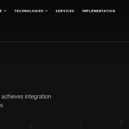
SE
TECHNOLOGIES
SERVICES
IMPLEMENTATION
 achieves integration
s.