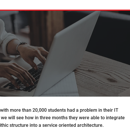
d with more than 20,000 students had a problem in their IT
ct we will see how in three months they were able to integrate
hic structure into a service oriented architecture.