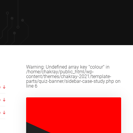
Warning
: Undefined array key "colour" in
/home/chakray/public_html/wp-
content/themes/chakray-2021/template-
parts/quiz-banner/sidebar-case-study.php
on
line
6
p
p
p