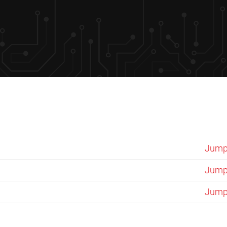
Jum
Jum
Jum