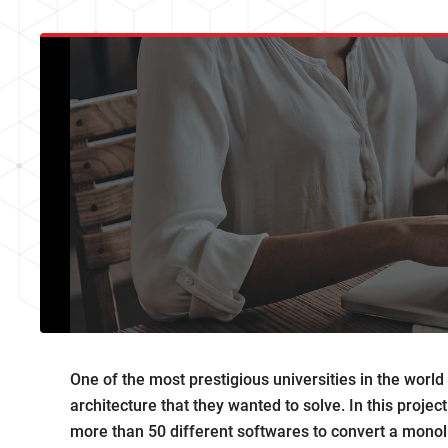
One of the most prestigious universities in the worl
architecture that they wanted to solve. In this proje
more than 50 different softwares to convert a monolit