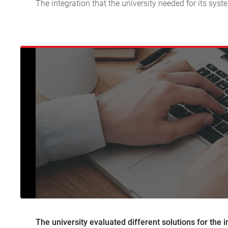
The integration that the university needed for its sy
The university evaluated different solutions for the 