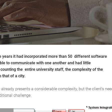
the years it had incorporated more than 50 different software
able to communicate with one another and had little
ounting the entire university staff, the complexity of the
that of a city.
already presents a considerable complexity, but the client’s nee
itional challenge.