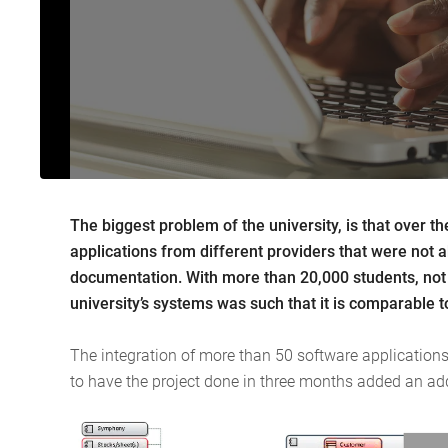
The biggest problem of the university, is that over 
applications from different providers that were not 
documentation. With more than 20,000 students, not c
university’s systems was such that it is comparable to 
The integration of more than 50 software applications 
to have the project done in three months added an add