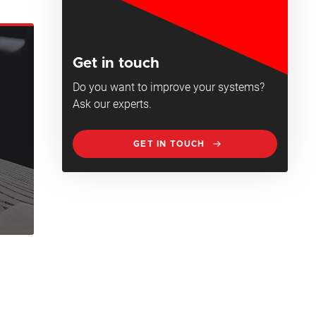
Get in touch
Do you want to improve your systems?
Ask our experts.
GET IN TOUCH