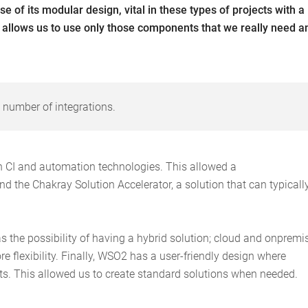
 of its modular design, vital in these types of projects with a
 allows us to use only those components that we really need a
 number of integrations.
th CI and automation technologies. This allowed a
and the Chakray Solution Accelerator, a solution that can typicall
s the possibility of having a hybrid solution; cloud and onpremi
e flexibility. Finally, WSO2 has a user-friendly design where
s. This allowed us to create standard solutions when needed.