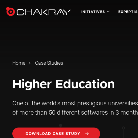
INITIATIVES
EXPERTI
Home
Case Studies
Higher Education
One of the world’s most prestigious universities
of more than 50 different softwares in 3 month
DOWNLOAD CASE STUDY