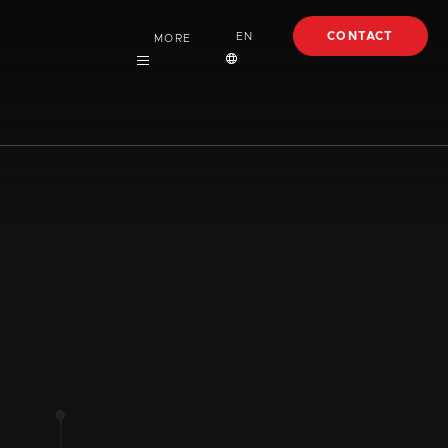
CONTACT
EN
MORE
Careers
English
About
Español
Case Studies
Articles
EBooks
Webinars