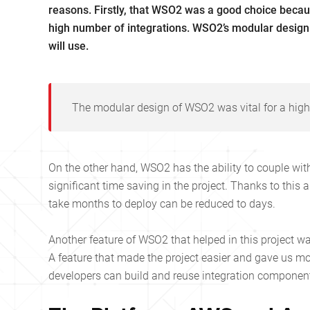
reasons. Firstly, that WSO2 was a good choice because
high number of integrations. WSO2’s modular design
will use.
The modular design of WSO2 was vital for a high
On the other hand, WSO2 has the ability to couple wi
significant time saving in the project. Thanks to this 
take months to deploy can be reduced to days.
Another feature of WSO2 that helped in this project wa
A feature that made the project easier and gave us mor
developers can build and reuse integration component