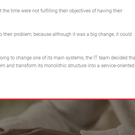
he time were not fulfilling their objectives of having their
 their problem, because although it was a big change, it could
going to change one of its main systems, the IT team decided tha
em and transform its monolithic structure into a service-oriented