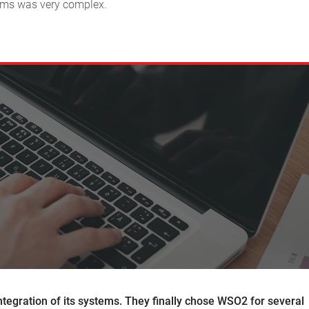
stems was very complex.
integration of its systems. They finally chose WSO2 for several