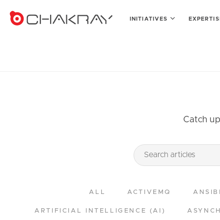
INITIATIVES
EXPERTI
Catch up 
ALL
ACTIVEMQ
ANSIB
ARTIFICIAL INTELLIGENCE (AI)
ASYNCH