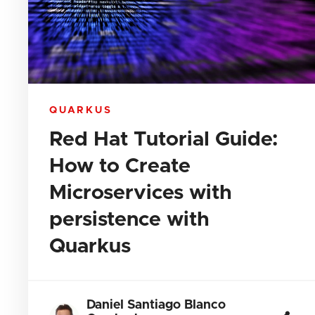
QUARKUS
Red Hat Tutorial Guide:
How to Create
Microservices with
persistence with
Quarkus
Daniel Santiago Blanco