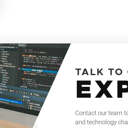
TALK TO
EX
Contact our team to
and technology cha