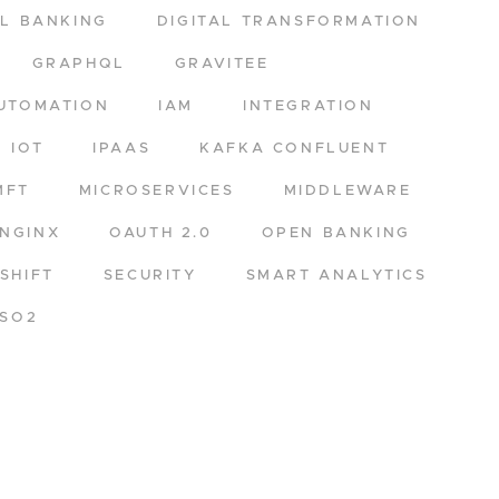
AL BANKING
DIGITAL TRANSFORMATION
GRAPHQL
GRAVITEE
UTOMATION
IAM
INTEGRATION
IOT
IPAAS
KAFKA CONFLUENT
MFT
MICROSERVICES
MIDDLEWARE
NGINX
OAUTH 2.0
OPEN BANKING
SHIFT
SECURITY
SMART ANALYTICS
SO2