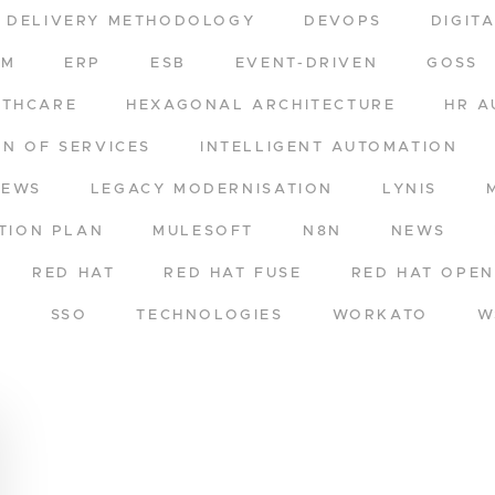
DELIVERY METHODOLOGY
DEVOPS
DIGIT
RM
ERP
ESB
EVENT-DRIVEN
GOSS
LTHCARE
HEXAGONAL ARCHITECTURE
HR A
ON OF SERVICES
INTELLIGENT AUTOMATION
NEWS
LEGACY MODERNISATION
LYNIS
TION PLAN
MULESOFT
N8N
NEWS
RED HAT
RED HAT FUSE
RED HAT OPEN
A
SSO
TECHNOLOGIES
WORKATO
W