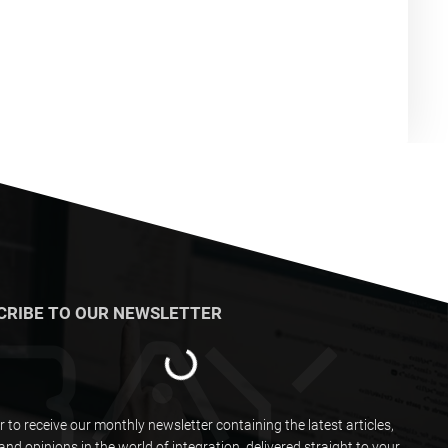
CRIBE TO OUR NEWSLETTER
r to receive our monthly newsletter containing the latest articles,
and opinions in the world of integration, delivered straight to your