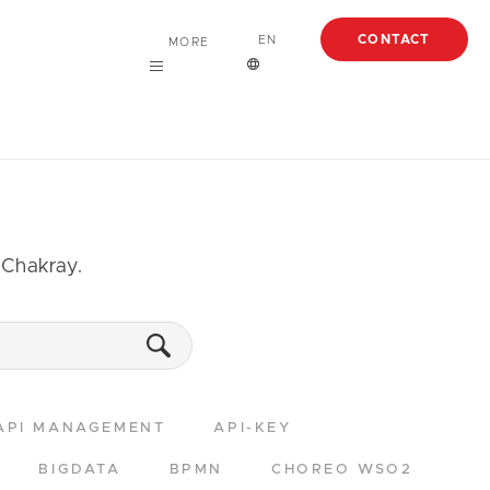
CONTACT
EN
MORE
Careers
English
About
Case Studies
Articles
m Chakray.
EBooks
Webinars
API MANAGEMENT
API-KEY
BIGDATA
BPMN
CHOREO WSO2