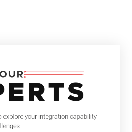
 OUR
PERTS
 explore your integration capability
llenges