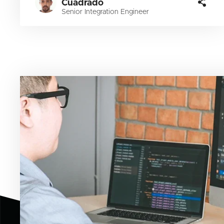
Cuadrado
Senior Integration Engineer