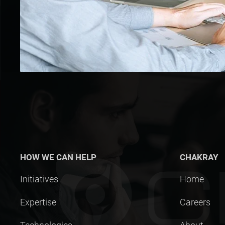
HOW WE CAN HELP
CHAKRAY
Initiatives
Home
Expertise
Careers