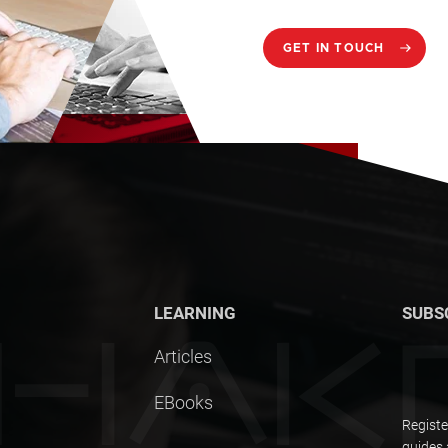
GET IN TOUCH
LEARNING
SUBS
Articles
EBooks
Registe
guides 