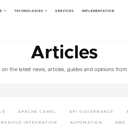
SE
TECHNOLOGIES
SERVICES
IMPLEMENTATION
Articles
on the latest news, articles, guides and opinions fro
LE
APACHE CAMEL
API GOVERNANCE
RONOUS INTEGRATION
AUTOMATION
AWS