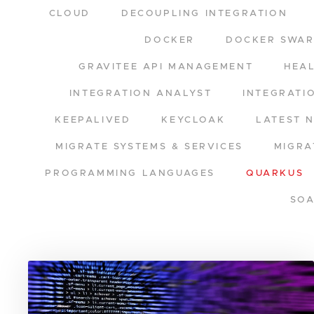
CLOUD
DECOUPLING INTEGRATION
DOCKER
DOCKER SWA
GRAVITEE API MANAGEMENT
HEA
INTEGRATION ANALYST
INTEGRATI
KEEPALIVED
KEYCLOAK
LATEST 
MIGRATE SYSTEMS & SERVICES
MIGRA
PROGRAMMING LANGUAGES
QUARKUS
SO