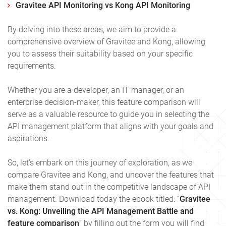
Gravitee API Monitoring vs Kong API Monitoring
By delving into these areas, we aim to provide a
comprehensive overview of Gravitee and Kong, allowing
you to assess their suitability based on your specific
requirements.
Whether you are a developer, an IT manager, or an
enterprise decision-maker, this feature comparison will
serve as a valuable resource to guide you in selecting the
API management platform that aligns with your goals and
aspirations.
So, let’s embark on this journey of exploration, as we
compare Gravitee and Kong, and uncover the features that
make them stand out in the competitive landscape of API
management. Download today the ebook titled: “
Gravitee
vs. Kong: Unveiling the API Management Battle and
feature comparison
” by filling out the form you will find