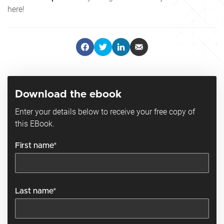
here!
Download the ebook
Enter your details below to receive your free copy of
this EBook.