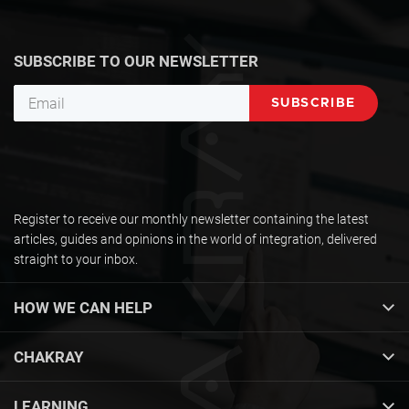
SUBSCRIBE TO OUR NEWSLETTER
Register to receive our monthly newsletter containing the latest
articles, guides and opinions in the world of integration, delivered
straight to your inbox.
HOW WE CAN HELP
CHAKRAY
LEARNING