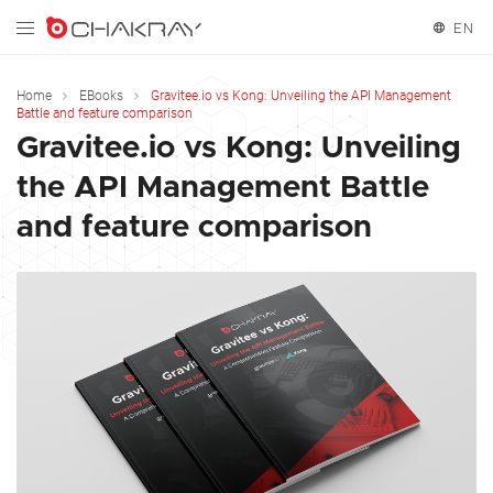
EN
English
Home
EBooks
Gravitee.io vs Kong: Unveiling the API Management
Battle and feature comparison
Español
Gravitee.io vs Kong: Unveiling
the API Management Battle
and feature comparison