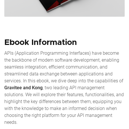
Ebook Information
APIs (Application Programming Interfaces) have become
the backbone of modern software development, enabling
seamless integration, efficient communication, and
streamlined data exchange between applications and
services. In this ebook, we dive deep into the capabilities of
Gravitee and Kong
, two leading API management
solutions. We will explore their features, functionalities, and
highlight the key differences between them, equipping you
with the knowledge to make an informed decision when
choosing the right platform for your API management
needs.