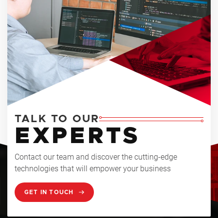
TALK TO OUR
EXPERTS
Contact our team and discover the cutting-edge
technologies that will empower your business
GET IN TOUCH