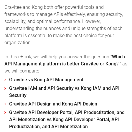
Gravitee and Kong both offer powerful tools and
frameworks to manage APIs effectively, ensuring security,
scalability, and optimal performance. However,
understanding the nuances and unique strengths of each
platform is essential to make the best choice for your
organization.
In this eBook, we will help you answer the question “
Which
API Management platform is better Gravitee or Kong
? ” as
we will compare:
Gravitee vs Kong API Management
Gravitee IAM and API Security vs Kong IAM and API
Security
Gravitee API Design and Kong API Design
Gravitee API Developer Portal, API Productization, and
API Monetization vs Kong API Developer Portal, API
Productization, and API Monetization