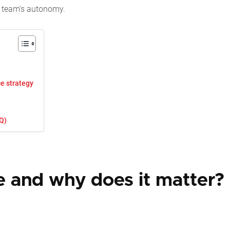
ur team’s autonomy.
e strategy
Q)
 and why does it matter?