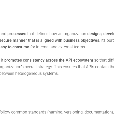
 and
processes
that defines how an organization
designs
,
devel
secure manner that is aligned with business objectives
. Its pur
easy to consume
for internal and external teams.
 it
promotes consistency across the API ecosystem
so that diff
anization’s overall strategy. This ensures that APIs contain th
ion between heterogeneous systems.
Is follow common standards (naming, versioning, documentation),