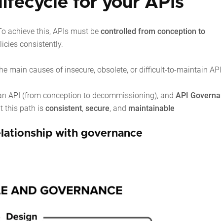
ifecycle for your APIs
o achieve this, APIs must be
controlled from conception to
icies consistently.
he main causes of insecure, obsolete, or difficult-to-maintain API
of an API (from conception to decommissioning), and
API Governa
t this path is
consistent
,
secure
, and
maintainable
relationship with governance