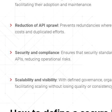
facilitating their adoption and maintenance.
Reduction of API sprawl
: Prevents redundancies where 
costs and duplicated efforts.
Security and compliance
: Ensures that security standa
APIs, reducing operational risks.
Scalability and visibility
: With defined governance, organ
facilitating scaling without losing quality or consistenc