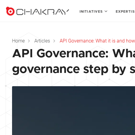
INITIATIVES
EXPERTI
Home
Articles
API Governance: What it is and how
API Governance: What
governance step by 