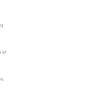
ng
 all
io,