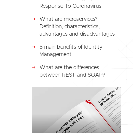
Response To Coronavirus
What are microservices?
Definition, characteristics,
advantages and disadvantages
5 main benefits of Identity
Management
What are the differences
between REST and SOAP?