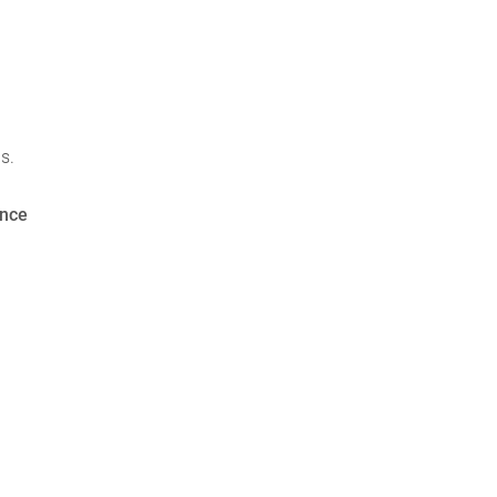
s.
nce