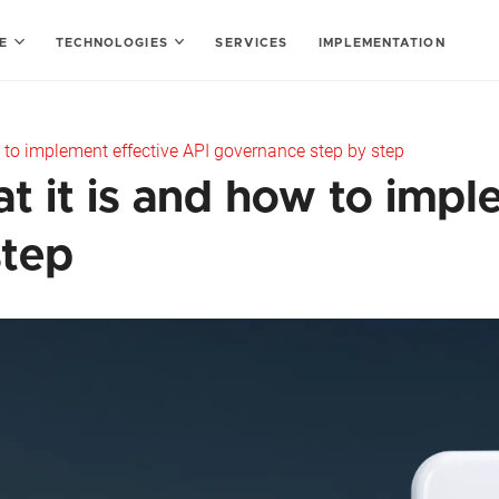
SE
TECHNOLOGIES
SERVICES
IMPLEMENTATION
 to implement effective API governance step by step
 it is and how to impl
step