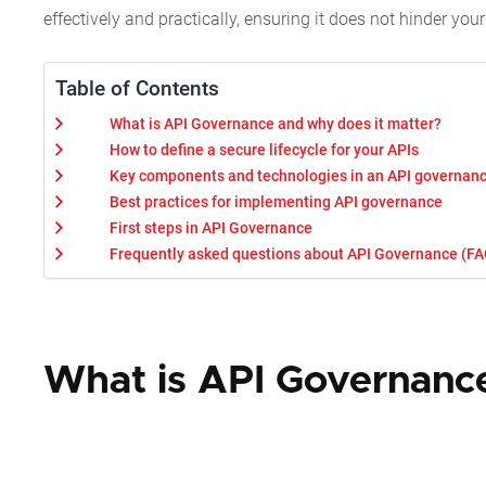
effectively and practically, ensuring it does not hinder yo
Table of Contents
What is API Governance and why does it matter?
How to define a secure lifecycle for your APIs
Key components and technologies in an API governanc
Best practices for implementing API governance
First steps in API Governance
Frequently asked questions about API Governance (FA
What is API Governance