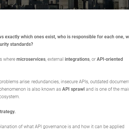
 exactly which ones exist, who is responsible for each one, 
curity standards?
ts where
microservices
, external
integrations
, or
API-oriented
problems arise: redundancies, insecure APIs, outdated document
s phenomenon is also known as
API sprawl
and is one of the mai
ecosystem.
trategy.
explanation of what API governance is and how it can be applied