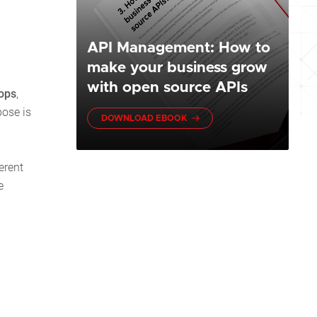
API Management: How to
make your business grow
with open source APIs
ops
,
pose is
DOWNLOAD EBOOK
erent
e