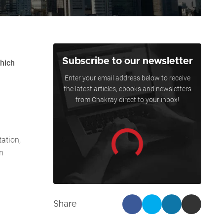
Subscribe to our newsletter
which
Enter your email address below to receive
the latest articles, ebooks and newsletters
from Chakray direct to your inbox!
ation,
n
Share