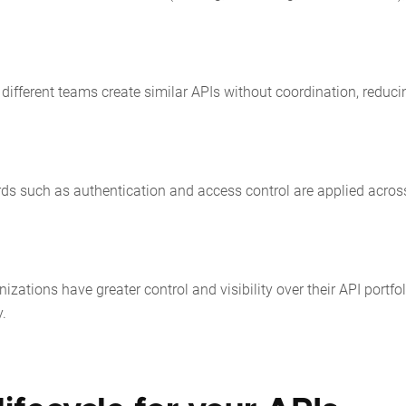
different teams create similar APIs without coordination, reduci
rds such as authentication and access control are applied across
izations have greater control and visibility over their API portfol
y.