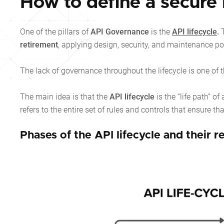
How to define a secure l
One of the pillars of
API Governance
is the
API lifecycle
.
T
retirement
, applying design, security, and maintenance pol
The lack of governance throughout the lifecycle is one of t
The main idea is that the
API lifecycle
is the “life path” 
refers to the entire set of rules and controls that ensure tha
Phases of the API lifecycle and their 