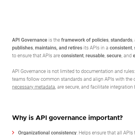
API Governance
is the
framework of policies
,
standards
,
publishes
,
maintains, and retires
its APIs in a
consistent
,
to ensure that APIs are
consistent
,
reusable
,
secure
, and
API Governance is not limited to documentation and rules:
teams follow common standards and align APIs with the org
necessary metadata
, are secure, and facilitate integrat
Why is API governance important?
Organizational consistency
: Helps ensure that all AP