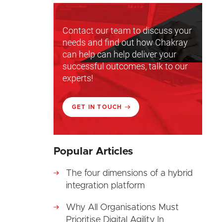
Contact our team to discuss your
needs and find out how Chakray
can help can help deliver your
successful outcomes, talk to our
experts!
GET IN TOUCH
Popular Articles
The four dimensions of a hybrid
integration platform
Why All Organisations Must
Prioritise Digital Agility In