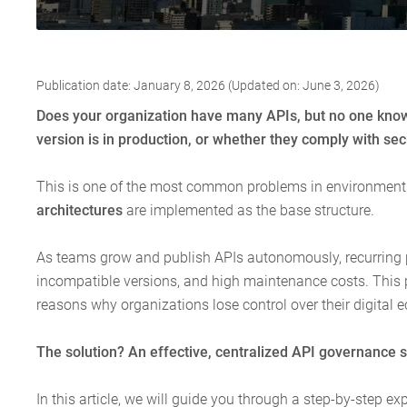
Publication date: January 8, 2026 (Updated on: June 3, 2026)
Does your organization have many APIs, but no one knows
version is in production, or whether they comply with se
This is one of the most common problems in environmen
architectures
are implemented as the base structure.
As teams grow and publish APIs autonomously, recurring 
incompatible versions, and high maintenance costs. Thi
reasons why organizations lose control over their digital 
The solution? An effective, centralized API governance s
In this article, we will guide you through a step-by-step 