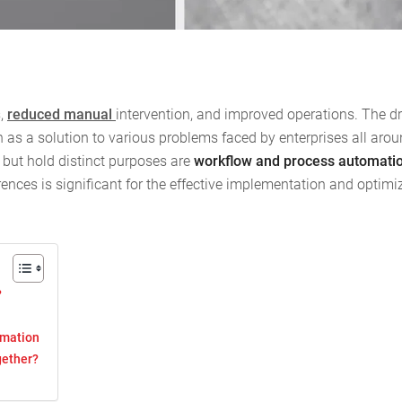
s,
reduced manual
intervention, and improved operations. The dr
 as a solution to various problems faced by enterprises all arou
 but hold distinct purposes are
workflow and process automati
erences is significant for the effective implementation and optimi
?
omation
gether?