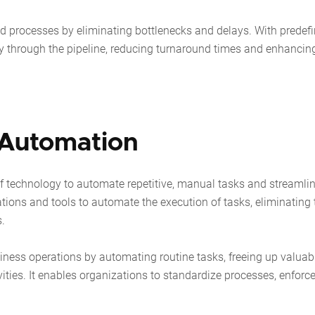
 processes by eliminating bottlenecks and delays. With predef
y through the pipeline, reducing turnaround times and enhancin
 Automation
of technology to automate repetitive, manual tasks and streamli
tions and tools to automate the execution of tasks, eliminating 
s.
iness operations by automating routine tasks, freeing up valuab
ities. It enables organizations to standardize processes, enforc