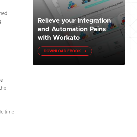
ined
Relieve your Integration
g
and Automation Pains
with Workato
DOWNLOAD EBOOK
ne
the
le time
e