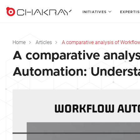
INITIATIVES
EXPERTI
Home
Articles
A comparative analysis of Workflow
A comparative analys
Automation: Understa