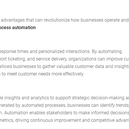
 advantages that can revolutionize how businesses operate and
rocess automation
:
response times and personalized interactions. By automating
rt ticketing, and service delivery, organizations can improve c
o allows businesses to gather valuable customer data and insight
s to meet customer needs more effectively.
e insights and analytics to support strategic decision-making 
nerated by automated processes, businesses can identify trends
ion. Automation enables stakeholders to make informed decision
 metrics, driving continuous improvement and competitive advan