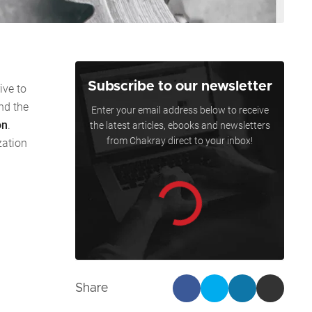
Subscribe to our newsletter
ive to
nd the
Enter your email address below to receive
on
.
the latest articles, ebooks and newsletters
from Chakray direct to your inbox!
zation
Share