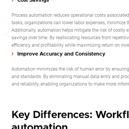
Cost Savings
Process automation reduces operational costs associated w
tasks, organizations can lower labor expenses, minimize th
Additionally, automation helps mitigate the risk of costly e
savings over time. By reallocating resources from repetitiv
efficiency and profitability while maximizing return on inv
Improve Accuracy and Consistency
Automation minimizes the risk of human error by ensuring 
and standards. By eliminating manual data entry and proc
and reliability, enabling organizations to make more info
Key Differences: Workf
automation