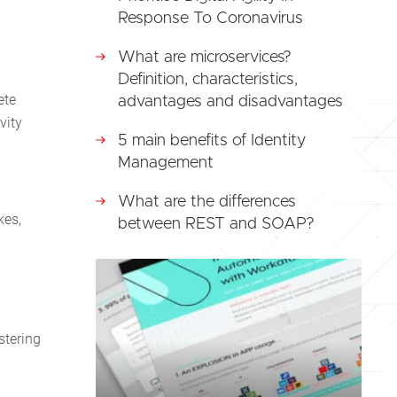
Response To Coronavirus
What are microservices?
Definition, characteristics,
ete
advantages and disadvantages
vity
5 main benefits of Identity
Management
What are the differences
kes,
between REST and SOAP?
stering