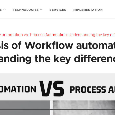
SE
TECHNOLOGIES
SERVICES
IMPLEMENTATION
 automation vs. Process Automation: Understanding the key dif
is of Workflow automat
nding the key differen