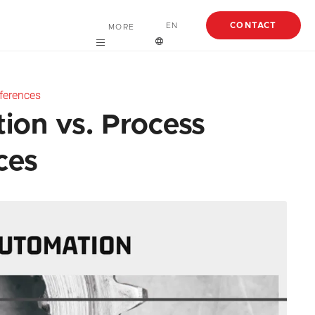
CONTACT
EN
MORE
Careers
English
ferences
About
Español
ion vs. Process
Case Studies
ces
Articles
EBooks
Webinars