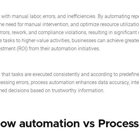
ith manual labor, errors, and inefficiencies. By automating repe
e need for manual intervention, and optimize resource utilizatio
rrors, rework, and compliance violations, resulting in significant
e tasks to higher-value activities, businesses can achieve greate
estment (ROI) from their automation initiatives.
that tasks are executed consistently and according to predefine
essing errors, process automation enhances data accuracy, integ
rmed decisions based on trustworthy information.
low automation vs Process