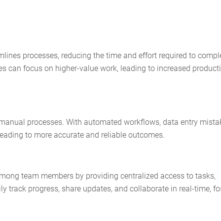
nes processes, reducing the time and effort required to compl
ees can focus on higher-value work, leading to increased producti
 manual processes. With automated workflows, data entry mista
 leading to more accurate and reliable outcomes.
among team members by providing centralized access to tasks,
track progress, share updates, and collaborate in real-time, fo