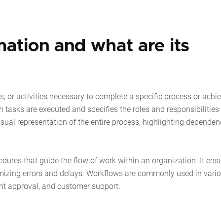
ation and what are its
s, or activities necessary to complete a specific process or achi
h tasks are executed and specifies the roles and responsibilities
sual representation of the entire process, highlighting dependen
cedures that guide the flow of work within an organization. It ens
nimizing errors and delays. Workflows are commonly used in vari
t approval, and customer support.