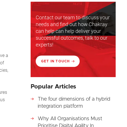
Contact our team to discuss your
needs and find out how Chakray
can help can help deliver your
successful outcomes, talk to our
experts!
eve a
GET IN TOUCH
 of
cies,
Popular Articles
ures
The four dimensions of a hybrid
ous
integration platform
Why All Organisations Must
Prioritise Digital Agility In