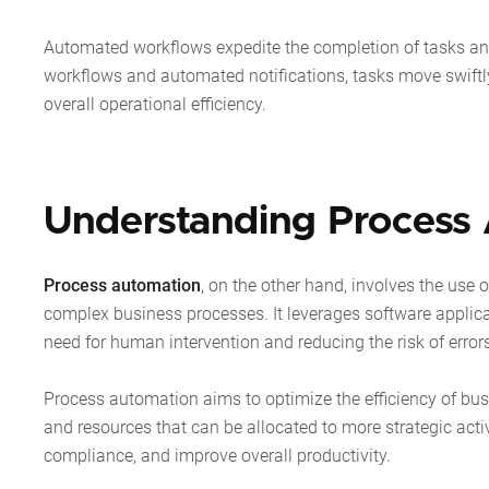
Automated workflows expedite the completion of tasks and
workflows and automated notifications, tasks move swiftl
overall operational efficiency.
Understanding Process
Process
automation
,
on the other hand, involves the use 
complex business processes. It leverages software applica
need for human intervention and reducing the risk of error
Process automation aims to optimize the efficiency of bus
and resources that can be allocated to more strategic activ
compliance, and improve overall productivity.