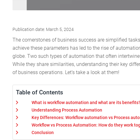
Publication date: March 5, 2024
The cornerstones of business success are simplified task
achieve these parameters has led to the rise of automation
globe. Two such types of automation that often intertwine
While they share similarities, understanding their key diff
of business operations. Let’s take a look at them!
Table of Contents
What is workflow automation and what are its benefits
Understanding Process Automation
Key Differences: Workflow automation vs Process aut
Workflow vs Process Automation: How do they work to
Conclusion