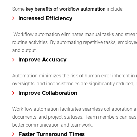
Some
key benefits of workflow automation
include:
Increased Efficiency
Workflow automation eliminates manual tasks and streamli
routine activities. By automating repetitive tasks, employ
and output.
Improve Accuracy
Automation minimizes the risk of human error inherent in
oversights, and inconsistencies are significantly reduced,
Improve Collaboration
Workflow automation facilitates seamless collaboration 
documents, and project statuses. Team members can easily 
better communication and teamwork.
Faster Turnaround Times