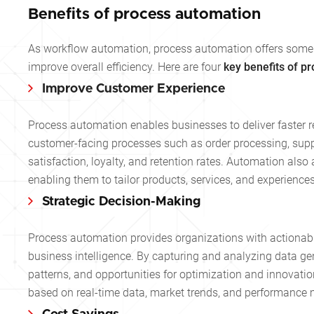
Benefits of process automation
As workflow automation, process automation offers some
improve overall efficiency. Here are four
key benefits of p
Improve Customer Experience
Process automation enables businesses to deliver faster 
customer-facing processes such as order processing, suppo
satisfaction, loyalty, and retention rates. Automation als
enabling them to tailor products, services, and experience
Strategic Decision-Making
Process automation provides organizations with actionabl
business intelligence. By capturing and analyzing data ge
patterns, and opportunities for optimization and innovat
based on real-time data, market trends, and performance