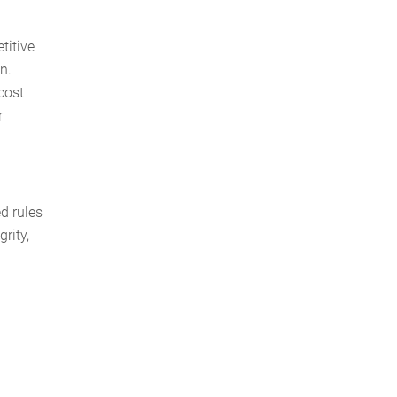
titive
n.
 cost
r
d rules
rity,