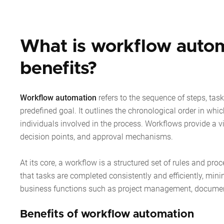
What is workflow autom
benefits?
Workflow automation
refers to the sequence of steps, task
predefined goal. It outlines the chronological order in whic
individuals involved in the process. Workflows provide a vi
decision points, and approval mechanisms.
At its core, a workflow is a structured set of rules and pro
that tasks are completed consistently and efficiently, mi
business functions such as project management, documen
Benefits of workflow automation