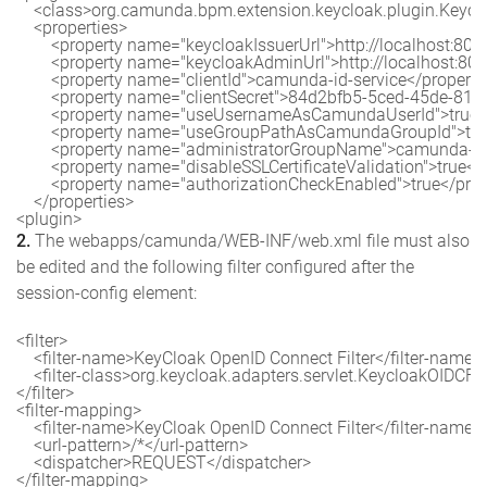
    <class>org.camunda.bpm.extension.keycloak.plugin.Keyclo
    <properties>

        <property name="keycloakIssuerUrl">http://localhost:8
        <property name="keycloakAdminUrl">http://localhost:8
        <property name="clientId">camunda-id-service</property>
        <property name="clientSecret">84d2bfb5-5ced-45de-81
        <property name="useUsernameAsCamundaUserId">true</
        <property name="useGroupPathAsCamundaGroupId">true
        <property name="administratorGroupName">camunda-a
        <property name="disableSSLCertificateValidation">true</
        <property name="authorizationCheckEnabled">true</prop
    </properties>

2.
The webapps/camunda/WEB-INF/web.xml file must also
be edited and the following filter configured after the
session-config element:
<filter>

    <filter-name>KeyCloak OpenID Connect Filter</filter-name>

    <filter-class>org.keycloak.adapters.servlet.KeycloakOIDCFilte
</filter>

<filter-mapping>

    <filter-name>KeyCloak OpenID Connect Filter</filter-name>

    <url-pattern>/*</url-pattern>

    <dispatcher>REQUEST</dispatcher>

</filter-mapping>
