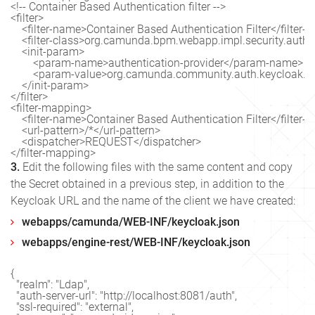
<!-- Container Based Authentication filter -->

<filter>

    <filter-name>Container Based Authentication Filter</filter-
    <filter-class>org.camunda.bpm.webapp.impl.security.auth.C
    <init-param>

        <param-name>authentication-provider</param-name>

        <param-value>org.camunda.community.auth.keycloak.
    </init-param>

</filter>

<filter-mapping>

    <filter-name>Container Based Authentication Filter</filter-
    <url-pattern>/*</url-pattern>

    <dispatcher>REQUEST</dispatcher>

3.
Edit the following files with the same content and copy
the Secret obtained in a previous step, in addition to the
Keycloak URL and the name of the client we have created:
webapps/camunda/WEB-INF/keycloak.json
webapps/engine-rest/WEB-INF/keycloak.json
{

  "realm": "Ldap",

  "auth-server-url": "http://localhost:8081/auth",

  "ssl-required": "external",
