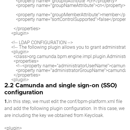
          <property name="groupIdAttribute">cn</property>

          <property name="groupNameAttribute">cn</property>

          <property name="groupMemberAttribute">member</prop
          <property name="sortControlSupported">false</property
        </properties>

      <plugin>

      <!-- LDAP CONFIGURATION -->

      <!-- The following plugin allows you to grant administrato
      <plugin>

        <class>org.camunda.bpm.engine.impl.plugin.Administra
        <properties>

          <!--<property name="administratorUserName">camunda
          <property name="administratorGroupName">camunda-
        </properties>

2.2 Camunda and single sign-on (SSO)
configuration
1.
In this step, we must edit the conf/bpm-platform.xml file
and add the following plugin configuration. In this case, we
are including the key we obtained from Keycloak.
<plugin>
