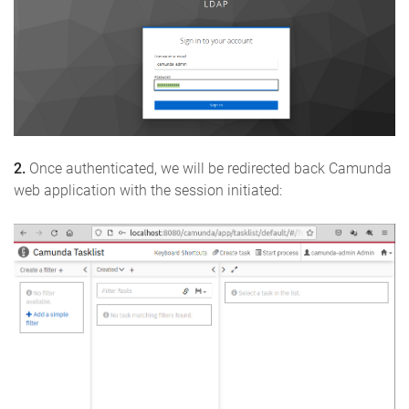
2.
Once authenticated, we will be redirected back Camunda
web application with the session initiated: