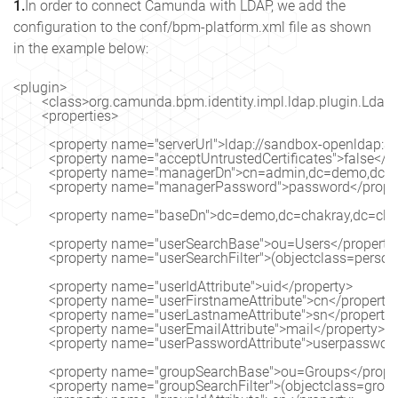
1.
In order to connect Camunda with LDAP, we add the
configuration to the conf/bpm-platform.xml file as shown
in the example below:
<plugin>

        <class>org.camunda.bpm.identity.impl.ldap.plugin.LdapI
        <properties>

          <property name="serverUrl">ldap://sandbox-openldap:3
          <property name="acceptUntrustedCertificates">false</pr
          <property name="managerDn">cn=admin,dc=demo,dc=c
          <property name="managerPassword">password</proper
          <property name="baseDn">dc=demo,dc=chakray,dc=clo
          <property name="userSearchBase">ou=Users</property>
          <property name="userSearchFilter">(objectclass=person
          <property name="userIdAttribute">uid</property>

          <property name="userFirstnameAttribute">cn</property>
          <property name="userLastnameAttribute">sn</property>
          <property name="userEmailAttribute">mail</property>

          <property name="userPasswordAttribute">userpassword
          <property name="groupSearchBase">ou=Groups</proper
          <property name="groupSearchFilter">(objectclass=gro