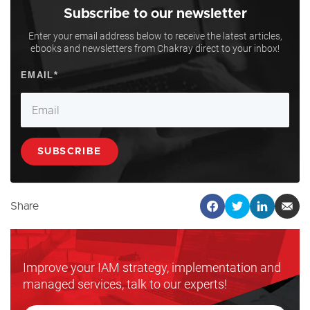
Subscribe to our newsletter
Enter your email address below to receive the latest articles,
ebooks and newsletters from Chakray direct to your inbox!
Share
Improve your IAM strategy, implementation and
managed services, talk to our experts!