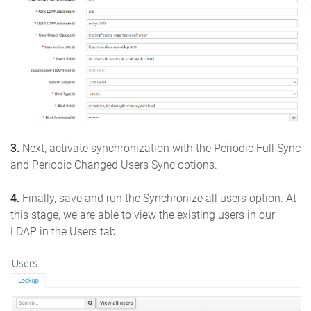
3.
Next, activate synchronization with the Periodic Full Sync
and Periodic Changed Users Sync options.
4.
Finally, save and run the Synchronize all users option. At
this stage, we are able to view the existing users in our
LDAP in the Users tab: