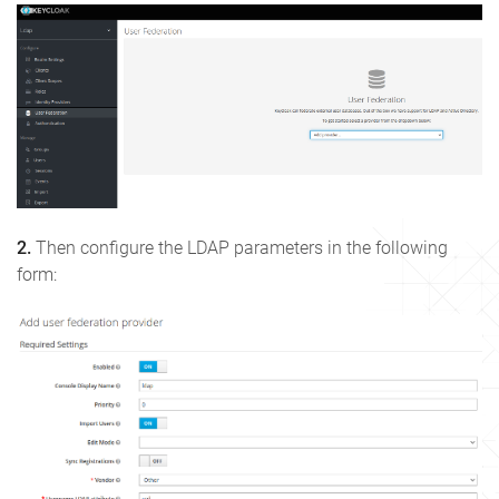
2.
Then configure the LDAP parameters in the following
form: