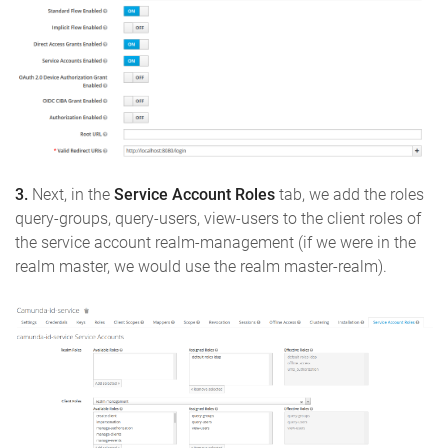
3.
Next, in the
Service Account Roles
tab, we add the roles
query-groups, query-users, view-users to the client roles of
the service account realm-management (if we were in the
realm master, we would use the realm master-realm).