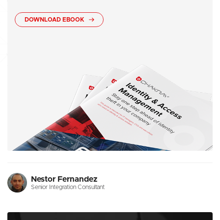
DOWNLOAD EBOOK
Nestor Fernandez
Senior Integration Consultant