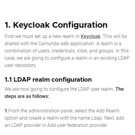
1. Keycloak Configuration
First we must set up a new realm in
Keycloak
. This will be
shared with the Camunda web application. A realm is a
combination of users, credentials, roles, and groups. In this
case, we are going to configure a realm in an existing LDAP
user repository.
1.1 LDAP realm configuration
We are now going to configure the LDAP user realm.
The
steps are as follows:
1.
From the administration panel, select the Add Realm
option and create a realm with the name Ldap. Next, add
an LDAP provider in Add user federation provider.