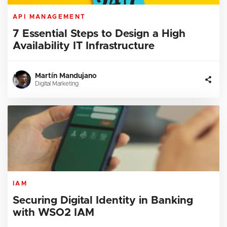
API MANAGEMENT
7 Essential Steps to Design a High
Availability IT Infrastructure
Martín Mandujano
Digital Marketing
IAM
Securing Digital Identity in Banking
with WSO2 IAM