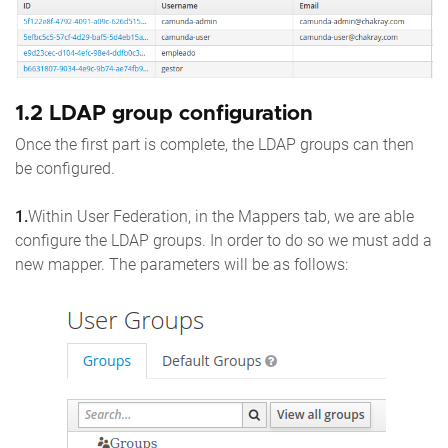
1.2 LDAP group configuration
Once the first part is complete, the LDAP groups can then
be configured.
1.
Within User Federation, in the Mappers tab, we are able
configure the LDAP groups. In order to do so we must add a
new mapper. The parameters will be as follows: