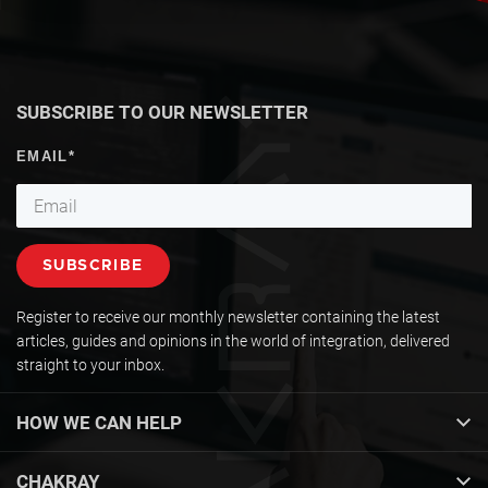
SUBSCRIBE TO OUR NEWSLETTER
Register to receive our monthly newsletter containing the latest
articles, guides and opinions in the world of integration, delivered
straight to your inbox.
HOW WE CAN HELP
CHAKRAY