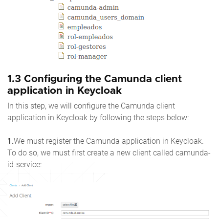
1.3 Configuring the Camunda client
application in Keycloak
In this step, we will configure the Camunda client
application in Keycloak by following the steps below:
1.
We must register the Camunda application in Keycloak.
To do so, we must first create a new client called camunda-
id-service: