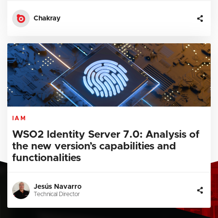
Chakray
IAM
WSO2 Identity Server 7.0: Analysis of
the new version’s capabilities and
functionalities
Jesús Navarro
Technical Director