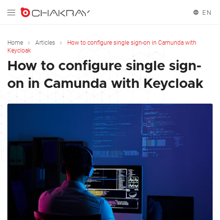
EN
English
Home
Articles
How to configure single sign-on in Camunda with
Keycloak
Español
How to configure single sign-
on in Camunda with Keycloak
Français