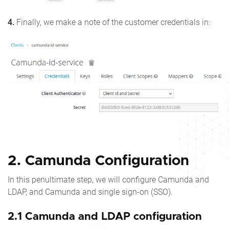
4.
Finally, we make a note of the customer credentials in:
2. Camunda Configuration
In this penultimate step, we will configure Camunda and
LDAP, and Camunda and single sign-on (SSO).
2.1 Camunda and LDAP configuration