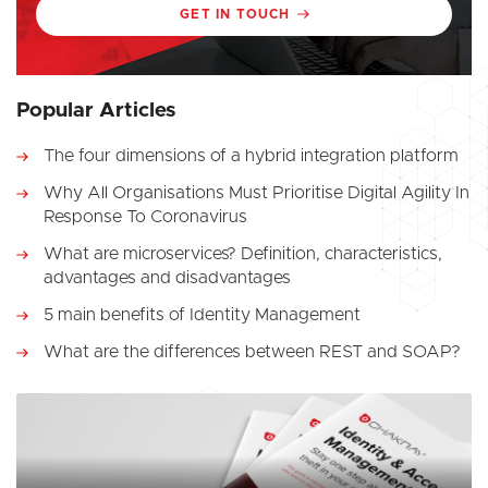
GET IN TOUCH
Popular Articles
The four dimensions of a hybrid integration platform
Why All Organisations Must Prioritise Digital Agility In
Response To Coronavirus
What are microservices? Definition, characteristics,
advantages and disadvantages
5 main benefits of Identity Management
What are the differences between REST and SOAP?