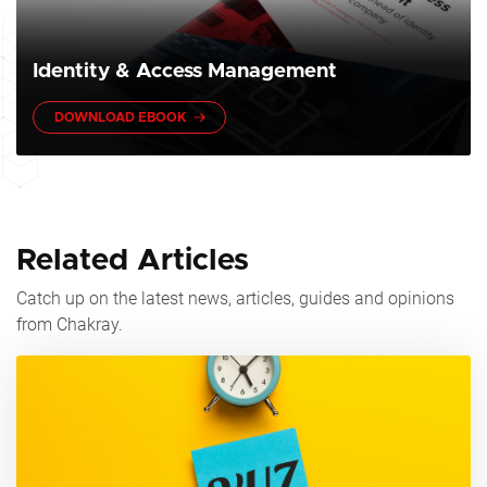
Identity & Access Management
DOWNLOAD EBOOK
Related Articles
Catch up on the latest news, articles, guides and opinions
from Chakray.