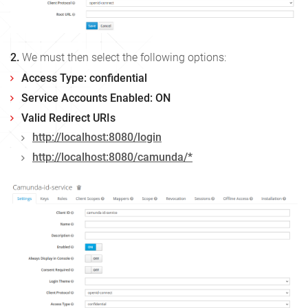
2.
We must then select the following options:
Access Type: confidential
Service Accounts Enabled: ON
Valid Redirect URIs
http://localhost:8080/login
http://localhost:8080/camunda/*