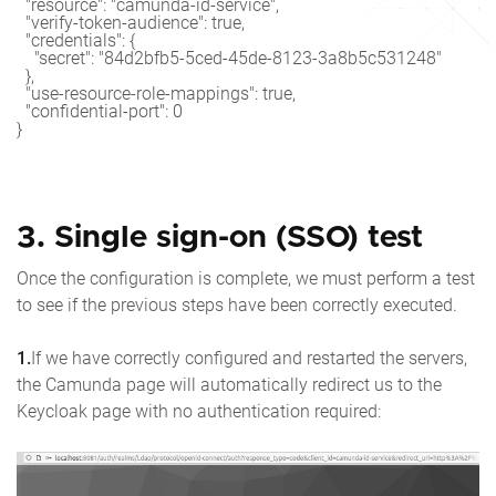
  "resource": "camunda-id-service",

  "verify-token-audience": true,

  "credentials": {

    "secret": "84d2bfb5-5ced-45de-8123-3a8b5c531248"

  },

  "use-resource-role-mappings": true,

  "confidential-port": 0

3. Single sign-on (SSO) test
Once the configuration is complete, we must perform a test
to see if the previous steps have been correctly executed.
1.
If we have correctly configured and restarted the servers,
the Camunda page will automatically redirect us to the
Keycloak page with no authentication required: