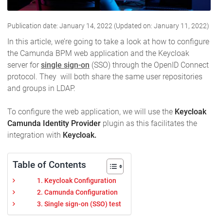
Publication date: January 14, 2022 (Updated on: January 11, 2022)
In this article, we’re going to take a look at how to configure
the Camunda BPM web application and the Keycloak
server for
single sign-on
(SSO) through the OpenID Connect
protocol. They will both share the same user repositories
and groups in LDAP.
To configure the web application, we will use the
Keycloak
Camunda Identity Provider
plugin as this facilitates the
integration with
Keycloak.
Table of Contents
1. Keycloak Configuration
2. Camunda Configuration
3. Single sign-on (SSO) test