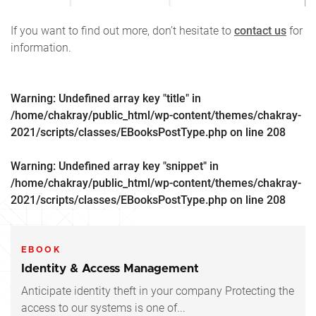
If you want to find out more, don’t hesitate to
contact us
for
information.
Warning
: Undefined array key "title" in
/home/chakray/public_html/wp-content/themes/chakray-
2021/scripts/classes/EBooksPostType.php
on line
208
Warning
: Undefined array key "snippet" in
/home/chakray/public_html/wp-content/themes/chakray-
2021/scripts/classes/EBooksPostType.php
on line
208
EBOOK
Identity & Access Management
Anticipate identity theft in your company Protecting the
access to our systems is one of...