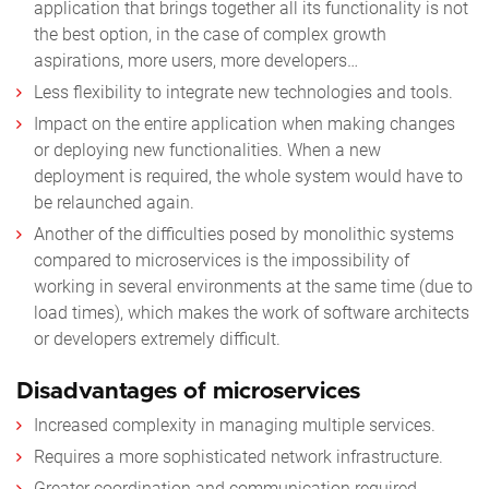
application that brings together all its functionality is not
the best option, in the case of complex growth
aspirations, more users, more developers…
Less flexibility to integrate new technologies and tools.
Impact on the entire application when making changes
or deploying new functionalities. When a new
deployment is required, the whole system would have to
be relaunched again.
Another of the difficulties posed by monolithic systems
compared to microservices is the impossibility of
working in several environments at the same time (due to
load times), which makes the work of software architects
or developers extremely difficult.
Disadvantages of microservices
Increased complexity in managing multiple services.
Requires a more sophisticated network infrastructure.
Greater coordination and communication required