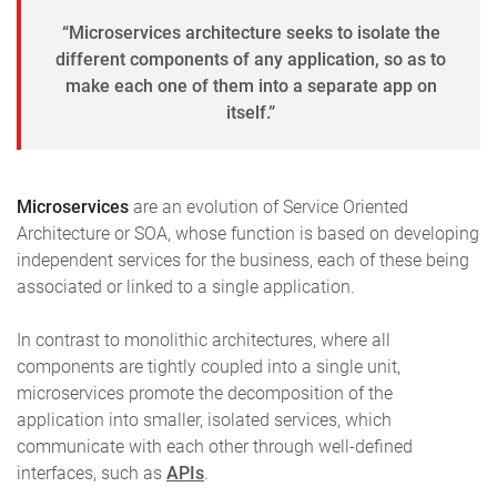
“Microservices architecture seeks to isolate the
different components of any application, so as to
make each one of them into a separate app on
itself.”
Microservices
are an evolution of Service Oriented
Architecture or SOA, whose function is based on developing
independent services for the business, each of these being
associated or linked to a single application.
In contrast to monolithic architectures, where all
components are tightly coupled into a single unit,
microservices promote the decomposition of the
application into smaller, isolated services, which
communicate with each other through well-defined
interfaces, such as
APIs
.