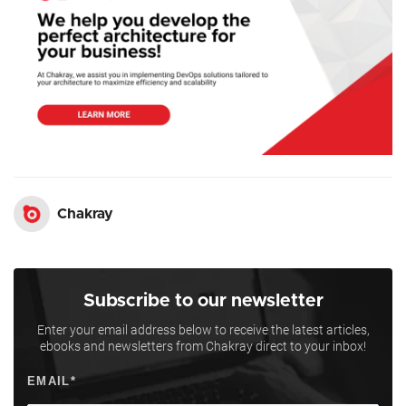
Chakray
Subscribe to our newsletter
Enter your email address below to receive the latest articles,
ebooks and newsletters from Chakray direct to your inbox!