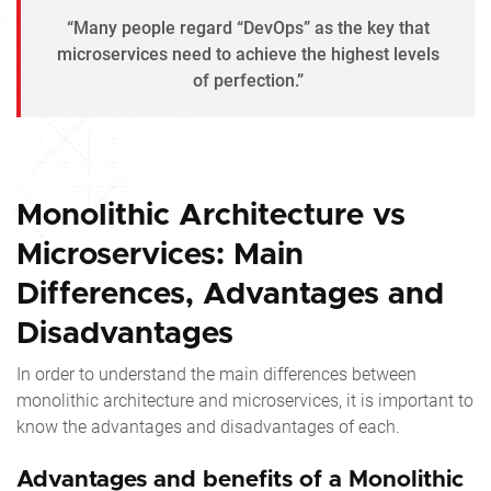
“Many people regard “DevOps” as the key that
microservices need to achieve the highest levels
of perfection.”
Monolithic Architecture vs
Microservices: Main
Differences, Advantages and
Disadvantages
In order to understand the main differences between
monolithic architecture and microservices, it is important to
know the advantages and disadvantages of each.
Advantages and benefits of a Monolithic