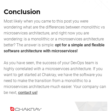
Conclusion
Most likely when you came to this post you were
wondering what are the differences between monolithic vs
microservices architecture, and right now you are
wondering: is a monolithic or a microservices architecture
better? The answer is simple:
opt for a simple and flexible
software architecture with microservices!
As you have seen, the success of your DevOps team is
highly correlated with a microservices architecture. If you
want to get started at Chakray, we have the software you
need to make the transition from a monolithic to a
microservices architecture much easier. Your company can
be next,
contact us!