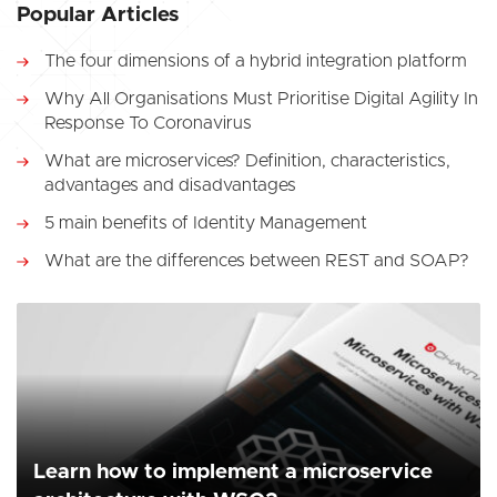
Popular Articles
The four dimensions of a hybrid integration platform
Why All Organisations Must Prioritise Digital Agility In
Response To Coronavirus
What are microservices? Definition, characteristics,
advantages and disadvantages
5 main benefits of Identity Management
What are the differences between REST and SOAP?
Learn how to implement a microservice