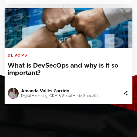
DEVOPS
What is DevSecOps and why is it so
important?
Amanda Vallès Garrido
Digital Marketing, CRM & Social Media Specialist