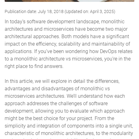
Publication date: July 18, 2018 (Updated on: April 3, 2025)
In today’s software development landscape, monolithic
architectures and microservices have become two major
architectural approaches. Both models have a significant
impact on the efficiency, scalability and maintainability of
applications. If you’ve been wondering how DevOps relates
to a monolithic architecture vs microservices, you’re in the
right place to find answers.
In this article, we will explore in detail the differences,
advantages and disadvantages of monolithic vs
microservices architectures. We’ll understand how each
approach addresses the challenges of software
development, allowing you to evaluate which approach
might be the best choice for your project. From the
simplicity and integration of components into a single unit,
characteristic of monolithic architectures, to the modularity