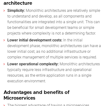
architecture
Simplicity:
Monolithic architectures are relatively simple
to understand and develop, as all components and
functionalities are integrated into a single unit. This can
be beneficial for small development teams or simple
projects where complexity is not a determining factor.
Lower initial development costs:
In the initial
development phase, monolithic architectures can have a
lower initial cost, as no additional infrastructure or
complex management of multiple services is required.
Lower operational complexity:
Monolithic architectures
typically require less infrastructure and operational
resources, as the entire application runs in a single
execution environment.
Advantages and benefits of
Microservices
The biggest advantage of having a microservices