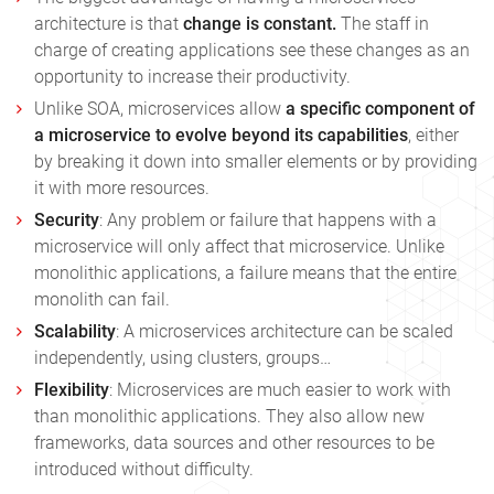
architecture is that
change is constant.
The staff in
charge of creating applications see these changes as an
opportunity to increase their productivity.
Unlike SOA, microservices allow
a specific component of
a microservice to evolve beyond its capabilities
, either
by breaking it down into smaller elements or by providing
it with more resources.
Security
: Any problem or failure that happens with a
microservice will only affect that microservice. Unlike
monolithic applications, a failure means that the entire
monolith can fail.
Scalability
: A microservices architecture can be scaled
independently, using clusters, groups…
Flexibility
: Microservices are much easier to work with
than monolithic applications. They also allow new
frameworks, data sources and other resources to be
introduced without difficulty.