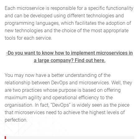
Each microservice is responsible for a specific functionality
and can be developed using different technologies and
programming languages, which facilitates the adoption of
new technologies and the choice of the most appropriate
tools for each service.
-Do you want to know how to implement microservices in
a large company? Find out here.
You may now have a better understanding of the
relationship between DevOps and microservices. Well, they
are two practices whose purpose is based on offering
maximum agility and operational efficiency to the
organisation. In fact, “DevOps” is widely seen as the piece
that microservices need to achieve the highest levels of
perfection.