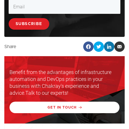
Share
Benefit from the advantages of infrastructure
automation and DevOps practices in your
business with Chakray's experience and
advice.Talk to our experts!
GET IN TOUCH