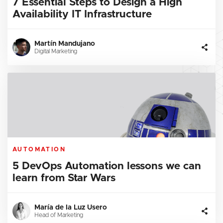
7 Essential Steps to Design a High
Availability IT Infrastructure
Martín Mandujano
Digital Marketing
AUTOMATION
5 DevOps Automation lessons we can
learn from Star Wars
María de la Luz Usero
Head of Marketing