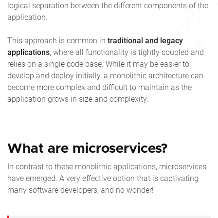
logical separation between the different components of the
application.
This approach is common in
traditional and legacy
applications
, where all functionality is tightly coupled and
relies on a single code base. While it may be easier to
develop and deploy initially, a monolithic architecture can
become more complex and difficult to maintain as the
application grows in size and complexity.
What are microservices?
In contrast to these monolithic applications, microservices
have emerged. A very effective option that is captivating
many software developers, and no wonder!