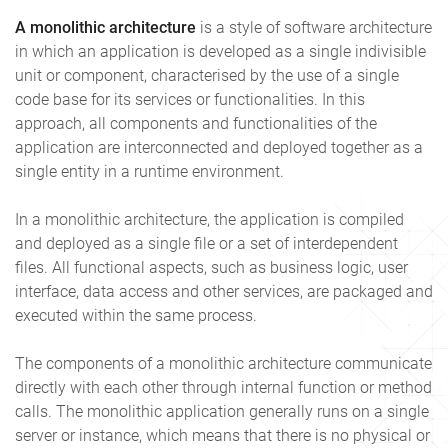
A monolithic architecture
is a style of software architecture
in which an application is developed as a single indivisible
unit or component, characterised by the use of a single
code base for its services or functionalities. In this
approach, all components and functionalities of the
application are interconnected and deployed together as a
single entity in a runtime environment.
In a monolithic architecture, the application is compiled
and deployed as a single file or a set of interdependent
files. All functional aspects, such as business logic, user
interface, data access and other services, are packaged and
executed within the same process.
The components of a monolithic architecture communicate
directly with each other through internal function or method
calls. The monolithic application generally runs on a single
server or instance, which means that there is no physical or