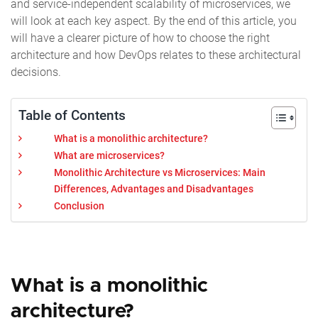
and service-independent scalability of microservices, we
will look at each key aspect. By the end of this article, you
will have a clearer picture of how to choose the right
architecture and how DevOps relates to these architectural
decisions.
Table of Contents
What is a monolithic architecture?
What are microservices?
Monolithic Architecture vs Microservices: Main
Differences, Advantages and Disadvantages
Conclusion
What is a monolithic
architecture?