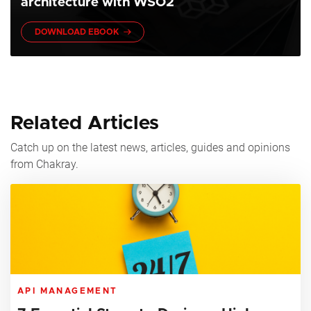
architecture with WSO2
DOWNLOAD EBOOK
Related Articles
Catch up on the latest news, articles, guides and opinions
from Chakray.
API MANAGEMENT