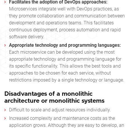
Facilitates the adoption of DevOps approaches:
Microservices integrate well with DevOps practices, as
they promote collaboration and communication between
development and operations teams. This facilitates
continuous deployment, process automation and rapid
software delivery.
Appropriate technology and programming languages:
Each microservice can be developed using the most
appropriate technology and programming language for
its specific functionality. This allows the best tools and
approaches to be chosen for each service, without
restrictions imposed by a single technology or language.
Disadvantages of a monolithic
architecture or monolithic systems
Difficult to scale and adjust resources individually.
Increased complexity and maintenance costs as the
application grows. Although they are easy to develop, an