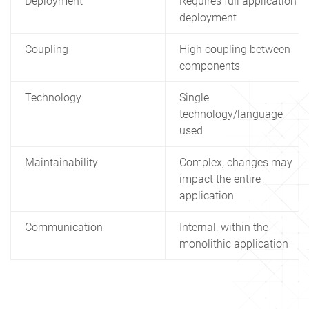
Deployment
Requires full application
deployment
Coupling
High coupling between
components
Technology
Single
technology/language
used
Maintainability
Complex, changes may
impact the entire
application
Communication
Internal, within the
monolithic application