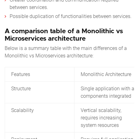
between services.
Possible duplication of functionalities between services.
A comparison table of a Monolithic vs
Microservices architecture
Below is a summary table with the main differences of a
Monolithic vs Microservices architecture:
Features
Monolithic Architecture
Structure
Single application with all
components integrated
Scalability
Vertical scalability,
requires increasing
system resources