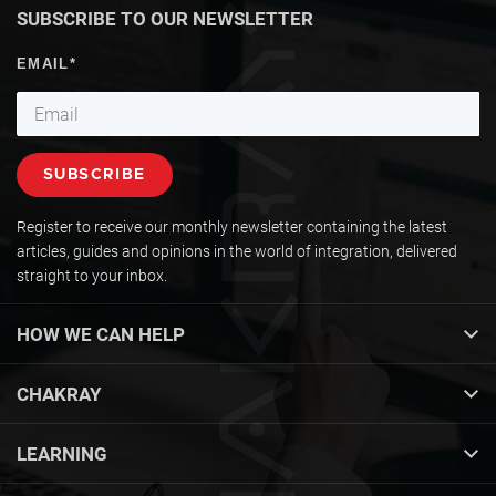
SUBSCRIBE TO OUR NEWSLETTER
Register to receive our monthly newsletter containing the latest
articles, guides and opinions in the world of integration, delivered
straight to your inbox.
HOW WE CAN HELP
CHAKRAY
LEARNING