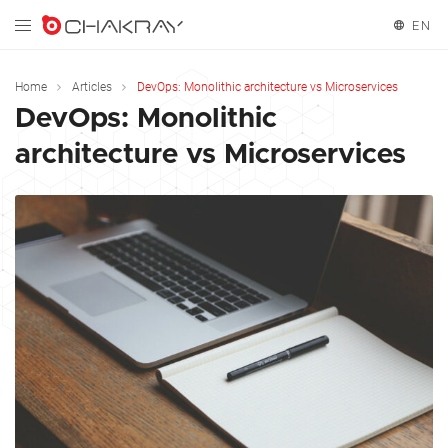
EN
English
Home
Articles
DevOps: Monolithic architecture vs Microservices
DevOps: Monolithic
Español
architecture vs Microservices
Français