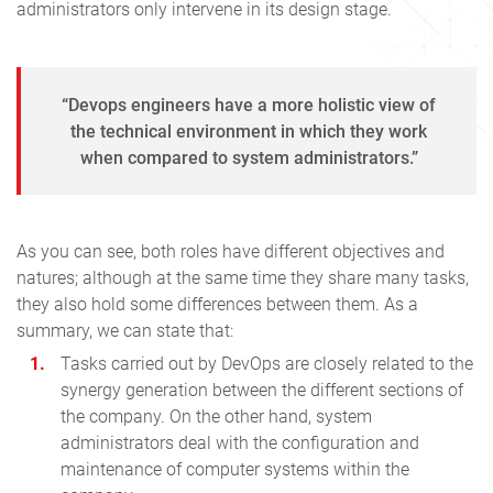
administrators only intervene in its design stage.
“Devops engineers have a more holistic view of
the technical environment in which they work
when compared to system administrators.”
As you can see, both roles have different objectives and
natures; although at the same time they share many tasks,
they also hold some differences between them. As a
summary, we can state that:
Tasks carried out by DevOps are closely related to the
synergy generation between the different sections of
the company. On the other hand, system
administrators deal with the configuration and
maintenance of computer systems within the