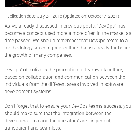
Publication date: July 24, 2018 (Updated on: October 7, 2021)
As we already discussed in previous posts, “
DevOps
” has
become a concept used more a more often in the market as
time passes. We should remember that DevOps refers to a
methodology, an enterprise culture that is already furthering
the growth of many companies.
DevOps’ objective is the promotion of teamwork culture,
based on collaboration and communication between the
individuals from the different areas involved in software
development systems
.
Don’t forget that to ensure your DevOps team’s success, you
should make sure that the integration between the
developers’ area and the operators’ area is perfect,
transparent and seamless.