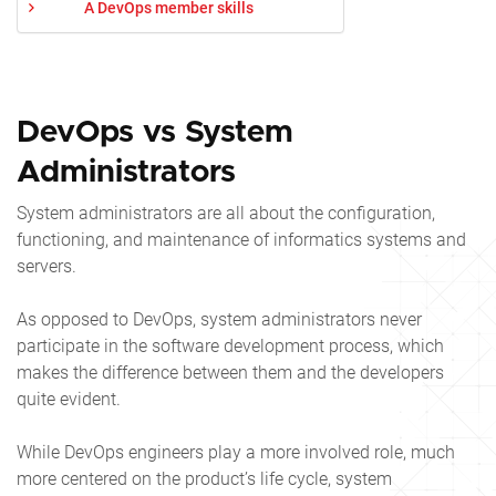
A DevOps member skills
DevOps vs System
Administrators
System administrators are all about the configuration,
functioning, and maintenance of informatics systems and
servers.
As opposed to DevOps, system administrators never
participate in the software development process, which
makes the difference between them and the developers
quite evident.
While DevOps engineers play a more involved role, much
more centered on the product’s life cycle, system