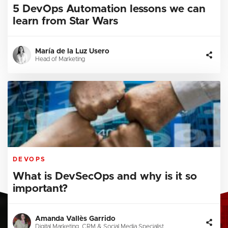
5 DevOps Automation lessons we can
learn from Star Wars
María de la Luz Usero
Head of Marketing
DEVOPS
What is DevSecOps and why is it so
important?
Amanda Vallès Garrido
Digital Marketing, CRM & Social Media Specialist