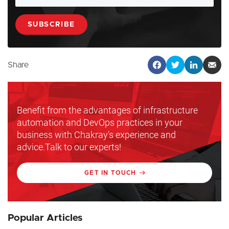
Share
Benefit from the advantages of infrastructure
automation and DevOps practices in your
business with Chakray's experience and
advice.Talk to our experts!
GET IN TOUCH
Popular Articles