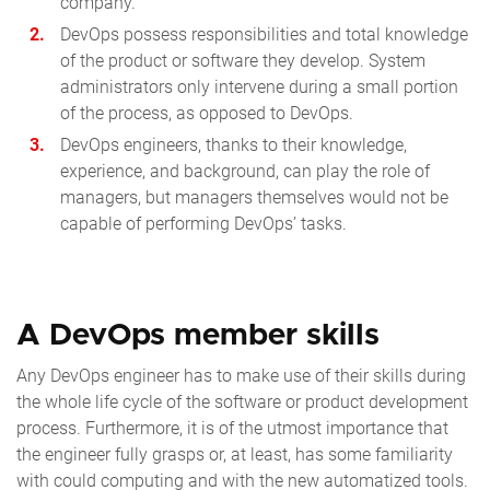
company.
DevOps possess responsibilities and total knowledge
of the product or software they develop. System
administrators only intervene during a small portion
of the process, as opposed to DevOps.
DevOps engineers, thanks to their knowledge,
experience, and background, can play the role of
managers, but managers themselves would not be
capable of performing DevOps’ tasks.
A DevOps member skills
Any DevOps engineer has to make use of their skills during
the whole life cycle of the software or product development
process. Furthermore, it is of the utmost importance that
the engineer fully grasps or, at least, has some familiarity
with could computing and with the new automatized tools.