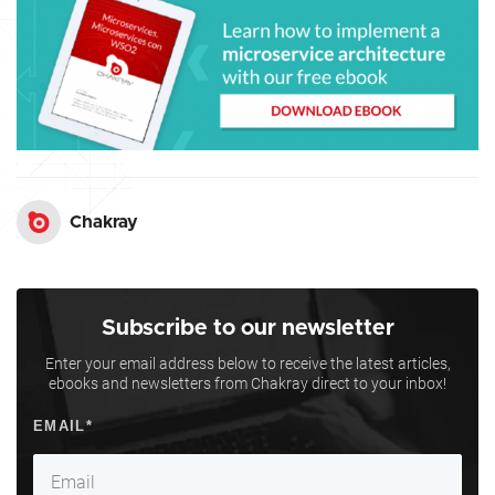
Chakray
Subscribe to our newsletter
Enter your email address below to receive the latest articles,
ebooks and newsletters from Chakray direct to your inbox!