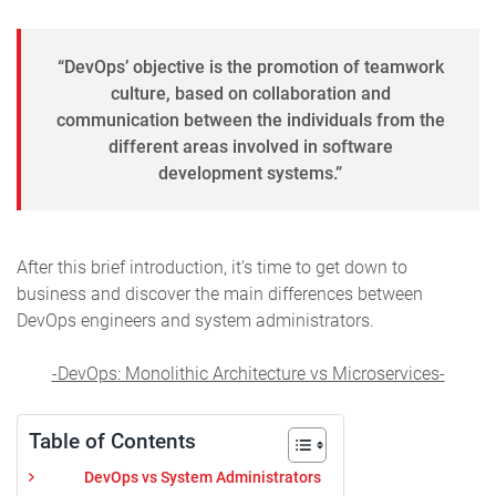
“DevOps’ objective is the promotion of teamwork
culture, based on collaboration and
communication between the individuals from the
different areas involved in software
development systems.”
After this brief introduction, it’s time to get down to
business and discover the main differences between
DevOps engineers and system administrators.
-DevOps: Monolithic Architecture vs Microservices-
Table of Contents
DevOps vs System Administrators