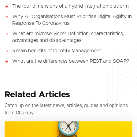
The four dimensions of a hybrid integration platform
Why All Organisations Must Prioritise Digital Agility In
Response To Coronavirus
What are microservices? Definition, characteristics,
advantages and disadvantages
5 main benefits of Identity Management
What are the differences between REST and SOAP?
Related Articles
Catch up on the latest news, articles, guides and opinions
from Chakray.