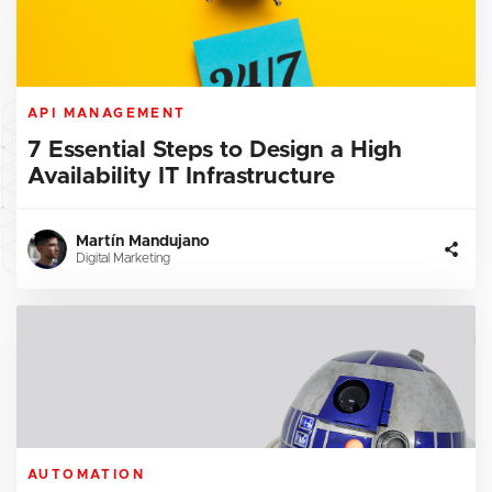
API MANAGEMENT
7 Essential Steps to Design a High
Availability IT Infrastructure
Martín Mandujano
Digital Marketing
AUTOMATION