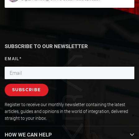
SUBSCRIBE TO OUR NEWSLETTER
Register to receive our monthly newsletter containing the latest
articles, guides and opinions in the world of integration, delivered
straight to your inbox.
HOW WE CAN HELP