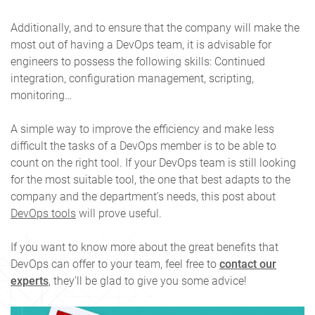
Additionally, and to ensure that the company will make the
most out of having a DevOps team, it is advisable for
engineers to possess the following skills: Continued
integration, configuration management, scripting,
monitoring…
A simple way to improve the efficiency and make less
difficult the tasks of a DevOps member is to be able to
count on the right tool. If your DevOps team is still looking
for the most suitable tool, the one that best adapts to the
company and the department’s needs, this post about
DevOps tools
will prove useful.
If you want to know more about the great benefits that
DevOps can offer to your team, feel free to
contact our
experts
, they’ll be glad to give you some advice!