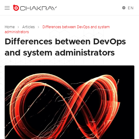
EN
English
Home
Articles
Differences between DevOps and system
administrators
Differences between DevOps
and system administrators