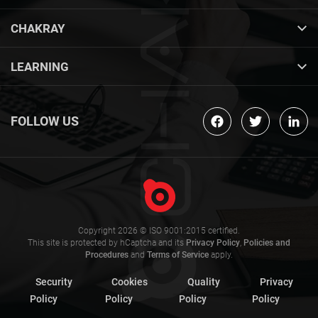
CHAKRAY
LEARNING
FOLLOW US
Copyright 2026 © ISO 9001:2015 certified.
This site is protected by hCaptcha and its
Privacy Policy
,
Policies and
Procedures
and
Terms of Service
apply.
Security
Cookies
Quality
Privacy
Policy
Policy
Policy
Policy