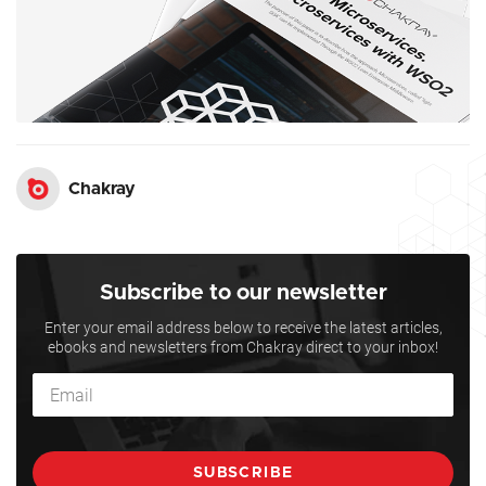
Chakray
Subscribe to our newsletter
Enter your email address below to receive the latest articles,
ebooks and newsletters from Chakray direct to your inbox!