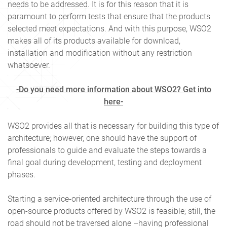
needs to be addressed. It is for this reason that it is
paramount to perform tests that ensure that the products
selected meet expectations. And with this purpose, WSO2
makes all of its products available for download,
installation and modification without any restriction
whatsoever.
-Do you need more information about WSO2? Get into
here-
WSO2 provides all that is necessary for building this type of
architecture; however, one should have the support of
professionals to guide and evaluate the steps towards a
final goal during development, testing and deployment
phases.
Starting a service-oriented architecture through the use of
open-source products offered by WSO2 is feasible; still, the
road should not be traversed alone –having professional