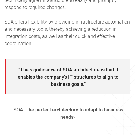
technically agile infrastructure to easily and promptly
respond to required changes.
SOA offers flexibility by providing infrastructure automation
and necessary tools, thereby achieving a reduction in
integration costs, as well as their quick and effective
coordination.
“The significance of SOA architecture is that it
enables the company’s IT structures to align to
business goals.”
-SOA: The perfect architecture to adapt to business
needs-