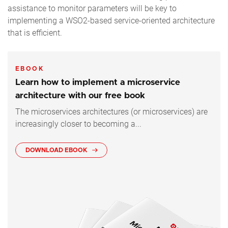
assistance to monitor parameters will be key to
implementing a WSO2-based service-oriented architecture
that is efficient.
EBOOK
Learn how to implement a microservice
architecture with our free book
The microservices architectures (or microservices) are
increasingly closer to becoming a...
DOWNLOAD EBOOK