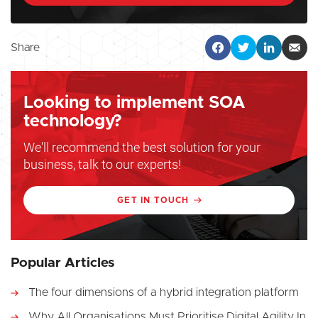
Share
Looking to implement SOA
technology?
We'll recommend the best solution for your
business, talk to our experts!
GET IN TOUCH
Popular Articles
The four dimensions of a hybrid integration platform
Why All Organisations Must Prioritise Digital Agility In