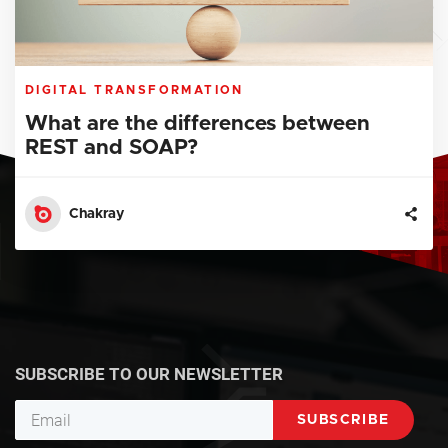
DIGITAL TRANSFORMATION
What are the differences between
REST and SOAP?
Chakray
SUBSCRIBE TO OUR NEWSLETTER