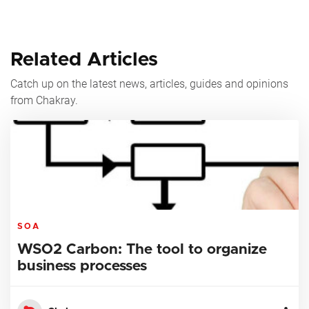
Related Articles
Catch up on the latest news, articles, guides and opinions
from Chakray.
SOA
WSO2 Carbon: The tool to organize
business processes