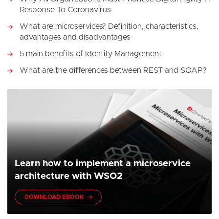
Response To Coronavirus
What are microservices? Definition, characteristics,
advantages and disadvantages
5 main benefits of Identity Management
What are the differences between REST and SOAP?
Learn how to implement a microservice
architecture with WSO2
DOWNLOAD EBOOK