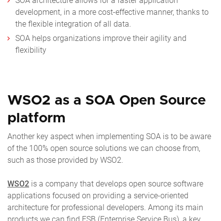
SOA architecture allows for a faster application
development, in a more cost-effective manner, thanks to
the flexible integration of all data.
SOA helps organizations improve their agility and
flexibility
WSO2 as a SOA Open Source
platform
Another key aspect when implementing SOA is to be aware
of the 100% open source solutions we can choose from,
such as those provided by WSO2.
WSO2
is a company that develops open source software
applications focused on providing a service-oriented
architecture for professional developers. Among its main
products we can find ESB (Enterprise Service Bus), a key