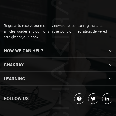
Register to receive our monthly newsletter containing the latest
articles, guides and opinions in the world of integration, delivered
straight to your inbox.
HOW WE CAN HELP
CHAKRAY
LEARNING
FOLLOW US