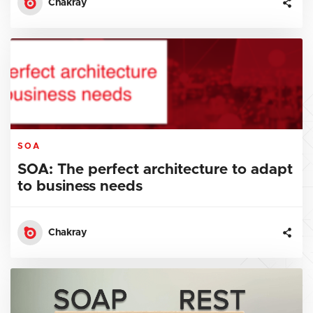
Chakray
SOA
SOA: The perfect architecture to adapt
to business needs
Chakray