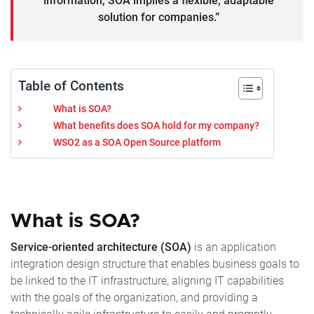
information, SOA implies a flexible, adaptable
solution for companies.”
Table of Contents
What is SOA?
What benefits does SOA hold for my company?
WSO2 as a SOA Open Source platform
What is SOA?
Service-oriented architecture (SOA)
is an application
integration design structure that enables business goals to
be linked to the IT infrastructure, aligning IT capabilities
with the goals of the organization, and providing a