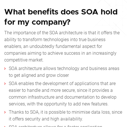
What benefits does SOA hold
for my company?
The importance of the SOA architecture is that it offers the
ability to transform technologies into true business
enablers, an undoubtedly fundamental aspect for
companies aiming to achieve success in an increasingly
competitive market.
SOA architecture allows technology and business areas
to get aligned and grow closer
SOA enables the development of applications that are
easier to handle and more secure, since it provides a
common infrastructure and documentation to develop
services, with the opportunity to add new features.
Thanks to SOA, it is possible to minimise data loss, since
it offers security and high availability.