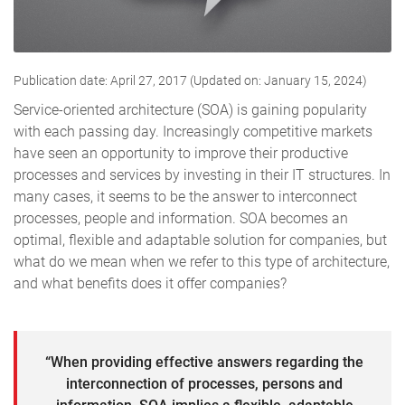
Publication date: April 27, 2017 (Updated on: January 15, 2024)
Service-oriented architecture (SOA) is gaining popularity
with each passing day. Increasingly competitive markets
have seen an opportunity to improve their productive
processes and services by investing in their IT structures. In
many cases, it seems to be the answer to interconnect
processes, people and information. SOA becomes an
optimal, flexible and adaptable solution for companies, but
what do we mean when we refer to this type of architecture,
and what benefits does it offer companies?
“When providing effective answers regarding the
interconnection of processes, persons and