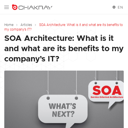
EN
English
Home
Articles
SOA Architecture: What is it and what are its benefits to
my company’s IT?
SOA Architecture: What is it
and what are its benefits to my
company’s IT?