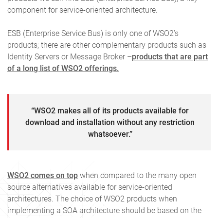
component for service-oriented architecture.
ESB (Enterprise Service Bus) is only one of WSO2’s
products; there are other complementary products such as
Identity Servers or Message Broker –
products that are part
of a long list of WSO2 offerings.
“WSO2 makes all of its products available for
download and installation without any restriction
whatsoever.”
WSO2 comes on top
when compared to the many open
source alternatives available for service-oriented
architectures. The choice of WSO2 products when
implementing a SOA architecture should be based on the