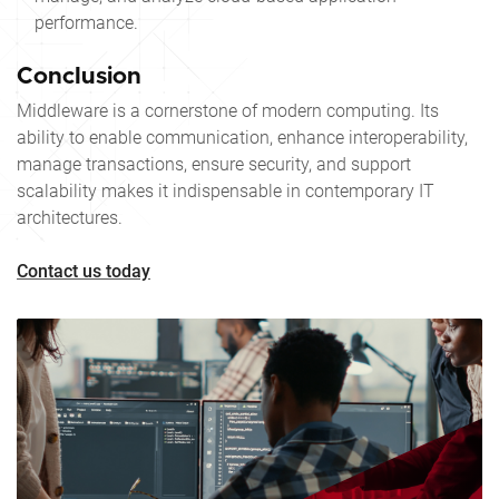
performance.
Conclusion
Middleware is a cornerstone of modern computing. Its
ability to enable communication, enhance interoperability,
manage transactions, ensure security, and support
scalability makes it indispensable in contemporary IT
architectures.
Contact us today