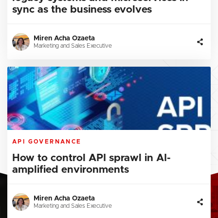
sync as the business evolves
Miren Acha Ozaeta
Marketing and Sales Executive
API GOVERNANCE
How to control API sprawl in AI-
amplified environments
Miren Acha Ozaeta
Marketing and Sales Executive