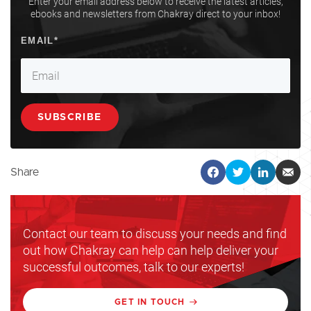
Enter your email address below to receive the latest articles,
ebooks and newsletters from Chakray direct to your inbox!
Share
Contact our team to discuss your needs and find
out how Chakray can help can help deliver your
successful outcomes, talk to our experts!
GET IN TOUCH