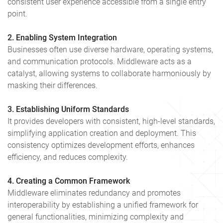
consistent user experience accessible from a single entry
point.
2. Enabling System Integration
Businesses often use diverse hardware, operating systems,
and communication protocols. Middleware acts as a
catalyst, allowing systems to collaborate harmoniously by
masking their differences.
3. Establishing Uniform Standards
It provides developers with consistent, high-level standards,
simplifying application creation and deployment. This
consistency optimizes development efforts, enhances
efficiency, and reduces complexity.
4. Creating a Common Framework
Middleware eliminates redundancy and promotes
interoperability by establishing a unified framework for
general functionalities, minimizing complexity and