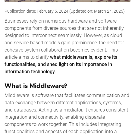
Publication date: February 5, 2024 (Updated on: March 24, 2025)
Businesses rely on numerous hardware and software
components from diverse sources that are not inherently
designed to interconnect seamlessly. However, as cloud
and service-based models gain prominence, the need for
cohesive system collaboration becomes evident. This
article aims to clarify
what middleware is, explore its
functionalities, and shed light on its importance in
information technology.
What is Middleware?
Middleware is software that facilitates communication and
data exchange between different applications, systems,
and databases. Acting as a mediator, it ensures consistent
integration and connectivity, enabling disparate
components to work together. This includes integrating
functionalities and aspects of each application into a