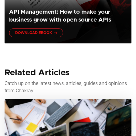
API Management: How to make your
business grow with open source APIs
DOWNLOAD EBOOK
Related Articles
Catch up on the latest news, articles, guides and opinions
from Chakray.