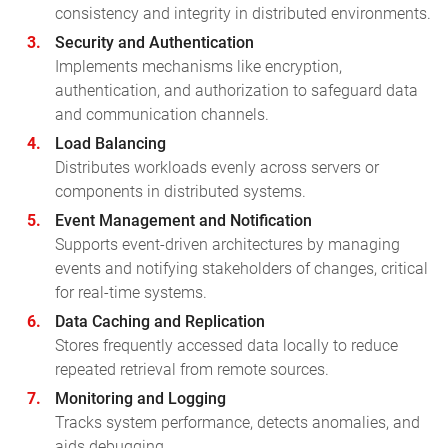
consistency and integrity in distributed environments.
Security and Authentication
Implements mechanisms like encryption,
authentication, and authorization to safeguard data
and communication channels.
Load Balancing
Distributes workloads evenly across servers or
components in distributed systems.
Event Management and Notification
Supports event-driven architectures by managing
events and notifying stakeholders of changes, critical
for real-time systems.
Data Caching and Replication
Stores frequently accessed data locally to reduce
repeated retrieval from remote sources.
Monitoring and Logging
Tracks system performance, detects anomalies, and
aids debugging.