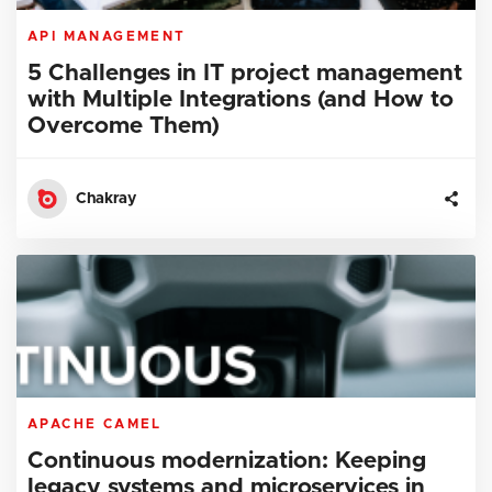
API MANAGEMENT
5 Challenges in IT project management
with Multiple Integrations (and How to
Overcome Them)
Chakray
APACHE CAMEL
Continuous modernization: Keeping
legacy systems and microservices in