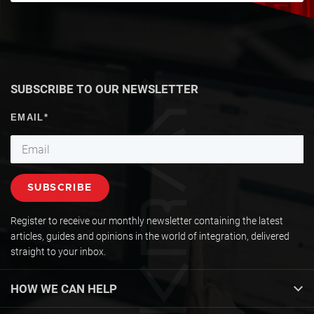
SUBSCRIBE TO OUR NEWSLETTER
Register to receive our monthly newsletter containing the latest
articles, guides and opinions in the world of integration, delivered
straight to your inbox.
HOW WE CAN HELP