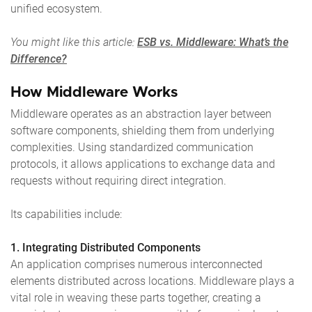
unified ecosystem.
You might like this article:
ESB vs. Middleware: What’s the
Difference?
How Middleware Works
Middleware operates as an abstraction layer between
software components, shielding them from underlying
complexities. Using standardized communication
protocols, it allows applications to exchange data and
requests without requiring direct integration.
Its capabilities include:
1. Integrating Distributed Components
An application comprises numerous interconnected
elements distributed across locations. Middleware plays a
vital role in weaving these parts together, creating a