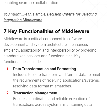
enabling seamless collaboration.
You might like this article:
Decision Criteria for Selecting
Integration Middleware
7 Key Functionalities of Middleware
Middleware is a critical component in software
development and system architecture. It enhances
efficiency, adaptability, and interoperability by providing
standardized services and functionalities. Key
functionalities include:
Data Transformation and Formatting
Includes tools to transform and format data to meet
the requirements of receiving applications/systems,
resolving data format mismatches.
Transaction Management
Ensures coordinated and reliable execution of
transactions across systems, maintaining data