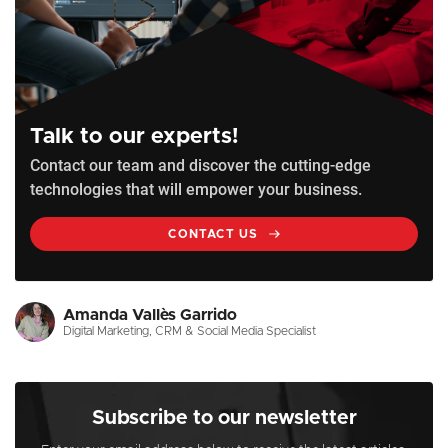
Talk to our experts!
Contact our team and discover the cutting-edge
technologies that will empower your business.
CONTACT US
Amanda Vallès Garrido
Digital Marketing, CRM & Social Media Specialist
Subscribe to our newsletter