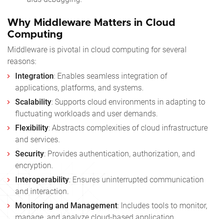
Why Middleware Matters in Cloud
Computing
Middleware is pivotal in cloud computing for several
reasons:
Integration
: Enables seamless integration of
applications, platforms, and systems.
Scalability
: Supports cloud environments in adapting to
fluctuating workloads and user demands.
Flexibility
: Abstracts complexities of cloud infrastructure
and services.
Security
: Provides authentication, authorization, and
encryption.
Interoperability
: Ensures uninterrupted communication
and interaction.
Monitoring and Management
: Includes tools to monitor,
manage, and analyze cloud-based application