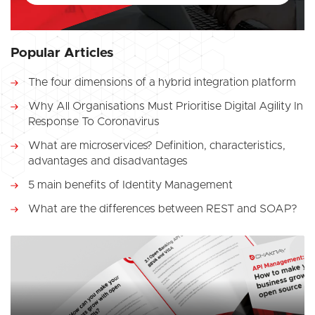
Popular Articles
The four dimensions of a hybrid integration platform
Why All Organisations Must Prioritise Digital Agility In
Response To Coronavirus
What are microservices? Definition, characteristics,
advantages and disadvantages
5 main benefits of Identity Management
What are the differences between REST and SOAP?