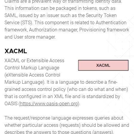
Claims are a prevalent way of transmitting identity data.
This information can be packaged in tokens, such as
SAML, issued by an issuer such as the Security Token
Service (STS). This component is related to Authentication
framework, Authorization manager, Provisioning framework
and User store manager.
XACML
XACML or Extensible Access
Control Markup Language
(eXtensible Access Control
Markup Language). It is a language to describe a fine-
grained access control policy (who can do what and when)
that is configured in an XML file and is standardized by
OASIS (
https://www.oasis-open.org
).
The request/response language expresses queries about
whether particular access (requests) should be allowed and
describes the answers to those questions (answers).