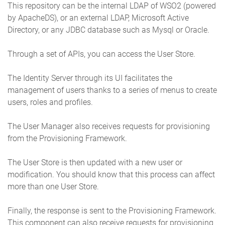
This repository can be the internal LDAP of WSO2 (powered
by ApacheDS), or an external LDAP, Microsoft Active
Directory, or any JDBC database such as Mysql or Oracle.
Through a set of APIs, you can access the User Store.
The Identity Server through its UI facilitates the
management of users thanks to a series of menus to create
users, roles and profiles.
The User Manager also receives requests for provisioning
from the Provisioning Framework.
The User Store is then updated with a new user or
modification. You should know that this process can affect
more than one User Store.
Finally, the response is sent to the Provisioning Framework.
This component can also receive requests for provisioning