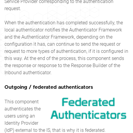
Service Provider corresponding to the authentication
request.
When the authentication has completed successfully, the
local authenticator notifies the Authenticator Framework
and the Authenticator Framework, depending on the
configuration it has, can continue to send the request or
request to more types of authentication, if it is configured in
this way. At the end of the process, this component sends
the response or response to the Response Builder of the
Inbound authenticator.
Outgoing / federated authenticators
This component
authenticates the
users using an
Identity Provider
(IdP) external to the IS, that is why it is federated.