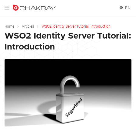
EN
English
Home
Articles
WSO2 Identity Server Tutorial: Introduction
WSO2 Identity Server Tutorial:
Español
Introduction