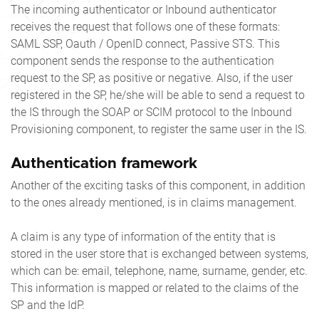
The incoming authenticator or Inbound authenticator
receives the request that follows one of these formats:
SAML SSP, Oauth / OpenID connect, Passive STS. This
component sends the response to the authentication
request to the SP, as positive or negative. Also, if the user
registered in the SP, he/she will be able to send a request to
the IS through the SOAP or SCIM protocol to the Inbound
Provisioning component, to register the same user in the IS.
Authentication framework
Another of the exciting tasks of this component, in addition
to the ones already mentioned, is in claims management.
A claim is any type of information of the entity that is
stored in the user store that is exchanged between systems,
which can be: email, telephone, name, surname, gender, etc.
This information is mapped or related to the claims of the
SP and the IdP.