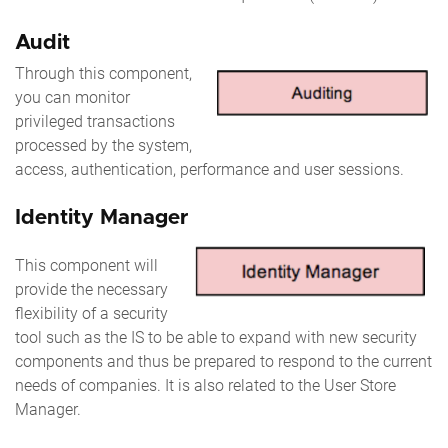
Audit
Through this component,
you can monitor
privileged transactions
processed by the system,
access, authentication, performance and user sessions.
Identity Manager
This component will
provide the necessary
flexibility of a security
tool such as the IS to be able to expand with new security
components and thus be prepared to respond to the current
needs of companies. It is also related to the User Store
Manager.