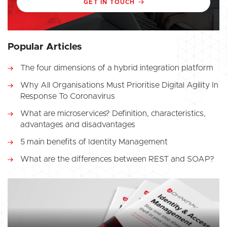
GET IN TOUCH
Popular Articles
The four dimensions of a hybrid integration platform
Why All Organisations Must Prioritise Digital Agility In
Response To Coronavirus
What are microservices? Definition, characteristics,
advantages and disadvantages
5 main benefits of Identity Management
What are the differences between REST and SOAP?