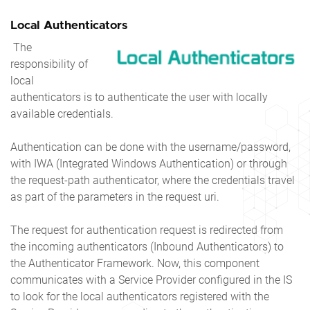
Local Authenticators
The
responsibility of
local
authenticators is to authenticate the user with locally
available credentials.
Authentication can be done with the username/password,
with IWA (Integrated Windows Authentication) or through
the request-path authenticator, where the credentials travel
as part of the parameters in the request uri.
The request for authentication request is redirected from
the incoming authenticators (Inbound Authenticators) to
the Authenticator Framework. Now, this component
communicates with a Service Provider configured in the IS
to look for the local authenticators registered with the