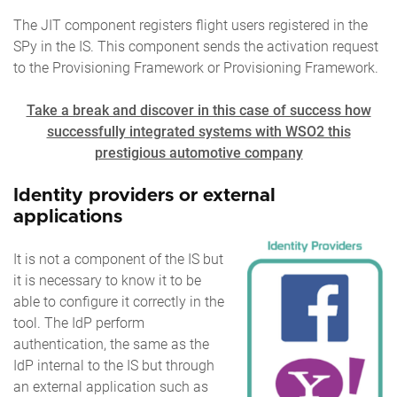
The JIT component registers flight users registered in the
SPy in the IS. This component sends the activation request
to the Provisioning Framework or Provisioning Framework.
Take a break and discover in this case of success how
successfully integrated systems with WSO2 this
prestigious automotive company
Identity providers or external
applications
It is not a component of the IS but
it is necessary to know it to be
able to configure it correctly in the
tool. The IdP perform
authentication, the same as the
IdP internal to the IS but through
an external application such as