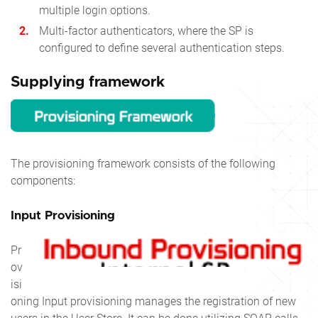
multiple login options.
Multi-factor authenticators, where the SP is
configured to define several authentication steps.
Supplying framework
The provisioning framework consists of the following
components:
Input Provisioning
Pr
ov
isi
oning Input provisioning manages the registration of new