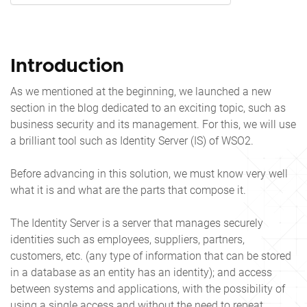
Introduction
As we mentioned at the beginning, we launched a new
section in the blog dedicated to an exciting topic, such as
business security and its management. For this, we will use
a brilliant tool such as Identity Server (IS) of WSO2.
Before advancing in this solution, we must know very well
what it is and what are the parts that compose it.
The Identity Server is a server that manages securely
identities such as employees, suppliers, partners,
customers, etc. (any type of information that can be stored
in a database as an entity has an identity); and access
between systems and applications, with the possibility of
using a single access and without the need to repeat