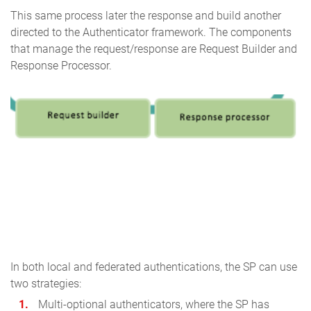
This same process later the response and build another
directed to the Authenticator framework. The components
that manage the request/response are Request Builder and
Response Processor.
In both local and federated authentications, the SP can use
two strategies:
Multi-optional authenticators, where the SP has