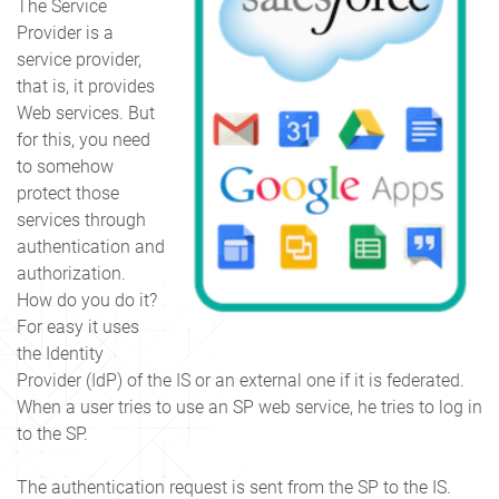
The Service
Provider is a
service provider,
that is, it provides
Web services. But
for this, you need
to somehow
protect those
services through
authentication and
authorization.
How do you do it?
For easy it uses
the Identity
Provider (IdP) of the IS or an external one if it is federated.
When a user tries to use an SP web service, he tries to log in
to the SP.
The authentication request is sent from the SP to the IS.