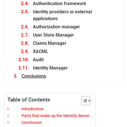
Authentication framework
Identity providers or external
applications
Authorization manager
User Store Manager
Claims Manager
XACML
Audit
Identity Manager
Conclusions
Table of Contents
Introduction
Parts that make up the Identity Server
Conclusion