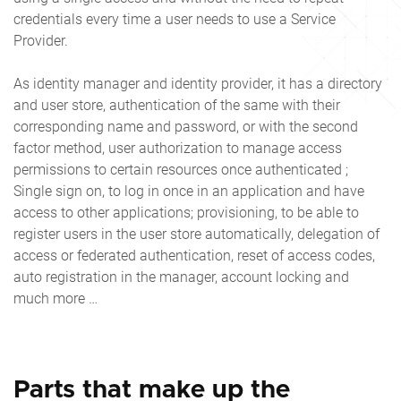
credentials every time a user needs to use a Service
Provider.
As identity manager and identity provider, it has a directory
and user store, authentication of the same with their
corresponding name and password, or with the second
factor method, user authorization to manage access
permissions to certain resources once authenticated ;
Single sign on, to log in once in an application and have
access to other applications; provisioning, to be able to
register users in the user store automatically, delegation of
access or federated authentication, reset of access codes,
auto registration in the manager, account locking and
much more …
Parts that make up the