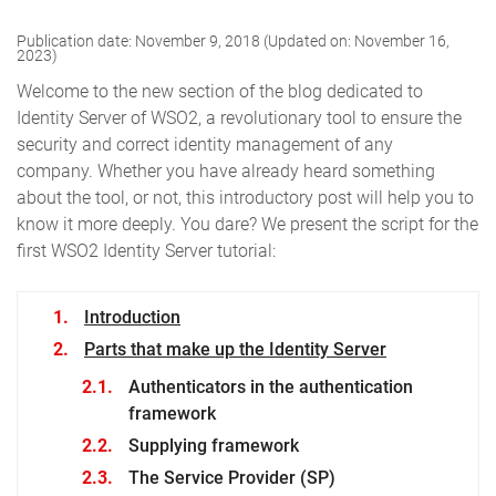
Publication date: November 9, 2018 (Updated on: November 16,
2023)
Welcome to the new section of the blog dedicated to
Identity Server of WSO2, a revolutionary tool to ensure the
security and correct identity management of any
company.
Whether you have already heard something
about the tool, or not, this introductory post will help you to
know it more deeply. You dare?
We present the script for the
first WSO2 Identity Server tutorial:
Introduction
Parts that make up the Identity Server
Authenticators in the authentication
framework
Supplying framework
The Service Provider (SP)