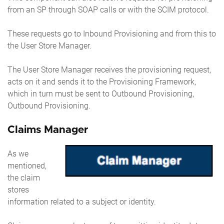
from an SP through SOAP calls or with the SCIM protocol.
These requests go to Inbound Provisioning and from this to
the User Store Manager.
The User Store Manager receives the provisioning request,
acts on it and sends it to the Provisioning Framework,
which in turn must be sent to Outbound Provisioning,
Outbound Provisioning.
Claims Manager
As we
mentioned,
the claim
stores
information related to a subject or identity.