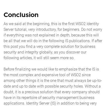
Conclusion
As we said at the beginning, this is the first WSO2 Identity
Server tutorial, very introductory, for beginners. Do not worry
if everything was not explained in depth, because this will
be all that we will do in the following IS publications. If after
this post you find a very complete solution for business
security and integrity globally, as you discover our
following articles, it will still seem more so.
Before finalizing we would like to emphasize that the IS is
the most complex and expensive tool of WSO2 since
among other things it is the one that must always be up-to-
date and up to date with possible security holes. Without a
doubt, it is a precious solution that every company should
have in its repertoire of security management business
applications. Identity Server (IS) in addition to being very