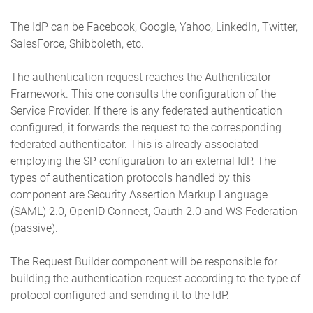
The IdP can be Facebook, Google, Yahoo, LinkedIn, Twitter,
SalesForce, Shibboleth, etc.
The authentication request reaches the Authenticator
Framework. This one consults the configuration of the
Service Provider. If there is any federated authentication
configured, it forwards the request to the corresponding
federated authenticator. This is already associated
employing the SP configuration to an external IdP. The
types of authentication protocols handled by this
component are Security Assertion Markup Language
(SAML) 2.0, OpenID Connect, Oauth 2.0 and WS-Federation
(passive).
The Request Builder component will be responsible for
building the authentication request according to the type of
protocol configured and sending it to the IdP.