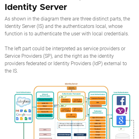
Identity Server
As shown in the diagram there are three distinct parts, the
Identity Server (IS) and the authenticators local, whose
function is to authenticate the user with local credentials.
The left part could be interpreted as service providers or
Service Providers (SP), and the right as the identity
providers federated or Identity Providers (IdP) external to
the IS.