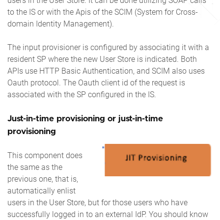
users in the User Store. It can be done utilizing SOAP calls
to the IS or with the Apis of the SCIM (System for Cross-
domain Identity Management).
The input provisioner is configured by associating it with a
resident SP where the new User Store is indicated. Both
APIs use HTTP Basic Authentication, and SCIM also uses
Oauth protocol. The Oauth client id of the request is
associated with the SP configured in the IS.
Just-in-time provisioning or just-in-time
provisioning
This component does
the same as the
previous one, that is,
automatically enlist
users in the User Store, but for those users who have
successfully logged in to an external IdP. You should know