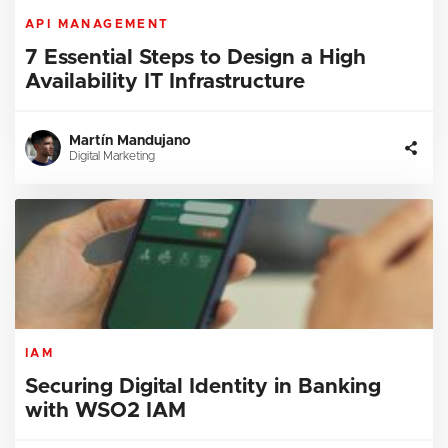
API MANAGEMENT
7 Essential Steps to Design a High
Availability IT Infrastructure
Martín Mandujano
Digital Marketing
IAM
Securing Digital Identity in Banking
with WSO2 IAM