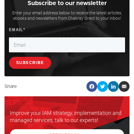
Subscribe to our newsletter
Enter your email address below to receive the latest articles,
ebooks and newsletters from Chakray direct to your inbox!
Share
Improve your IAM strategy, implementation and
managed services, talk to our experts!