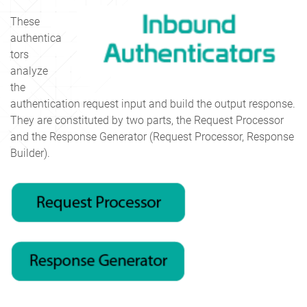
These
authentica
tors
analyze
the
authentication request input and build the output response.
They are constituted by two parts, the Request Processor
and the Response Generator (Request Processor, Response
Builder).