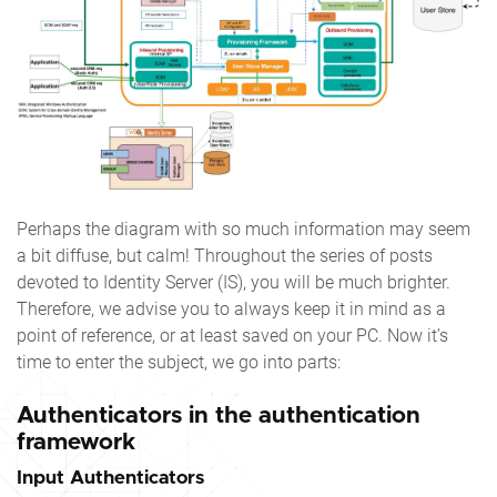
Perhaps the diagram with so much information may seem
a bit diffuse, but calm! Throughout the series of posts
devoted to Identity Server (IS), you will be much brighter.
Therefore, we advise you to always keep it in mind as a
point of reference, or at least saved on your PC. Now it’s
time to enter the subject, we go into parts:
Authenticators in the authentication
framework
Input Authenticators