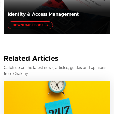
Identity & Access Management
DOWNLOAD EBOOK
Related Articles
Catch up on the latest news, articles, guides and opinions
from Chakray.