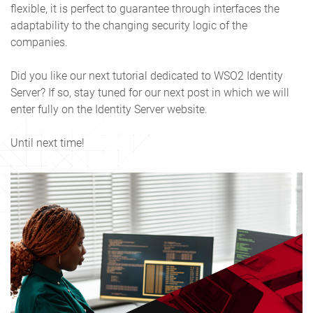
flexible, it is perfect to guarantee through interfaces the
adaptability to the changing security logic of the
companies.
Did you like our next tutorial dedicated to WSO2 Identity
Server? If so, stay tuned for our next post in which we will
enter fully on the Identity Server website.
Until next time!