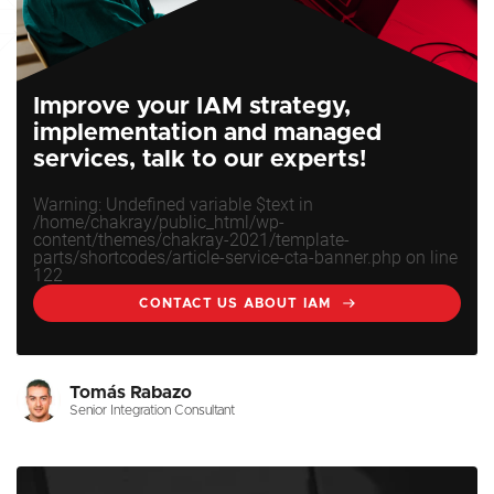
Improve your IAM strategy,
implementation and managed
services, talk to our experts!
Warning
: Undefined variable $text in
/home/chakray/public_html/wp-
content/themes/chakray-2021/template-
parts/shortcodes/article-service-cta-banner.php
on line
122
CONTACT US ABOUT IAM
Tomás Rabazo
Senior Integration Consultant