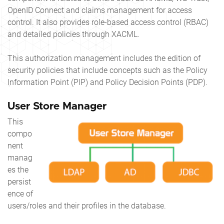
OpenID Connect and claims management for access
control. It also provides role-based access control (RBAC)
and detailed policies through XACML.
This authorization management includes the edition of
security policies that include concepts such as the Policy
Information Point (PIP) and Policy Decision Points (PDP).
User Store Manager
This
compo
nent
manag
es the
persist
ence of
users/roles and their profiles in the database.