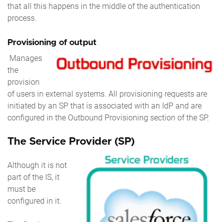
that all this happens in the middle of the authentication
process.
Provisioning of output
Manages
the
provision
of users in external systems. All provisioning requests are
initiated by an SP that is associated with an IdP and are
configured in the Outbound Provisioning section of the SP.
The Service Provider (SP)
Although it is not
part of the IS, it
must be
configured in it.