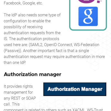
Facebook, Google, etc.
The IdP also needs some type of
configuration to enable the
possibility of receiving
authentication requests from the
IS. The authentication protocols
used here are: (SAML2, OpenID Connect, WS-Federation
(Passive)). Another important fact is that a single
authentication request may require authentication in more
than one IdP.
Authorization manager
It provides rights
management for
any REST or SOAP
call. This
component is related to others such as XACML, WS-Trust,