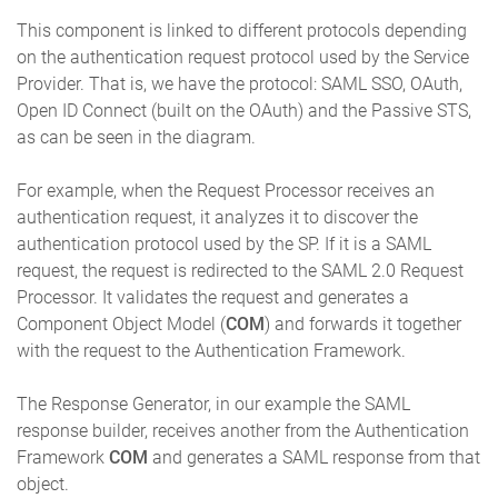
This component is linked to different protocols depending
on the authentication request protocol used by the Service
Provider. That is, we have the protocol: SAML SSO, OAuth,
Open ID Connect (built on the OAuth) and the Passive STS,
as can be seen in the diagram.
For example, when the Request Processor receives an
authentication request, it analyzes it to discover the
authentication protocol used by the SP. If it is a SAML
request, the request is redirected to the SAML 2.0 Request
Processor. It validates the request and generates a
Component Object Model (
COM
) and forwards it together
with the request to the Authentication Framework.
The Response Generator, in our example the SAML
response builder, receives another from the Authentication
Framework
COM
and generates a SAML response from that
object.