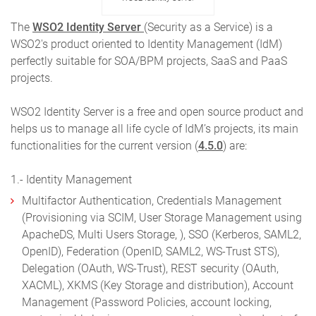
The
WSO2 Identity Server
(Security as a Service) is a
WSO2′s product oriented to Identity Management (IdM)
perfectly suitable for SOA/BPM projects, SaaS and PaaS
projects.
WSO2 Identity Server is a free and open source product and
helps us to manage all life cycle of IdM’s projects, its main
functionalities for the current version (
4.5.0
) are:
1.- Identity Management
Multifactor Authentication, Credentials Management
(Provisioning via SCIM, User Storage Management using
ApacheDS, Multi Users Storage, ), SSO (Kerberos, SAML2,
OpenID), Federation (OpenID, SAML2, WS-Trust STS),
Delegation (OAuth, WS-Trust), REST security (OAuth,
XACML), XKMS (Key Storage and distribution), Account
Management (Password Policies, account locking,