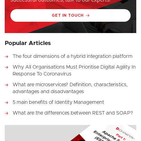
GET IN TOUCH
Popular Articles
The four dimensions of a hybrid integration platform
Why All Organisations Must Prioritise Digital Agility In
Response To Coronavirus
What are microservices? Definition, characteristics,
advantages and disadvantages
5 main benefits of Identity Management
What are the differences between REST and SOAP?