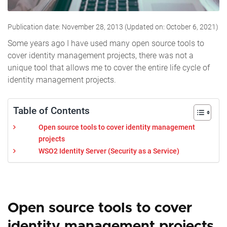
Publication date: November 28, 2013 (Updated on: October 6, 2021)
Some years ago I have used many open source tools to
cover identity management projects, there was not a
unique tool that allows me to cover the entire life cycle of
identity management projects.
Table of Contents
Open source tools to cover identity management
projects
WSO2 Identity Server (Security as a Service)
Open source tools to cover
identity management projects