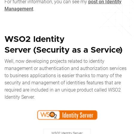
For further information, you can see my
post on Identity
Management
.
WSO2 Identity
Server (Security as a Service)
Well, now developing projects related to identity
management or authentication and authorization services
to business applications is easier thanks to many of the
security and management of identities features that are
required are included in an unique product called WSO2
Identity Server.
WSO2 Identity Server