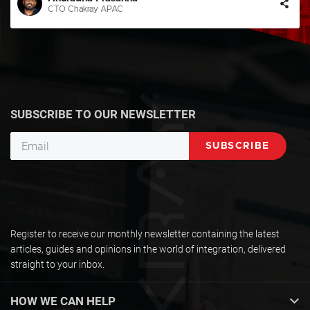
CTO Chakray APAC
SUBSCRIBE TO OUR NEWSLETTER
Register to receive our monthly newsletter containing the latest
articles, guides and opinions in the world of integration, delivered
straight to your inbox.
HOW WE CAN HELP