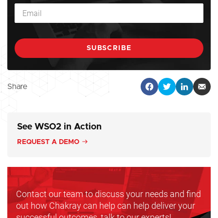
Share
See WSO2 in Action
REQUEST A DEMO
Contact our team to discuss your needs and find
out how Chakray can help can help deliver your
successful outcomes, talk to our experts!