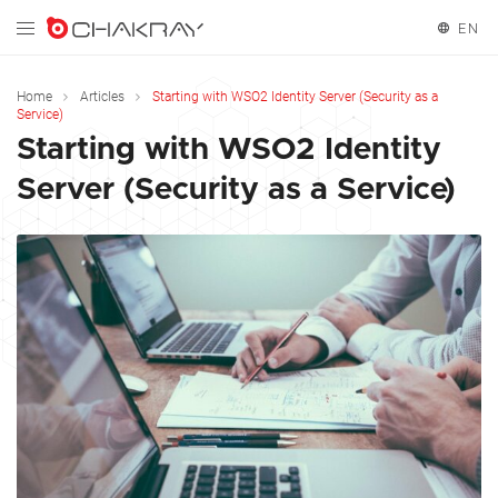
EN
English
Home
Articles
Starting with WSO2 Identity Server (Security as a
Service)
Starting with WSO2 Identity
Server (Security as a Service)