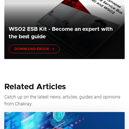
WSO2 ESB Kit - Become an expert with
the best guide
DOWNLOAD EBOOK
Related Articles
Catch up on the latest news, articles, guides and opinions
from Chakray.