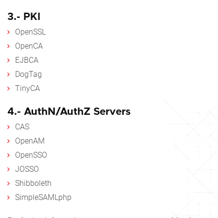
3.- PKI
OpenSSL
OpenCA
EJBCA
DogTag
TinyCA
4.- AuthN/AuthZ Servers
CAS
OpenAM
OpenSSO
JOSSO
Shibboleth
SimpleSAMLphp