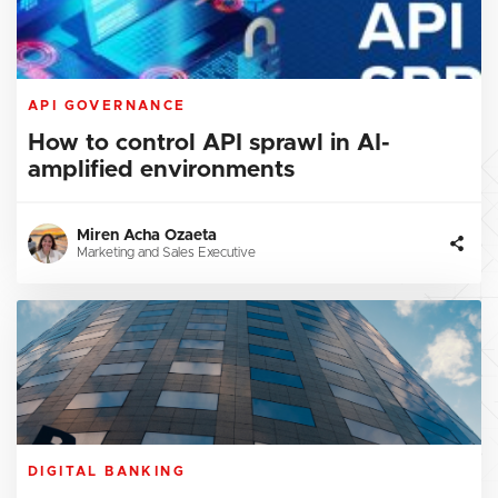
API GOVERNANCE
How to control API sprawl in AI-
amplified environments
Miren Acha Ozaeta
Marketing and Sales Executive
DIGITAL BANKING