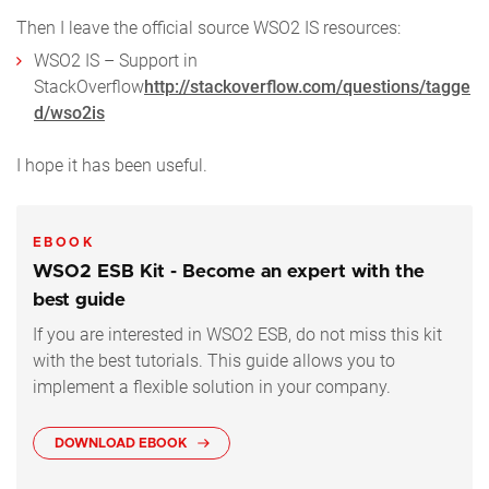
Then I leave the official source WSO2 IS resources:
WSO2 IS – Support in
StackOverflow
http://stackoverflow.com/questions/tagge
d/wso2is
I hope it has been useful.
EBOOK
WSO2 ESB Kit - Become an expert with the
best guide
If you are interested in WSO2 ESB, do not miss this kit
with the best tutorials. This guide allows you to
implement a flexible solution in your company.
DOWNLOAD EBOOK