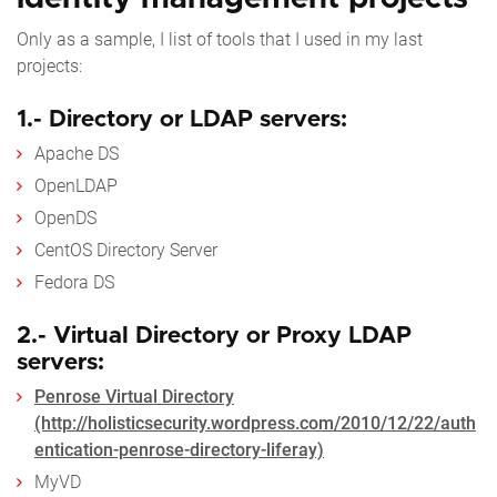
Only as a sample, I list of tools that I used in my last
projects:
1.- Directory or LDAP servers:
Apache DS
OpenLDAP
OpenDS
CentOS Directory Server
Fedora DS
2.- Virtual Directory or Proxy LDAP
servers:
Penrose Virtual Directory
(http://holisticsecurity.wordpress.com/2010/12/22/auth
entication-penrose-directory-liferay)
MyVD