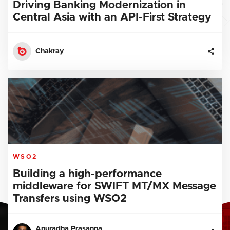
Driving Banking Modernization in
Central Asia with an API-First Strategy
Chakray
WSO2
Building a high-performance
middleware for SWIFT MT/MX Message
Transfers using WSO2
Anuradha Prasanna