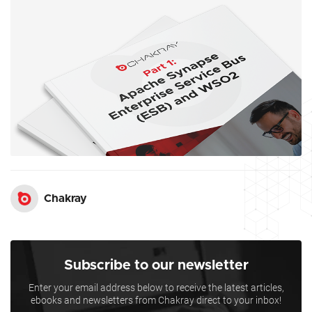
Chakray
Subscribe to our newsletter
Enter your email address below to receive the latest articles,
ebooks and newsletters from Chakray direct to your inbox!