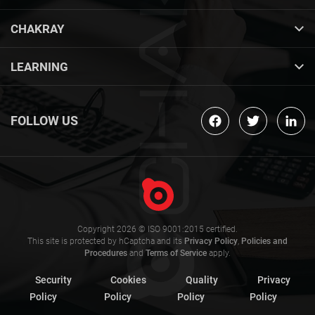
CHAKRAY
LEARNING
FOLLOW US
Copyright 2026 © ISO 9001:2015 certified.
This site is protected by hCaptcha and its
Privacy Policy
,
Policies and
Procedures
and
Terms of Service
apply.
Security
Cookies
Quality
Privacy
Policy
Policy
Policy
Policy