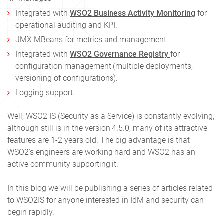
Integrated with
WSO2 Business Activity Monitoring
for
operational auditing and KPI.
JMX MBeans for metrics and management.
Integrated with
WSO2 Governance Registry
for
configuration management (multiple deployments,
versioning of configurations).
Logging support.
Well, WSO2 IS (Security as a Service) is constantly evolving,
although still is in the version 4.5.0, many of its attractive
features are 1-2 years old. The big advantage is that
WSO2′s engineers are working hard and WSO2 has an
active community supporting it.
In this blog we will be publishing a series of articles related
to WSO2IS for anyone interested in IdM and security can
begin rapidly.