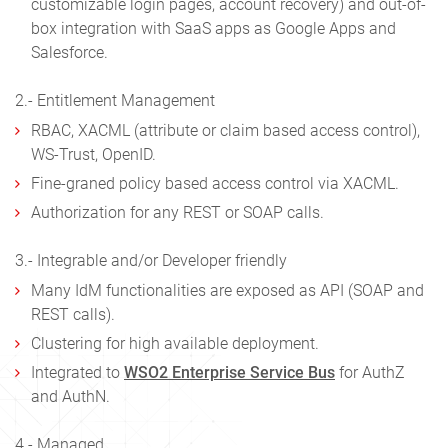
customizable login pages, account recovery) and out-of-
box integration with SaaS apps as Google Apps and
Salesforce.
2.- Entitlement Management
RBAC, XACML (attribute or claim based access control),
WS-Trust, OpenID.
Fine-graned policy based access control via XACML.
Authorization for any REST or SOAP calls.
3.- Integrable and/or Developer friendly
Many IdM functionalities are exposed as API (SOAP and
REST calls).
Clustering for high available deployment.
Integrated to
WSO2 Enterprise Service Bus
for AuthZ
and AuthN.
4.- Managed