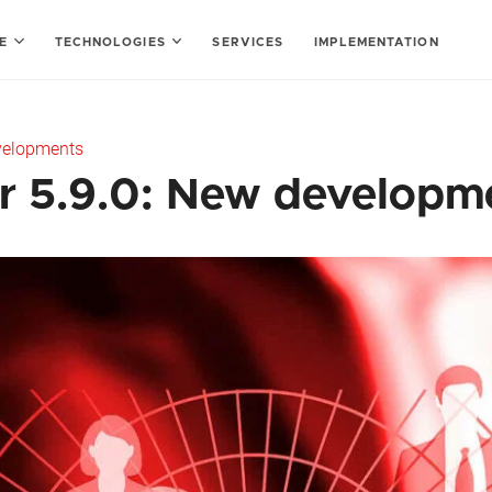
SE
TECHNOLOGIES
SERVICES
IMPLEMENTATION
evelopments
r 5.9.0: New developm