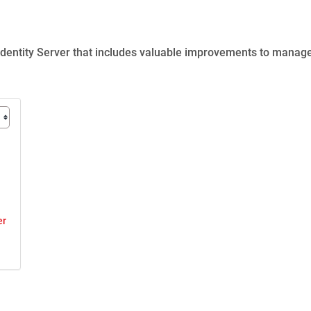
Identity Server
that includes valuable improvements to manag
er