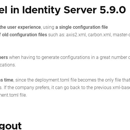
 in Identity Server 5.9.0
s the user experience
, using
a single configuration file
 old configuration files
such as:
axis2.xml, carbon.xml, master-
pers
when having to generate configurations in a great number of
cations.
ss time
, since the deployment.toml file becomes the only file tha
. If the company prefers, it can go back to the previous xml-bas
ment.toml file.
ogout