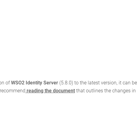
on of
WSO2 Identity Server
(5.8.0) to the latest version, it can b
we recommend
reading the document
that outlines the changes in