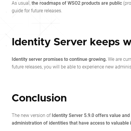
As usual,
the roadmaps of WSO2 products are public
(pr
guide for future releases.
Identity Server keeps w
Identity server promises to continue growing.
We are cur
future releases, you will be able to experience new admini
Conclusion
The new version of
Identity Server 5.9.0 offers value a
administration of identities that have access to valuable