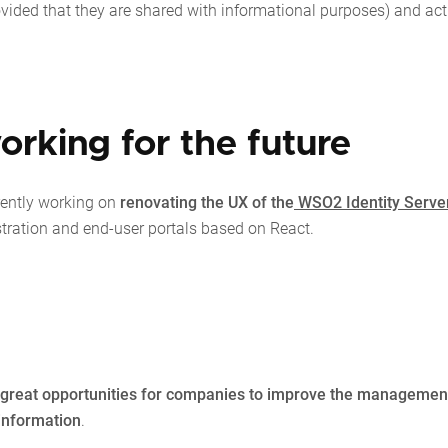
ovided that they are shared with informational purposes) and act
orking for the future
rently working on
renovating the UX of the
WSO2 Identity Serve
stration and end-user portals based on React.
nd great opportunities for companies to improve the managemen
 information
.