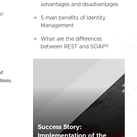
advantages and disadvantages
at
5 main benefits of Identity
Management
What are the differences
between REST and SOAP?
of
tions.
Success Story:
Implementation of the