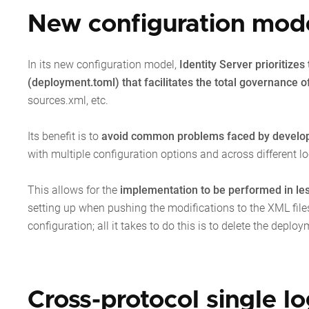
New configuration model
In its new configuration model,
Identity Server prioritize
(deployment.toml) that facilitates the total governance of
sources.xml, etc.
Its benefit is to
avoid common problems faced by develo
with multiple configuration options and across different lo
This allows for the
implementation to be performed in le
setting up when pushing the modifications to the XML files
configuration; all it takes to do this is to delete the deploy
Cross-protocol single l