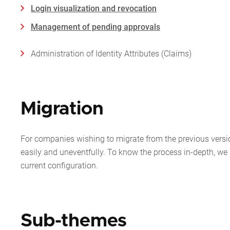
Login visualization and revocation
Management of pending approvals
Administration of Identity Attributes (Claims)
Migration
For companies wishing to migrate from the previous versi
easily and uneventfully. To know the process in-depth, 
current configuration.
Sub-themes