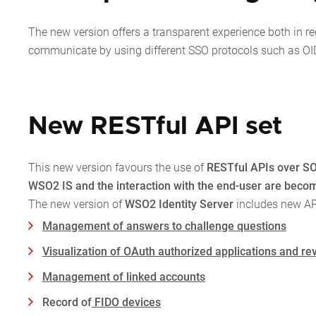
The new version offers a transparent experience both in r
communicate by using different SSO protocols such as O
New RESTful API set
This new version favours the use of
RESTful APIs over SO
WSO2 IS and the interaction with the end-user are becomi
The new version of
WSO2 Identity Server
includes new API
Management of answers to challenge questions
Visualization of OAuth authorized applications and rev
Management of linked accounts
Record of
FIDO devices