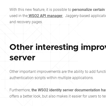
With this new feature, it is possible to
personalize certain
used in the
WSO2 API manager
, Jaggery-based applicati
and recovery pages.
Other interesting impr
server
Other important improvements are the ability to add functi
authentication scripts within multiple applications.
Furthermore,
the WSO2 identity server documentation ha
offers a better look, but also makes it easier for users to te