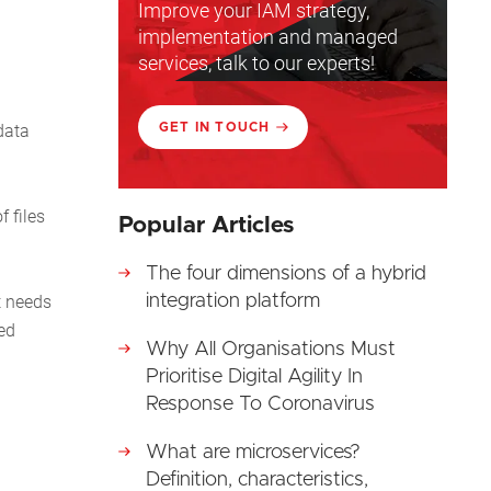
Improve your IAM strategy,
implementation and managed
services, talk to our experts!
data
GET IN TOUCH
 files
Popular Articles
The four dimensions of a hybrid
t needs
integration platform
ed
Why All Organisations Must
Prioritise Digital Agility In
Response To Coronavirus
What are microservices?
Definition, characteristics,