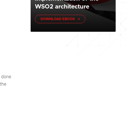
WSO2 architecture
DOWNLOAD EBOOK
e done
 the