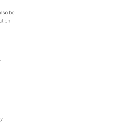
also be
ation
y
ly