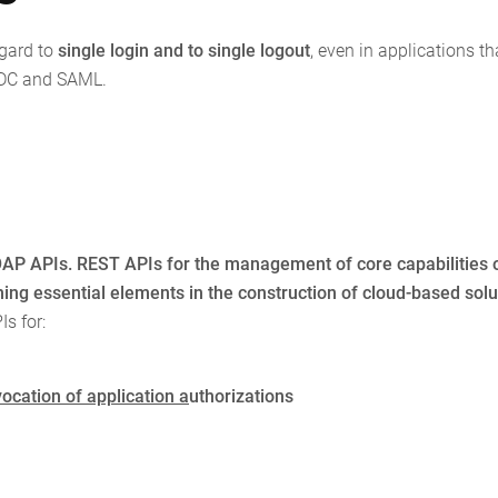
egard to
single login and to single logout
, even in applications th
IDC and SAML.
AP APIs. REST APIs for the management of core capabilities 
ng essential elements in the construction of cloud-based solu
s for:
ocation of application a
uthorizations