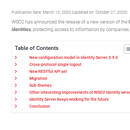
Publication date: March 13, 2020 (Updated on: October 27, 2020)
WSO2 has announced the release of a new version of the
identities
, protecting access to information by companies.
Table of Contents
New configuration model in Identity Server 5.9.0
Cross-protocol single logout
New RESTful API set
Migration
Sub-themes
Other interesting improvements of WSO2 identity serv
Identity Server keeps working for the future
Conclusion