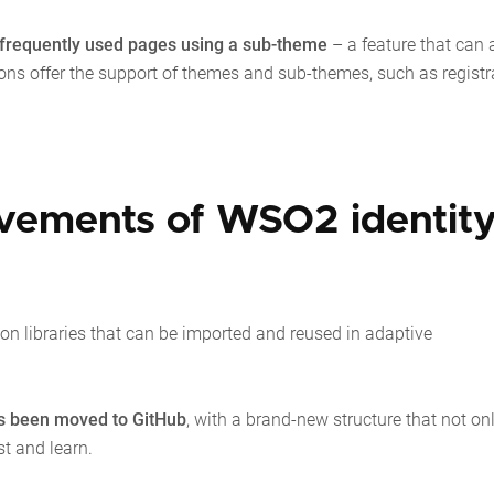
 frequently used pages using a sub-theme
– a feature that can 
ons offer the support of themes and sub-themes, such as registr
ovements of WSO2 identit
on libraries that can be imported and reused in adaptive
s been moved to GitHub
, with a brand-new structure that not on
st and learn.