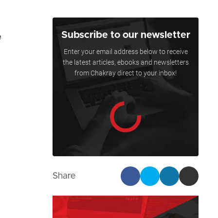
Subscribe to our newsletter
e
Enter your email address below to receive
the latest articles, ebooks and newsletters
from Chakray direct to your inbox!
Share