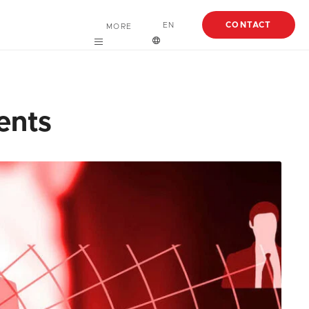
CONTACT
EN
MORE
Careers
English
About
Español
ents
Case Studies
Articles
EBooks
Webinars