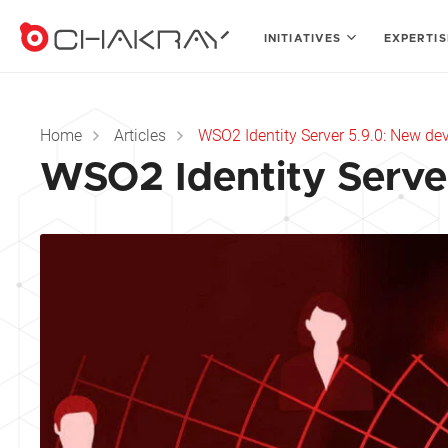
INITIATIVES
EXPERTI
Home
Articles
WSO2 Identity Server 5.9.0: New d
WSO2 Identity Serve