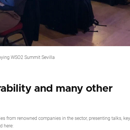
oying WSO2 Summit Sevilla
rability and many other
es from renowned companies in the sector, presenting talks, ke
d here: