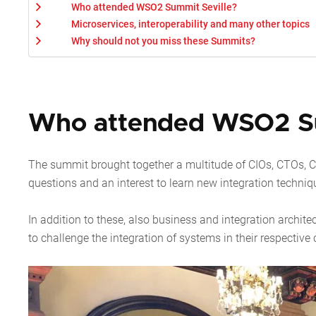
Who attended WSO2 Summit Seville?
Microservices, interoperability and many other topics
Why should not you miss these Summits?
Who attended WSO2 Su
The summit brought together a multitude of CIOs, CTOs,
questions and an interest to learn new integration techniq
In addition to these, also business and integration architec
to challenge the integration of systems in their respectiv