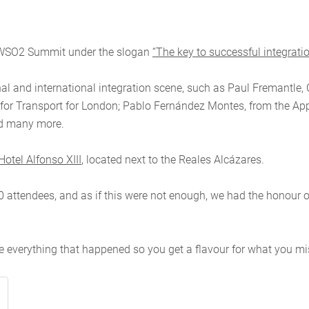
e a WSO2 Summit under the slogan
“The key to successful integrati
nal and international integration scene, such as Paul Fremantle,
for Transport for London; Pablo Fernández Montes, from the App
and many more.
Hotel Alfonso XIII
,
located next to the Reales Alcázares.
0 attendees, and as if this were not enough, we had the honour o
e everything that happened so you get a flavour for what you mi