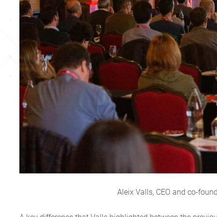
Aleix Valls, CEO and co-foun