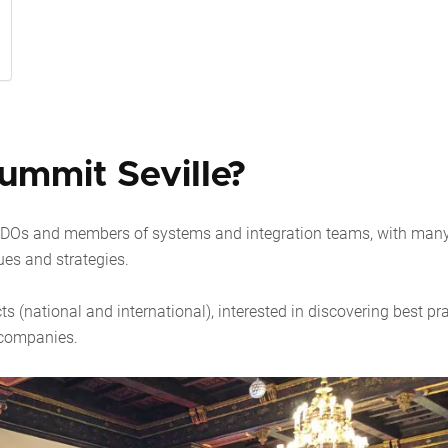
mmit Seville?
 CDOs and members of systems and integration teams, with man
ues and strategies.
ts (national and international), interested in discovering best pr
e companies.