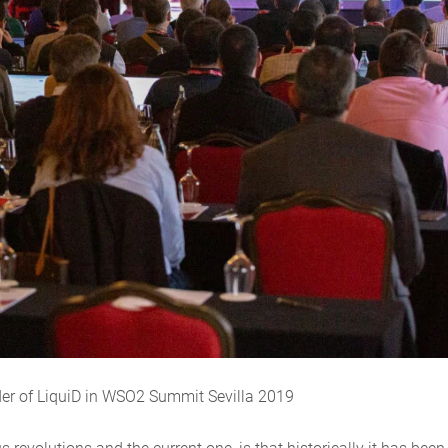
der of LiquiD in WSO2 Summit Sevilla 2019