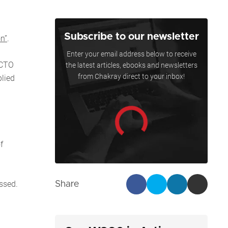
Subscribe to our newsletter
on”
.
Enter your email address below to receive
 CTO
the latest articles, ebooks and newsletters
from Chakray direct to your inbox!
lied
f
ssed.
Share