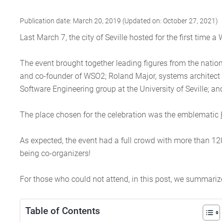
Publication date: March 20, 2019 (Updated on: October 27, 2021)
Last March 7, the city of Seville hosted for the first tim
The event brought together leading figures from the natio
and co-founder of WSO2; Roland Major, systems architect 
Software Engineering group at the University of Seville; 
The place chosen for the celebration was the emblematic
As expected, the event had a full crowd with more than 12
being co-organizers!
For those who could not attend, in this post, we summariz
Table of Contents