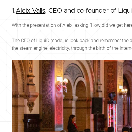
1.
Aleix Valls
, CEO and co-founder of Liqu
With the presentation of Aleix, asking “How did we get he
The CEO of LiquiD made us look back and remember the di
the steam engine, electricity, through the birth of the Intern