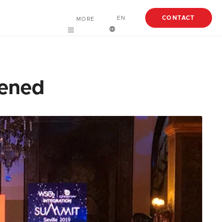
CONTACT
EN
MORE
Careers
English
About
Español
pened
Case Studies
Articles
EBooks
Webinars