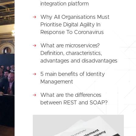
integration platform
Why All Organisations Must
Prioritise Digital Agility In
Response To Coronavirus
What are microservices?
Definition, characteristics,
advantages and disadvantages
5 main benefits of Identity
Management
What are the differences
between REST and SOAP?