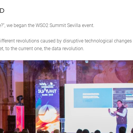
iD
re?”, we began the WSO2 Summit Sevilla event.
fferent revolutions caused by disruptive technological changes
et, to the current one, the data revolution.