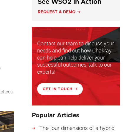
See WSO2 in Action
REQUEST A DEMO
Contact our team to discuss your
needs and find out how Chakray
can help can help deliver your
successful outcomes, talk to our
y
experts!
GET IN TOUCH
actices
Popular Articles
The four dimensions of a hybrid