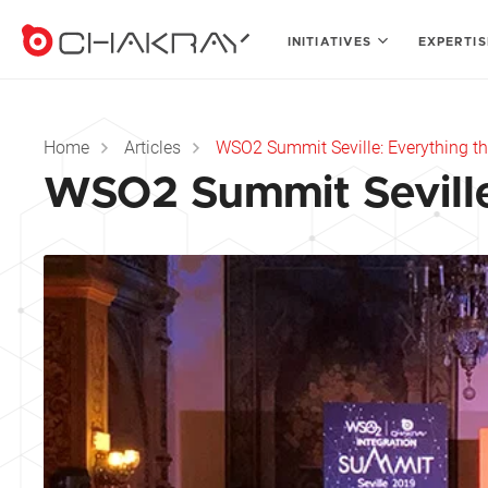
INITIATIVES
EXPERTI
Home
Articles
WSO2 Summit Seville: Everything t
WSO2 Summit Seville