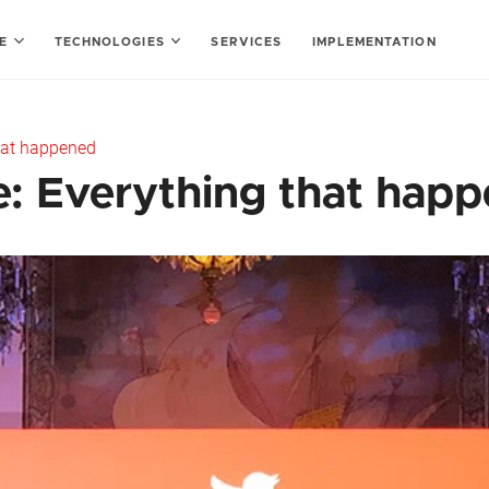
SE
TECHNOLOGIES
SERVICES
IMPLEMENTATION
hat happened
: Everything that hap