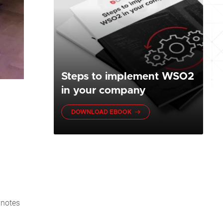
Steps to implement WSO2
in your company
DOWNLOAD EBOOK
ynotes