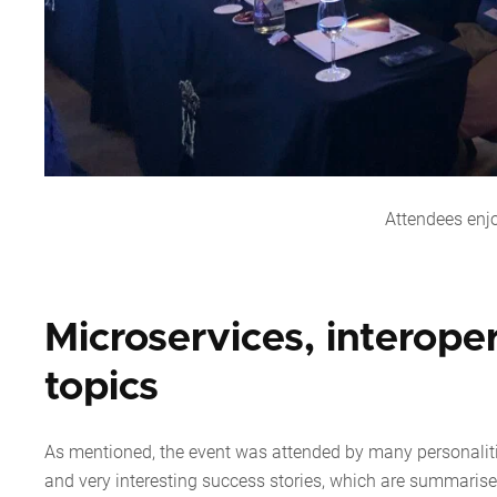
Attendees enj
Microservices, interope
topics
As mentioned, the event was attended by many personaliti
and very interesting success stories, which are summarise