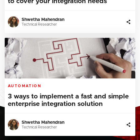
to cover your integration needs
Shwetha Mahendran
Technical Researcher
AUTOMATION
3 ways to implement a fast and simple
enterprise integration solution
Shwetha Mahendran
Technical Researcher