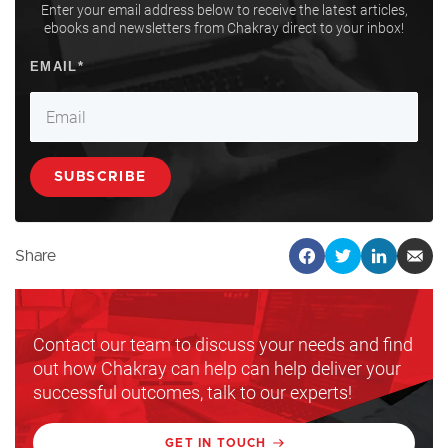
Enter your email address below to receive the latest articles,
ebooks and newsletters from Chakray direct to your inbox!
Share
Contact our team to discuss your needs and find
out how Chakray can help can help deliver your
successful outcomes, talk to our experts!
GET IN TOUCH