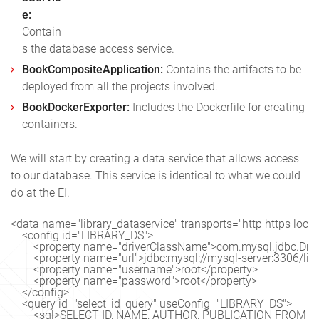
e:
Contain
s the database access service.
BookCompositeApplication:
Contains the artifacts to be
deployed from all the projects involved.
BookDockerExporter:
Includes the Dockerfile for creating
containers.
We will start by creating a data service that allows access
to our database. This service is identical to what we could
do at the EI.
<data name="library_dataservice" transports="http https local"
    <config id="LIBRARY_DS">

        <property name="driverClassName">com.mysql.jdbc.Drive
        <property name="url">jdbc:mysql://mysql-server:3306/lib
        <property name="username">root</property>

        <property name="password">root</property>

    </config>

    <query id="select_id_query" useConfig="LIBRARY_DS">

        <sql>SELECT ID, NAME, AUTHOR, PUBLICATION FROM BO