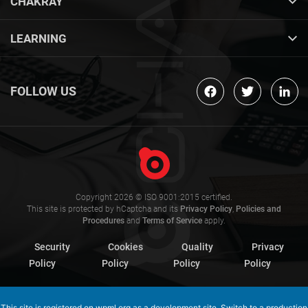
CHAKRAY
LEARNING
FOLLOW US
Copyright 2026 © ISO 9001:2015 certified.
This site is protected by hCaptcha and its
Privacy Policy
,
Policies and
Procedures
and
Terms of Service
apply.
Security
Cookies
Quality
Privacy
Policy
Policy
Policy
Policy
This site is registered on
wpml.org
as a development site. Switch to a production