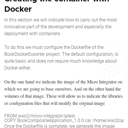
Docker
In this section we will indicate how to carry out the most
innovative part of the development and especially the
deployment with containers.
To do this we must configure the Dockerfile of the
BookDockerExporter project. The default configuration, is
quite basic and does not require much knowledge about
Docker either.
On the one hand we indicate the image of the Micro Integrator on
which we are going to base ourselves. And on the other hand the
volumes of that image. These will allow us to indicate the libraries
or configuration files that will modify the original image
FROM wso2/micro-integrator:latest

COPY BookCompositeApplication_1.0.0.car /home/wso2carbo
Once the Dockerfile is complete, we generate the image