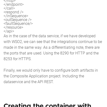
</http>

</endpoint>

</call>

<respond />

</inSequence>

<outSequence />

<faultSequence/>

</resource>

</api>
As in the case of the data service, if we have developed
with WSO2, we can see that the integrations continue to be
made in the same way. As a differentiating note, there are
the ports that are used. Using the 8290 for HTTP and the
8253 for HTTPS.
Finally, we would only have to configure both artifacts in
the Composite Application project. Including the
dataservice and the API REST.
Creating the container with