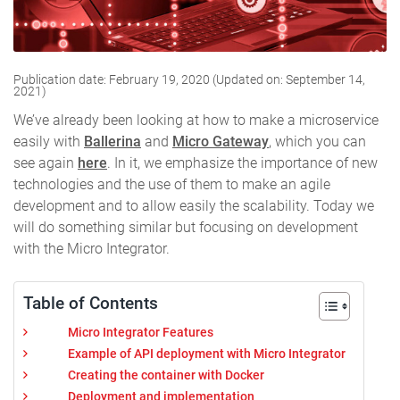
Publication date: February 19, 2020 (Updated on: September 14,
2021)
We’ve already been looking at how to make a microservice
easily with
Ballerina
and
Micro Gateway
, which you can
see again
here
. In it, we emphasize the importance of new
technologies and the use of them to make an agile
development and to allow easily the scalability. Today we
will do something similar but focusing on development
with the Micro Integrator.
Table of Contents
Micro Integrator Features
Example of API deployment with Micro Integrator
Creating the container with Docker
Deployment and implementation