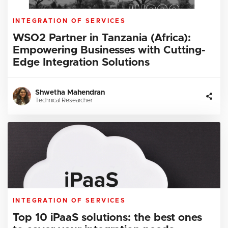
INTEGRATION OF SERVICES
WSO2 Partner in Tanzania (Africa):
Empowering Businesses with Cutting-
Edge Integration Solutions
Shwetha Mahendran
Technical Researcher
INTEGRATION OF SERVICES
Top 10 iPaaS solutions: the best ones