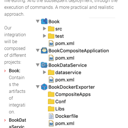
file editing. And the subsequent deployment, through the
execution of commands. A more practical and realistic
approach.
Our
integration
will be
composed
of different
projects:
Book:
Contain
s the
artifacts
of
integrati
on.
BookDat
aServic