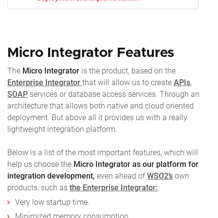
Micro Integrator Features
The
Micro Integrator
is the product, based on the
Enterprise Integrator
that will allow us to create
APIs
,
SOAP
services or database access services. Through an
architecture that allows both native and cloud oriented
deployment. But above all it provides us with a really
lightweight integration platform.
Below is a list of the most important features, which will
help us choose the
Micro Integrator as our platform for
integration development,
even ahead of
WSO2’s
own
products, such as
the Enterprise Integrator:
Very low startup time.
Minimized memory consumption.