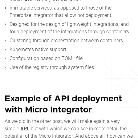
Immutable services, as opposed to those of the
Enterprise Integrator that allow hot deployment.
Designed for the design of lightweight integrations, and
for a deployment of the integrations through containers.
Clustering through orchestration between containers
Kubernetes native support.
Configuration based on TOML file.
Use of the registry through system files.
Example of API deployment
with Micro Integrator
As we did in the other post, we will make again a very
simple
API,
but with which we can see in more detail the
potential of the Micro Integrator. And above all, how can we