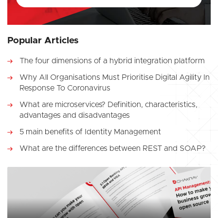
Popular Articles
The four dimensions of a hybrid integration platform
Why All Organisations Must Prioritise Digital Agility In
Response To Coronavirus
What are microservices? Definition, characteristics,
advantages and disadvantages
5 main benefits of Identity Management
What are the differences between REST and SOAP?