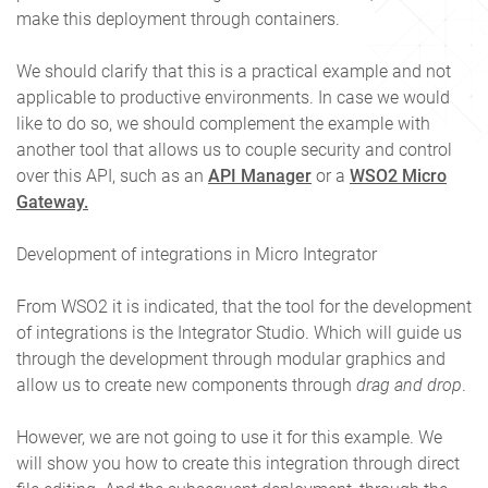
make this deployment through containers.
We should clarify that this is a practical example and not
applicable to productive environments. In case we would
like to do so, we should complement the example with
another tool that allows us to couple security and control
over this API, such as an
API Manager
or a
WSO2 Micro
Gateway.
Development of integrations in Micro Integrator
From WSO2 it is indicated, that the tool for the development
of integrations is the Integrator Studio. Which will guide us
through the development through modular graphics and
allow us to create new components through
drag and drop
.
However, we are not going to use it for this example. We
will show you how to create this integration through direct