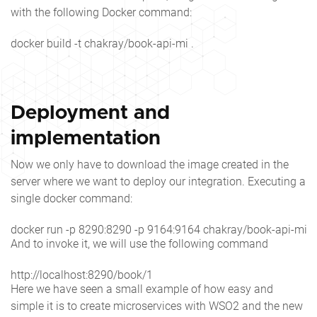
with the following Docker command:
docker build -t chakray/book-api-mi .
Deployment and
implementation
Now we only have to download the image created in the
server where we want to deploy our integration. Executing a
single docker command:
docker run -p 8290:8290 -p 9164:9164 chakray/book-api-mi:la
And to invoke it, we will use the following command
http://localhost:8290/book/1
Here we have seen a small example of how easy and
simple it is to create microservices with WSO2 and the new