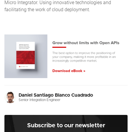
Micro Integrator. Using innovative technologies and
facilitating the work of cloud deployment.
Daniel Santiago Blanco Cuadrado
Senior Integration Engineer
Subscribe to our newsletter