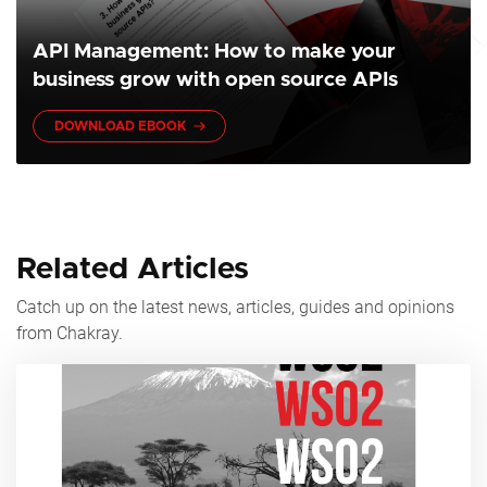
API Management: How to make your
business grow with open source APIs
DOWNLOAD EBOOK
Related Articles
Catch up on the latest news, articles, guides and opinions
from Chakray.