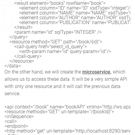
        <result element="books" rowName="book">

            <element column="ID" name="ID" xsdType="integer"/>

            <element column="NAME" name="NAME" xsdType="stri
            <element column="AUTHOR" name="AUTHOR" xsdType=
            <element column="PUBLICATION" name="PUBLICATION
        </result>

        <param name="id" sqlType="INTEGER" />

    </query>

    <resource method="GET" path="/book/{id}">

        <call-query href="select_id_query">

            <with-param name="id" query-param="id"/>

        </call-query>

    </resource>

</data>
On the other hand, we will create the
microservice,
which
allows us to access these data. It will be a very simple API
with only one resource and it will call the previous data
service.
<api context="/book" name="bookAPI" xmlns="http://ws.apach
<resource methods="GET" uri-template="/{bookId}">

<inSequence>

<call>

<endpoint>

<http method="get" uri-template="http://localhost:8290/service