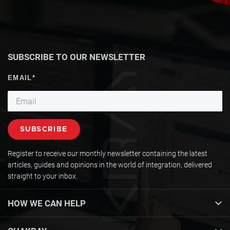
SUBSCRIBE TO OUR NEWSLETTER
Register to receive our monthly newsletter containing the latest
articles, guides and opinions in the world of integration, delivered
straight to your inbox.
HOW WE CAN HELP