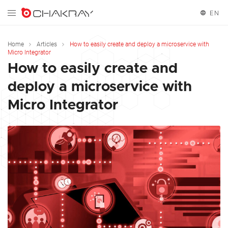
EN
English
Home
Articles
How to easily create and deploy a microservice with
Micro Integrator
Español
How to easily create and
deploy a microservice with
Micro Integrator