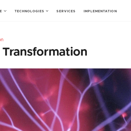
SE
TECHNOLOGIES
SERVICES
IMPLEMENTATION
on
l Transformation