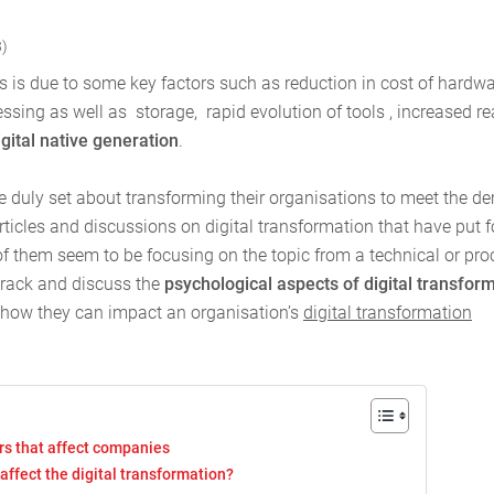
3)
his is due to some key factors such as reduction in cost of hardw
essing as well as storage, rapid evolution of tools , increased r
igital native generation
.
ve duly set about transforming their organisations to meet the 
articles and discussions on digital transformation that have put f
of them seem to be focusing on the topic from a technical or pro
 track and discuss the
psychological aspects of digital transfor
 how they can impact an organisation’s
digital transformation
rs that affect companies
at affect the digital transformation?