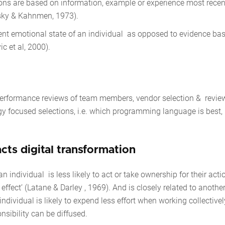
ions are based on information, example or experience most recen
vrsky & Kahnmen, 1973).
rrent emotional state of an individual as opposed to evidence ba
c et al, 2000).
n
performance reviews of team members, vendor selection & review
gy focused selections, i.e. which programming language is best,
acts digital transformation
ndividual is less likely to act or take ownership for their acti
ffect’ (Latane & Darley , 1969). And is closely related to anothe
individual is likely to expend less effort when working collectivel
onsibility can be diffused.