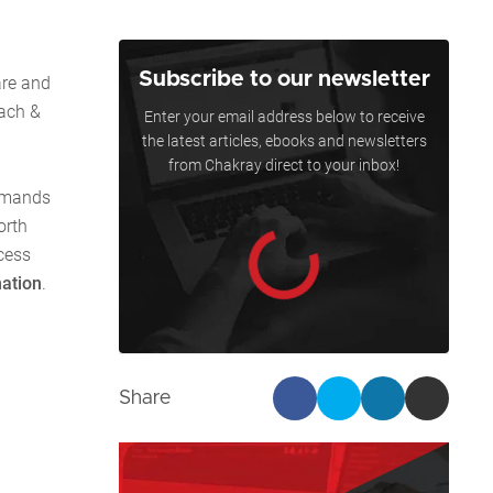
Subscribe to our newsletter
are and
each &
Enter your email address below to receive
the latest articles, ebooks and newsletters
from Chakray direct to your inbox!
demands
orth
cess
mation
.
Share