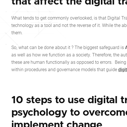
that affect the digital 
What tends to get commonly overlooked, is that Digital Tr
technology as a tool and not the reverse of it. While the a
them.
So, what can be done about it ? The biggest safeguard is
as well as how we function as a society. Therefore, the au
these are human functionally as opposed to errors. Being
within procedures and governance models that guide
digi
10 steps to use digital 
psychology to overcome
implement change