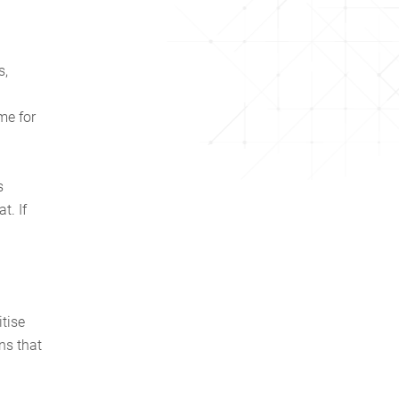
s,
me for
s
t. If
.
tise
ns that