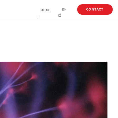
CONTACT
EN
MORE
Careers
English
About
Español
Case Studies
Articles
EBooks
Webinars