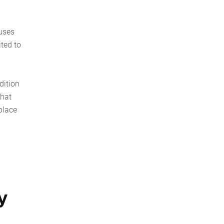
 uses
ited to
dition
that
place
y