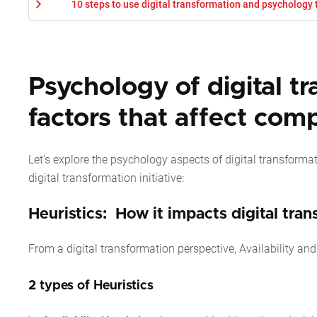
10 steps to use digital transformation and psychology
Psychology of digital t
factors that affect com
Let’s explore the psychology aspects of digital transform
digital transformation initiative:
Heuristics: How it impacts digital tra
From a digital transformation perspective, Availability an
2 types of Heuristics