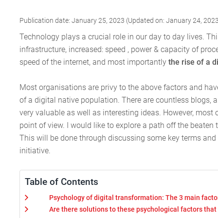
Publication date: January 25, 2023 (Updated on: January 24, 202
Technology plays a crucial role in our day to day lives. T
infrastructure, increased: speed , power & capacity of proc
speed of the internet, and most importantly
the rise of a d
Most organisations are privy to the above factors and ha
of a digital native population. There are countless blogs, 
very valuable as well as interesting ideas. However, most 
point of view. I would like to explore a path off the beaten
This will be done through discussing some key terms and
initiative.
Table of Contents
Psychology of digital transformation: The 3 main facto
Are there solutions to these psychological factors th