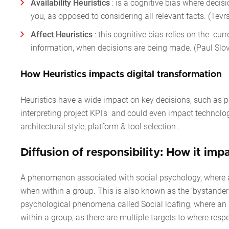
Availability Heuristics
: is a cognitive bias where decis
you, as opposed to considering all relevant facts. (Te
Affect Heuristics
:
this cognitive bias relies on the cu
information, when decisions are being made. (Paul Slovi
How Heuristics impacts digital transformatio
Heuristics have a wide impact on key decisions, such as 
interpreting project KPI’s and could even impact technolo
architectural style, platform & tool selection .
Diffusion of responsibility: How it imp
A phenomenon associated with social psychology, where an i
when within a group. This is also known as the ‘bystander e
psychological phenomena called
Social loafing
, where an 
within a group, as there are multiple targets to where resp