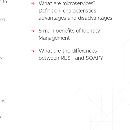
t to
What are microservices?
Definition, characteristics,
advantages and disadvantages
sed
5 main benefits of Identity
Management
What are the differences
,
between REST and SOAP?
ons,
r
y