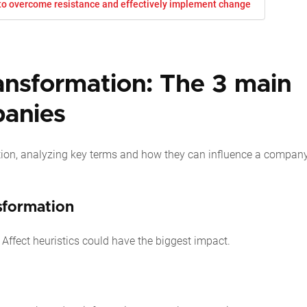
 to overcome resistance and effectively implement change
ransformation: The 3 main
panies
ation, analyzing key terms and how they can influence a company
nsformation
d Affect heuristics could have the biggest impact.