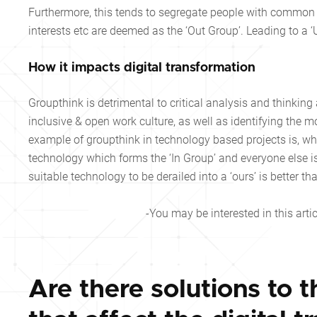
Furthermore, this tends to segregate people with common i
interests etc are deemed as the ‘Out Group’. Leading to a ‘
How it impacts digital transformation
Groupthink is detrimental to critical analysis and thinking
inclusive & open work culture, as well as identifying the
example of groupthink in technology based projects is, w
technology which forms the ‘In Group’ and everyone else i
suitable technology to be derailed into a ‘ours’ is better
-You may be interested in this artic
Are there solutions to t