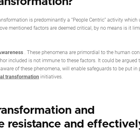
transformation?
ansformation is predominantly a “People Centric” activity which
bove mentioned factors are deemed critical, by no means is it lim
Awareness
. These phenomena are primordial to the human con
thor included is not immune to these factors. It could be argued 
 aware of these phenomena, will enable safeguards to be put in 
tal transformation
initiatives.
transformation and
 resistance and effectivel