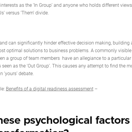
nterests as the ‘In Group’ and anyone who holds different views
Us’ versus ‘Them’ divide.
 and can significantly hinder effective decision making, building
 most optimal solutions to business problems. A commonly visible
hen a group of team members have an allegiance to a particular
s seen as the ‘Out Group’. This causes any attempt to find the m
 than ‘yours’ debate.
le:
Benefits of a digital readiness assessment
–
hese psychological factors