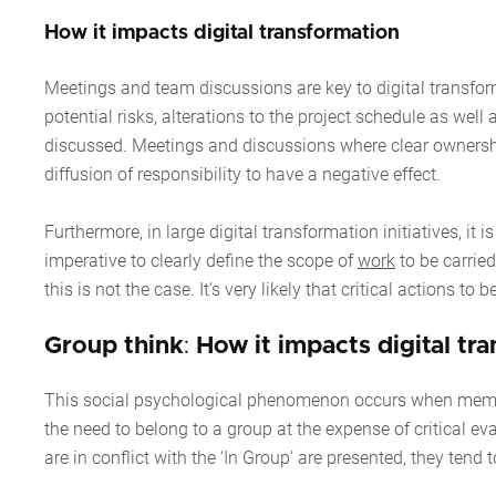
How it impacts digital transformation
Meetings and team discussions are key to digital transform
potential risks, alterations to the project schedule as wel
discussed. Meetings and discussions where clear ownershi
diffusion of responsibility to have a negative effect.
Furthermore, in large digital transformation initiatives, it i
imperative to clearly define the scope of
work
to be carried
this is not the case. It’s very likely that critical actions
Group think
:
How it impacts digital tr
This social psychological phenomenon occurs when members 
the need to belong to a group at the expense of critical ev
are in conflict with the ‘In Group’ are presented, they tend