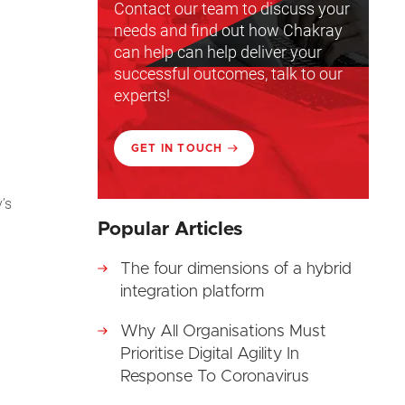
Contact our team to discuss your
needs and find out how Chakray
can help can help deliver your
successful outcomes, talk to our
experts!
GET IN TOUCH
’s
Popular Articles
The four dimensions of a hybrid
integration platform
Why All Organisations Must
Prioritise Digital Agility In
Response To Coronavirus