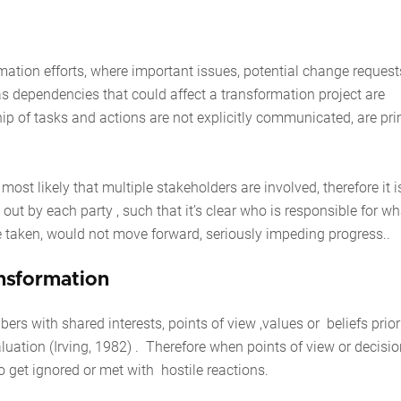
ation efforts, where important issues, potential change request
l as dependencies that could affect a transformation project are
p of tasks and actions are not explicitly communicated, are pri
s most likely that multiple stakeholders are involved, therefore it i
 out by each party , such that it’s clear who is responsible for wha
 to be taken, would not move forward, seriously impeding progress.
ansformation
with shared interests, points of view ,values or beliefs priori
aluation (Irving, 1982) . Therefore when points of view or decisio
 to get ignored or met with hostile reactions.