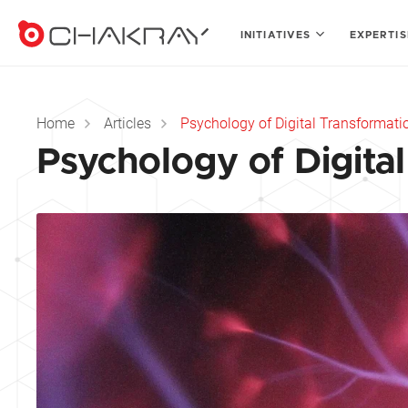
INITIATIVES
EXPERTI
Home
Articles
Psychology of Digital Transformati
Psychology of Digita